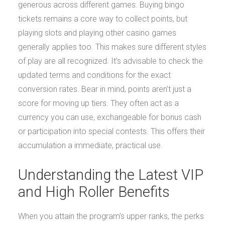
generous across different games. Buying bingo
tickets remains a core way to collect points, but
playing slots and playing other casino games
generally applies too. This makes sure different styles
of play are all recognized. It’s advisable to check the
updated terms and conditions for the exact
conversion rates. Bear in mind, points aren’t just a
score for moving up tiers. They often act as a
currency you can use, exchangeable for bonus cash
or participation into special contests. This offers their
accumulation a immediate, practical use.
Understanding the Latest VIP
and High Roller Benefits
When you attain the program’s upper ranks, the perks