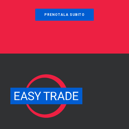
PRENOTALA SUBITO