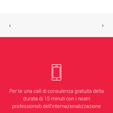
Per te una call di consulenza gratuita della
durata di 15 minuti con i nostri
professionisti dell'internazionalizzazione