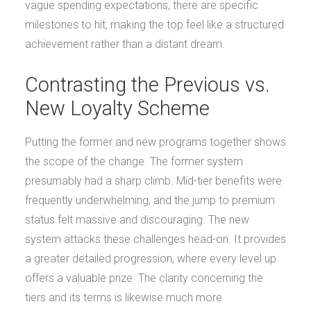
vague spending expectations, there are specific
milestones to hit, making the top feel like a structured
achievement rather than a distant dream.
Contrasting the Previous vs.
New Loyalty Scheme
Putting the former and new programs together shows
the scope of the change. The former system
presumably had a sharp climb. Mid-tier benefits were
frequently underwhelming, and the jump to premium
status felt massive and discouraging. The new
system attacks these challenges head-on. It provides
a greater detailed progression, where every level up
offers a valuable prize. The clarity concerning the
tiers and its terms is likewise much more