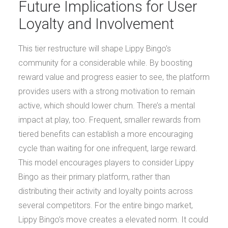
Future Implications for User
Loyalty and Involvement
This tier restructure will shape Lippy Bingo’s
community for a considerable while. By boosting
reward value and progress easier to see, the platform
provides users with a strong motivation to remain
active, which should lower churn. There’s a mental
impact at play, too. Frequent, smaller rewards from
tiered benefits can establish a more encouraging
cycle than waiting for one infrequent, large reward.
This model encourages players to consider Lippy
Bingo as their primary platform, rather than
distributing their activity and loyalty points across
several competitors. For the entire bingo market,
Lippy Bingo’s move creates a elevated norm. It could