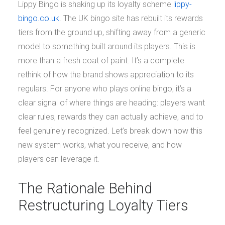
Lippy Bingo is shaking up its loyalty scheme
lippy-
bingo.co.uk
. The UK bingo site has rebuilt its rewards
tiers from the ground up, shifting away from a generic
model to something built around its players. This is
more than a fresh coat of paint. It’s a complete
rethink of how the brand shows appreciation to its
regulars. For anyone who plays online bingo, it’s a
clear signal of where things are heading: players want
clear rules, rewards they can actually achieve, and to
feel genuinely recognized. Let’s break down how this
new system works, what you receive, and how
players can leverage it.
The Rationale Behind
Restructuring Loyalty Tiers