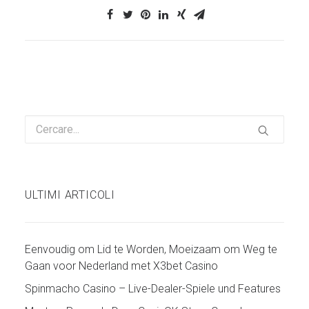
ULTIMI ARTICOLI
Eenvoudig om Lid te Worden, Moeizaam om Weg te
Gaan voor Nederland met X3bet Casino
Spinmacho Casino – Live-Dealer-Spiele und Features