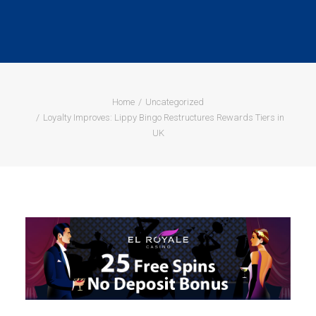
Home
Uncategorized
Loyalty Improves: Lippy Bingo Restructures Rewards Tiers in
UK