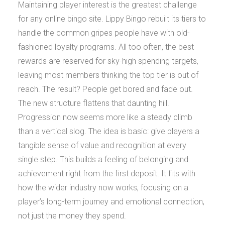
Maintaining player interest is the greatest challenge
for any online bingo site. Lippy Bingo rebuilt its tiers to
handle the common gripes people have with old-
fashioned loyalty programs. All too often, the best
rewards are reserved for sky-high spending targets,
leaving most members thinking the top tier is out of
reach. The result? People get bored and fade out.
The new structure flattens that daunting hill.
Progression now seems more like a steady climb
than a vertical slog. The idea is basic: give players a
tangible sense of value and recognition at every
single step. This builds a feeling of belonging and
achievement right from the first deposit. It fits with
how the wider industry now works, focusing on a
player’s long-term journey and emotional connection,
not just the money they spend.