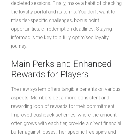
depleted sessions. Finally, make a habit of checking
the loyalty portal and its terms. You don’t want to
miss tier-specific challenges, bonus point
opportunities, or redemption deadlines. Staying
informed is the key to a fully optimised loyalty
journey.
Main Perks and Enhanced
Rewards for Players
The new system offers tangible benefits on various
aspects. Members get a more consistent and
rewarding loop of rewards for their commitment.
Improved cashback schemes, where the amount
often grows with each tier, provide a direct financial
buffer against losses. Tier-specific free spins and