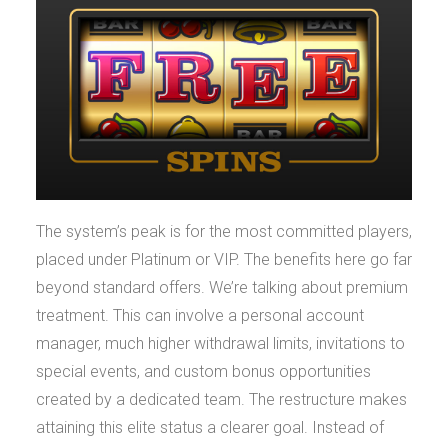
The system’s peak is for the most committed players,
placed under Platinum or VIP. The benefits here go far
beyond standard offers. We’re talking about premium
treatment. This can involve a personal account
manager, much higher withdrawal limits, invitations to
special events, and custom bonus opportunities
created by a dedicated team. The restructure makes
attaining this elite status a clearer goal. Instead of