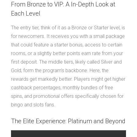
From Bronze to VIP: A In-Depth Look at
Each Level
The entry tier, think of it as a Bronze or Starter level, is
for newcomers. It receives you with a small package
that could feature a starter bonus, access to certain
rooms, or a slightly better points earn rate from your
first deposit. The middle tiers, likely called Silver and
Gold, form the program’s backbone. Here, the
rewards get markedly better. Players might get higher
cashback percentages, monthly bundles of free
spins, and promotional offers specifically chosen for
bingo and slots fans.
The Elite Experience: Platinum and Beyond