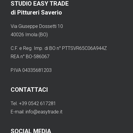
STUDIO EASY TRADE
di Pittureri Saverio
Via Giuseppe Dossetti 10
40026 Imola (BO)
C.F. e Reg. Imp. di BO n° PTTSVR65C06A944Z
REA n° BO-586067
P.IVA 04335681203
CONTATTACI
Tel. +39 0542 617281
E-mail:
info@easytrade.it
SOCIAL MEDIA