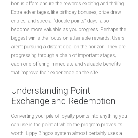
bonus offers ensure the rewards exciting and thrilling.
Extra advantages, like birthday bonuses, prize draw
entries, and special “double points” days, also
become more valuable as you progress. Perhaps the
biggest win is the focus on attainable rewards. Users
aren’t pursuing a distant goal on the horizon. They are
progressing through a chain of important stages,
each one offering immediate and valuable benefits
that improve their experience on the site.
Understanding Point
Exchange and Redemption
Converting your pile of loyalty points into anything you
can use is the point at which the program proves its
worth. Lippy Bingo’s system almost certainly uses a