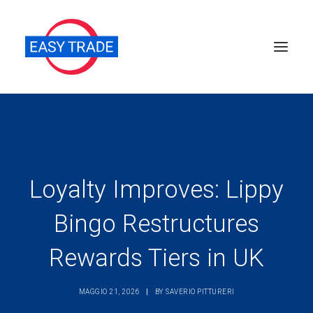
Perché sceglierci
Chi siamo
Servizi
Loyalty Improves: Lippy
News
Bingo Restructures
Pubblicazioni
Rewards Tiers in UK
Contatti
Ricerca
MAGGIO 21, 2026
|
BY
SAVERIO PITTURERI