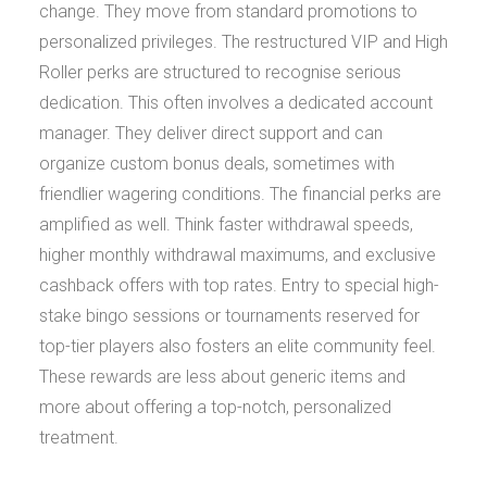
change. They move from standard promotions to
personalized privileges. The restructured VIP and High
Roller perks are structured to recognise serious
dedication. This often involves a dedicated account
manager. They deliver direct support and can
organize custom bonus deals, sometimes with
friendlier wagering conditions. The financial perks are
amplified as well. Think faster withdrawal speeds,
higher monthly withdrawal maximums, and exclusive
cashback offers with top rates. Entry to special high-
stake bingo sessions or tournaments reserved for
top-tier players also fosters an elite community feel.
These rewards are less about generic items and
more about offering a top-notch, personalized
treatment.