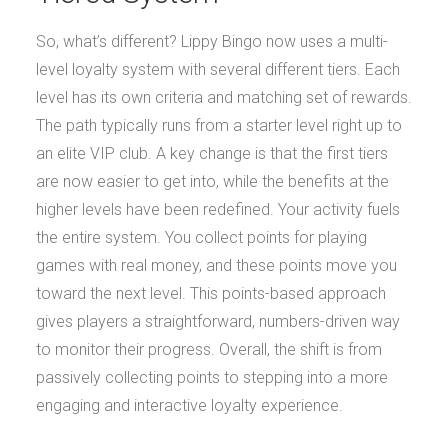
So, what’s different? Lippy Bingo now uses a multi-
level loyalty system with several different tiers. Each
level has its own criteria and matching set of rewards.
The path typically runs from a starter level right up to
an elite VIP club. A key change is that the first tiers
are now easier to get into, while the benefits at the
higher levels have been redefined. Your activity fuels
the entire system. You collect points for playing
games with real money, and these points move you
toward the next level. This points-based approach
gives players a straightforward, numbers-driven way
to monitor their progress. Overall, the shift is from
passively collecting points to stepping into a more
engaging and interactive loyalty experience.