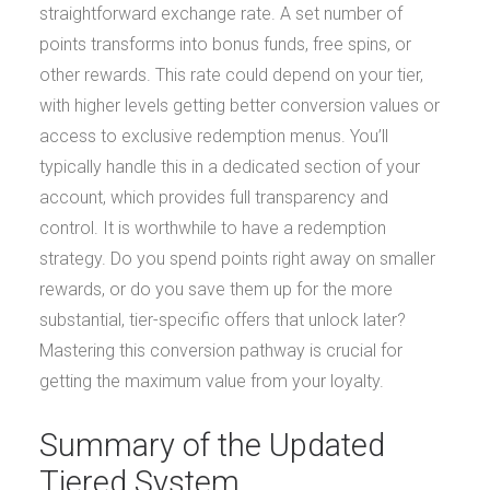
straightforward exchange rate. A set number of
points transforms into bonus funds, free spins, or
other rewards. This rate could depend on your tier,
with higher levels getting better conversion values or
access to exclusive redemption menus. You’ll
typically handle this in a dedicated section of your
account, which provides full transparency and
control. It is worthwhile to have a redemption
strategy. Do you spend points right away on smaller
rewards, or do you save them up for the more
substantial, tier-specific offers that unlock later?
Mastering this conversion pathway is crucial for
getting the maximum value from your loyalty.
Summary of the Updated
Tiered System