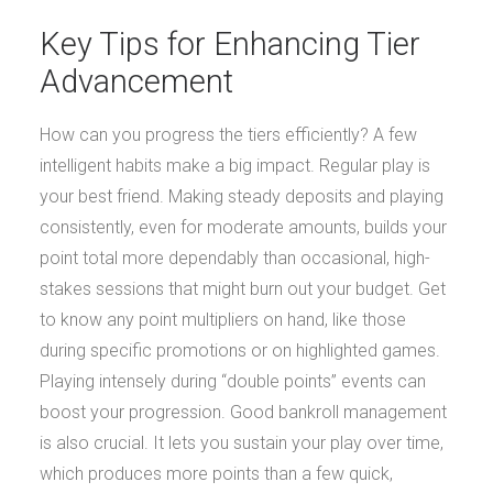
Key Tips for Enhancing Tier
Advancement
How can you progress the tiers efficiently? A few
intelligent habits make a big impact. Regular play is
your best friend. Making steady deposits and playing
consistently, even for moderate amounts, builds your
point total more dependably than occasional, high-
stakes sessions that might burn out your budget. Get
to know any point multipliers on hand, like those
during specific promotions or on highlighted games.
Playing intensely during “double points” events can
boost your progression. Good bankroll management
is also crucial. It lets you sustain your play over time,
which produces more points than a few quick,