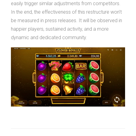
easily trigger similar adjustments from competitors.
In the end, the effectiveness of this restructure won’t
be measured in press releases. It will be observed in
happier players, sustained activity, and a more
dynamic and dedicated community.