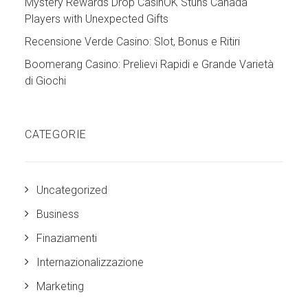
Mystery Rewards Drop CasinOK Stuns Canada
Players with Unexpected Gifts
Recensione Verde Casino: Slot, Bonus e Ritiri
Boomerang Casino: Prelievi Rapidi e Grande Varietà
di Giochi
CATEGORIE
Uncategorized
Business
Finaziamenti
Internazionalizzazione
Marketing