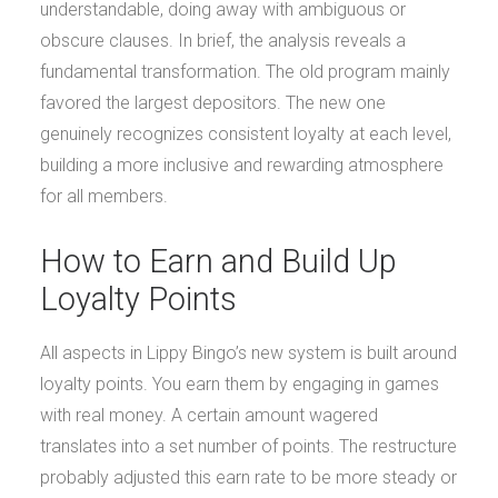
understandable, doing away with ambiguous or
obscure clauses. In brief, the analysis reveals a
fundamental transformation. The old program mainly
favored the largest depositors. The new one
genuinely recognizes consistent loyalty at each level,
building a more inclusive and rewarding atmosphere
for all members.
How to Earn and Build Up
Loyalty Points
All aspects in Lippy Bingo’s new system is built around
loyalty points. You earn them by engaging in games
with real money. A certain amount wagered
translates into a set number of points. The restructure
probably adjusted this earn rate to be more steady or