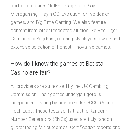
portfolio features NetEnt, Pragmatic Play,
Microgaming, Play’n GO, Evolution for live dealer
games, and Big Time Gaming. We also feature
content from other respected studios like Red Tiger
Gaming and Yggdrasil, offering UK players a wide and
extensive selection of honest, innovative games.
How do I know the games at Betista
Casino are fair?
All providers are authorised by the UK Gambling
Commission. Their games undergo rigorous
independent testing by agencies like eCOGRA and
iTech Labs. These tests verify that the Random
Number Generators (RNGs) used are truly random,
guaranteeing fair outcomes. Certification reports and