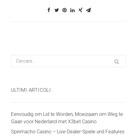
ULTIMI ARTICOLI
Eenvoudig om Lid te Worden, Moeizaam om Weg te
Gaan voor Nederland met X3bet Casino
Spinmacho Casino – Live-Dealer-Spiele und Features