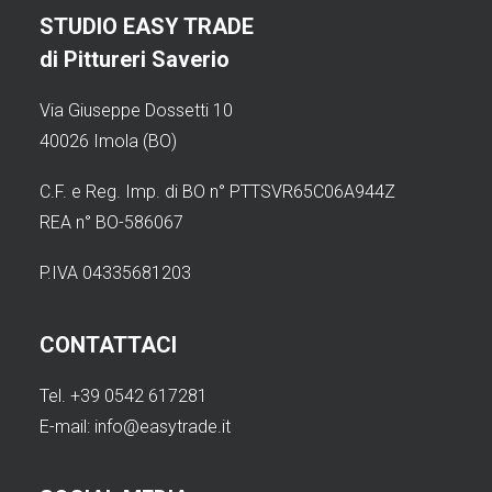
STUDIO EASY TRADE
di Pittureri Saverio
Via Giuseppe Dossetti 10
40026 Imola (BO)
C.F. e Reg. Imp. di BO n° PTTSVR65C06A944Z
REA n° BO-586067
P.IVA 04335681203
CONTATTACI
Tel. +39 0542 617281
E-mail:
info@easytrade.it