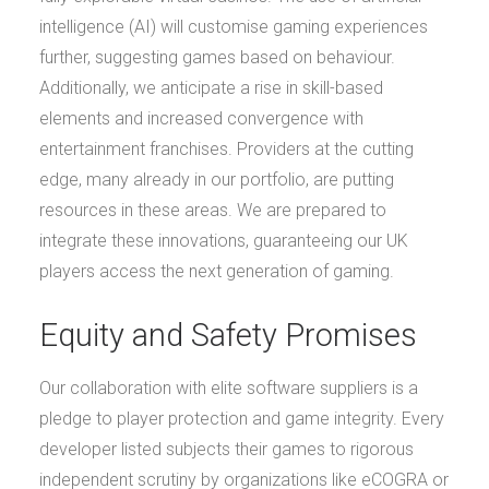
intelligence (AI) will customise gaming experiences
further, suggesting games based on behaviour.
Additionally, we anticipate a rise in skill-based
elements and increased convergence with
entertainment franchises. Providers at the cutting
edge, many already in our portfolio, are putting
resources in these areas. We are prepared to
integrate these innovations, guaranteeing our UK
players access the next generation of gaming.
Equity and Safety Promises
Our collaboration with elite software suppliers is a
pledge to player protection and game integrity. Every
developer listed subjects their games to rigorous
independent scrutiny by organizations like eCOGRA or