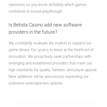
openness so you know definitely which games
contribute to bonus playthrough.
Is Betista Casino add new software
providers in the future?
We constantly evaluate the market to expand our
game library. Our goal is to keep at the forefront of
innovation. We proactively seek partnerships with
emerging and established providers that meet our
high standards for quality, fairness, and player appeal.
New additions will be announced, expanding our
extensive entertainment options.