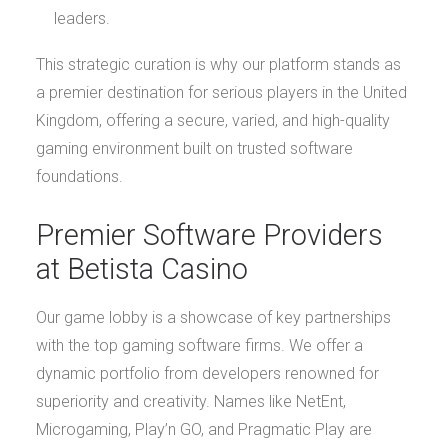
leaders.
This strategic curation is why our platform stands as
a premier destination for serious players in the United
Kingdom, offering a secure, varied, and high-quality
gaming environment built on trusted software
foundations.
Premier Software Providers
at Betista Casino
Our game lobby is a showcase of key partnerships
with the top gaming software firms. We offer a
dynamic portfolio from developers renowned for
superiority and creativity. Names like NetEnt,
Microgaming, Play’n GO, and Pragmatic Play are