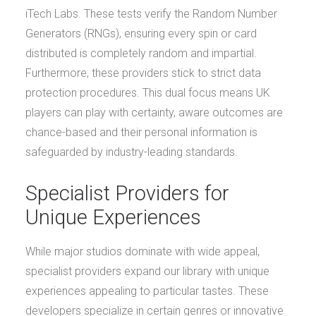
iTech Labs. These tests verify the Random Number
Generators (RNGs), ensuring every spin or card
distributed is completely random and impartial.
Furthermore, these providers stick to strict data
protection procedures. This dual focus means UK
players can play with certainty, aware outcomes are
chance-based and their personal information is
safeguarded by industry-leading standards.
Specialist Providers for
Unique Experiences
While major studios dominate with wide appeal,
specialist providers expand our library with unique
experiences appealing to particular tastes. These
developers specialize in certain genres or innovative