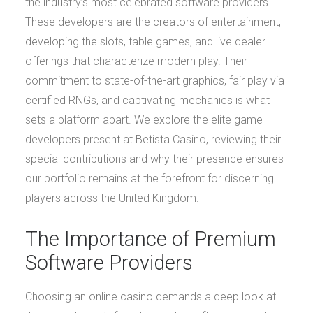
the industry’s most celebrated software providers.
These developers are the creators of entertainment,
developing the slots, table games, and live dealer
offerings that characterize modern play. Their
commitment to state-of-the-art graphics, fair play via
certified RNGs, and captivating mechanics is what
sets a platform apart. We explore the elite game
developers present at Betista Casino, reviewing their
special contributions and why their presence ensures
our portfolio remains at the forefront for discerning
players across the United Kingdom.
The Importance of Premium
Software Providers
Choosing an online casino demands a deep look at