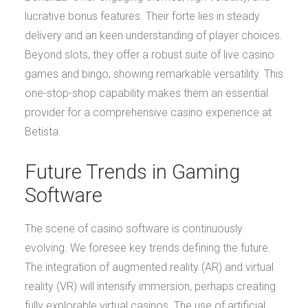
lucrative bonus features. Their forte lies in steady
delivery and an keen understanding of player choices.
Beyond slots, they offer a robust suite of live casino
games and bingo, showing remarkable versatility. This
one-stop-shop capability makes them an essential
provider for a comprehensive casino experience at
Betista.
Future Trends in Gaming
Software
The scene of casino software is continuously
evolving. We foresee key trends defining the future.
The integration of augmented reality (AR) and virtual
reality (VR) will intensify immersion, perhaps creating
fully explorable virtual casinos. The use of artificial