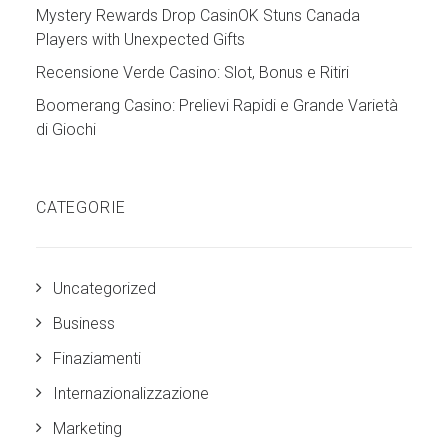
Mystery Rewards Drop CasinOK Stuns Canada
Players with Unexpected Gifts
Recensione Verde Casino: Slot, Bonus e Ritiri
Boomerang Casino: Prelievi Rapidi e Grande Varietà
di Giochi
CATEGORIE
Uncategorized
Business
Finaziamenti
Internazionalizzazione
Marketing