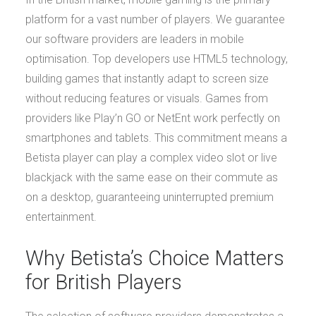
platform for a vast number of players. We guarantee
our software providers are leaders in mobile
optimisation. Top developers use HTML5 technology,
building games that instantly adapt to screen size
without reducing features or visuals. Games from
providers like Play’n GO or NetEnt work perfectly on
smartphones and tablets. This commitment means a
Betista player can play a complex video slot or live
blackjack with the same ease on their commute as
on a desktop, guaranteeing uninterrupted premium
entertainment.
Why Betista’s Choice Matters
for British Players