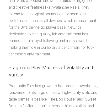
and “Gonzo’s Quest” showcase outstanding graphics
and creative features like Avalanche Reels. They
extend technological boundaries for seamless
performance across all devices, which is paramount
for the UK’s on-the-go player base. NetEnt’s
dedication to high-quality, fair entertainment has
earned them a loyal following and many awards,
making their role in our library a benchmark for top-
tier casino entertainment.
Pragmatic Play: Masters of Volatility and
Variety
Pragmatic Play has grown to become a powerhouse,
renowned for its large output of high-quality slots and
table games. Titles like “The Dog House” and “Sweet
Bonanza” offer engaging themes, high volatility, and