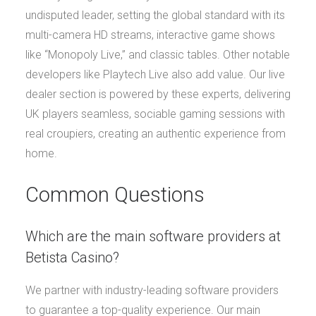
undisputed leader, setting the global standard with its
multi-camera HD streams, interactive game shows
like “Monopoly Live,” and classic tables. Other notable
developers like Playtech Live also add value. Our live
dealer section is powered by these experts, delivering
UK players seamless, sociable gaming sessions with
real croupiers, creating an authentic experience from
home.
Common Questions
Which are the main software providers at
Betista Casino?
We partner with industry-leading software providers
to guarantee a top-quality experience. Our main