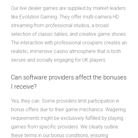
Our live dealer games are supplied by market leaders
like Evolution Gaming. They offer multi-camera HD
streaming from professional studios, a broad
selection of classic tables, and creative game shows.
The interaction with professional croupiers creates an
realistic, immersive casino atmosphere that is both
secure and socially engaging for UK players.
Can software providers affect the bonuses
I receive?
Yes, they can. Some providers limit participation in
bonus offers due to their game mechanics. Wagering
requirements might be exclusively fulfilled by playing
games from specific providers. We clearly outline
these terms in our bonus conditions, ensuring