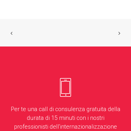
Per te una call di consulenza gratuita della
durata di 15 minuti con i nostri
professionisti dell'internazionalizzazione