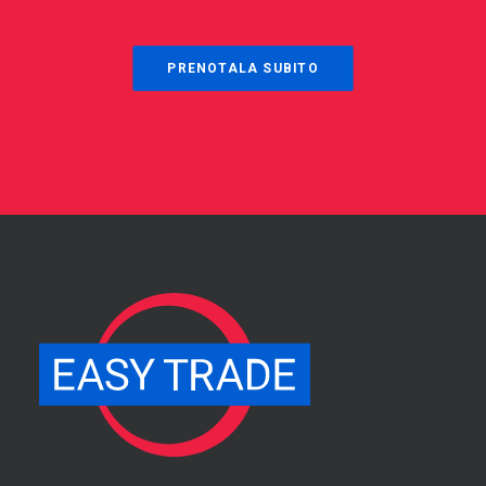
PRENOTALA SUBITO