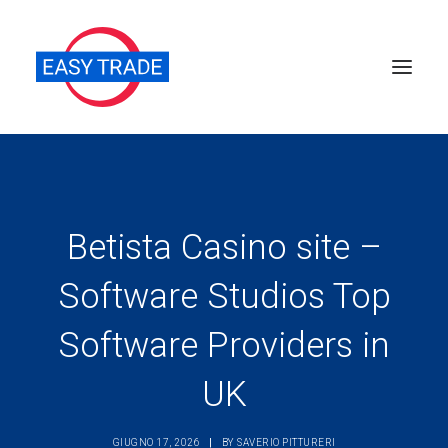
Perché sceglierci
Chi siamo
Betista Casino site –
Servizi
Software Studios Top
News
Pubblicazioni
Software Providers in
Contatti
UK
Ricerca
GIUGNO 17, 2026
|
BY
SAVERIO PITTURERI