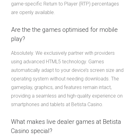
game-specific Return to Player (RTP) percentages
are openly available.
Are the the games optimised for mobile
play?
Absolutely. We exclusively partner with providers
using advanced HTML5 technology. Games
automatically adapt to your device’s screen size and
operating system without needing downloads. The
gameplay, graphics, and features remain intact,
providing a seamless and high-quality experience on
smartphones and tablets at Betista Casino.
What makes live dealer games at Betista
Casino special?