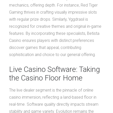
mechanics, offering depth. For instance, Red Tiger
Gaming thrives in crafting visually impressive slots
with regular prize drops. Similarly, Yggdrasil is
recognized for creative themes and original in-game
features. By incorporating these specialists, Betista
Casino ensures players with distinct preferences
discover games that appeal, contributing
sophistication and choice to our general offering.
Live Casino Software: Taking
the Casino Floor Home
The live dealer segment is the pinnacle of online
casino immersion, reflecting a land-based floor in
real-time. Software quality directly impacts stream
stability and game variety. Evolution remains the