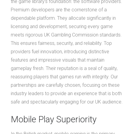
the game library’s foundation: the software providers.
Premium developers are the cornerstone of a
dependable platform. They allocate significantly in
licensing and development, securing every game
meets rigorous UK Gambling Commission standards.
This ensures fairness, security, and reliability. Top
providers fuel innovation, introducing distinctive
features and impressive visuals that maintain
gameplay fresh. Their reputation is a seal of quality,
reassuring players that games run with integrity. Our
partnerships are carefully chosen, focusing on these
industry leaders to provide an experience that is both
safe and spectacularly engaging for our UK audience.
Mobile Play Superiority
In the British market, mobile gaming is the primary