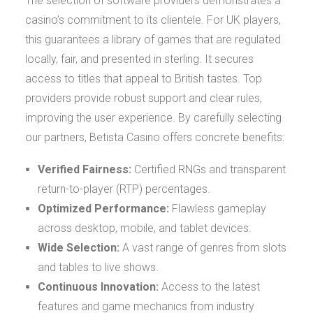
The selection of software providers demonstrates a
casino’s commitment to its clientele. For UK players,
this guarantees a library of games that are regulated
locally, fair, and presented in sterling. It secures
access to titles that appeal to British tastes. Top
providers provide robust support and clear rules,
improving the user experience. By carefully selecting
our partners, Betista Casino offers concrete benefits:
Verified Fairness:
Certified RNGs and transparent
return-to-player (RTP) percentages.
Optimized Performance:
Flawless gameplay
across desktop, mobile, and tablet devices.
Wide Selection:
A vast range of genres from slots
and tables to live shows.
Continuous Innovation:
Access to the latest
features and game mechanics from industry