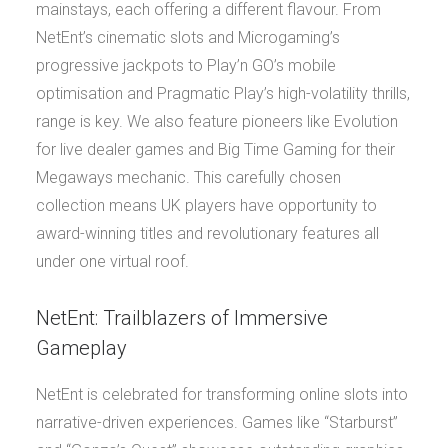
mainstays, each offering a different flavour. From
NetEnt’s cinematic slots and Microgaming’s
progressive jackpots to Play’n GO’s mobile
optimisation and Pragmatic Play’s high-volatility thrills,
range is key. We also feature pioneers like Evolution
for live dealer games and Big Time Gaming for their
Megaways mechanic. This carefully chosen
collection means UK players have opportunity to
award-winning titles and revolutionary features all
under one virtual roof.
NetEnt: Trailblazers of Immersive
Gameplay
NetEnt is celebrated for transforming online slots into
narrative-driven experiences. Games like “Starburst”