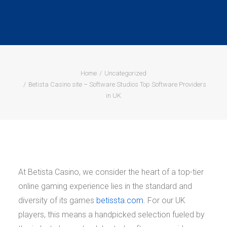
Home
Uncategorized
Betista Casino site – Software Studios Top Software Providers
in UK
At Betista Casino, we consider the heart of a top-tier
online gaming experience lies in the standard and
diversity of its games
betissta.com
. For our UK
players, this means a handpicked selection fueled by