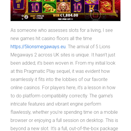
As someone who assesses slots for a living, I see
new games hit casino floors all the time
https://5lionsmegaways.eu
. The arrival of 5 Lions
Megaways 2 across UK sites is unique. It hasn’t just
been added; it’s been woven in. From my initial look
at this Pragmatic Play sequel, it was evident how
seamlessly it fits into the lobbies of our favorite
online casinos. For players here, it’s a lesson in how
to do platform compatibility correctly. The game’s
intricate features and vibrant engine perform
flawlessly, whether you’re spending time on a mobile
browser or enjoying a full session on desktop. This is
beyond a new slot. It’s a full, out-of-the-box package