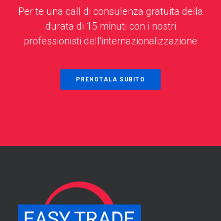
Per te una call di consulenza gratuita della
durata di 15 minuti con i nostri
professionisti dell'internazionalizzazione
PRENOTALA SUBITO