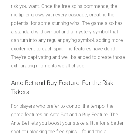
risk you want. Once the free spins commence, the
multiplier grows with every cascade, creating the
potential for some stunning wins. The game also has
a standard wild symbol and a mystery symbol that
can turn into any regular paying symbol, adding more
excitement to each spin. The features have depth.
They’re captivating and well-balanced to create those
exhilarating moments we all chase.
Ante Bet and Buy Feature: For the Risk-
Takers
For players who prefer to control the tempo, the
game features an Ante Bet and a Buy Feature. The
Ante Bet lets you boost your stake a little for a better
shot at unlocking the free spins. I found this a