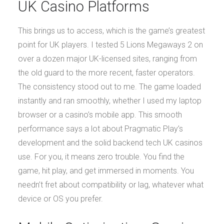
UK Casino Platforms
This brings us to access, which is the game’s greatest
point for UK players. I tested 5 Lions Megaways 2 on
over a dozen major UK-licensed sites, ranging from
the old guard to the more recent, faster operators.
The consistency stood out to me. The game loaded
instantly and ran smoothly, whether I used my laptop
browser or a casino’s mobile app. This smooth
performance says a lot about Pragmatic Play’s
development and the solid backend tech UK casinos
use. For you, it means zero trouble. You find the
game, hit play, and get immersed in moments. You
needn’t fret about compatibility or lag, whatever what
device or OS you prefer.