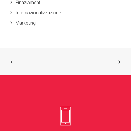
Finaziamenti
Internazionalizzazione
Marketing