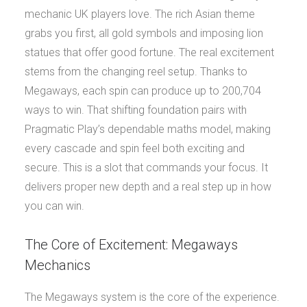
mechanic UK players love. The rich Asian theme
grabs you first, all gold symbols and imposing lion
statues that offer good fortune. The real excitement
stems from the changing reel setup. Thanks to
Megaways, each spin can produce up to 200,704
ways to win. That shifting foundation pairs with
Pragmatic Play’s dependable maths model, making
every cascade and spin feel both exciting and
secure. This is a slot that commands your focus. It
delivers proper new depth and a real step up in how
you can win.
The Core of Excitement: Megaways
Mechanics
The Megaways system is the core of the experience.