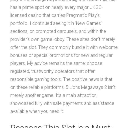
has a prime spot on nearly every major UKGC-
licensed casino that carries Pragmatic Play’s
portfolio. I continued seeing it in ‘New Games’
sections, on promoted carousels, and within the
provider’s own game lobby. These sites don’t merely
offer the slot. They commonly bundle it with welcome
bonuses or special promotions for new and regular
players. My advice remains the same: choose
regulated, trustworthy operators that offer
responsible gaming tools. The positive news is that
on these reliable platforms, 5 Lions Megaways 2 isn’t
merely another game. It’s a main attraction,
showcased fully with safe payments and assistance
available when you need it.
Reasons This Slot is a Must-