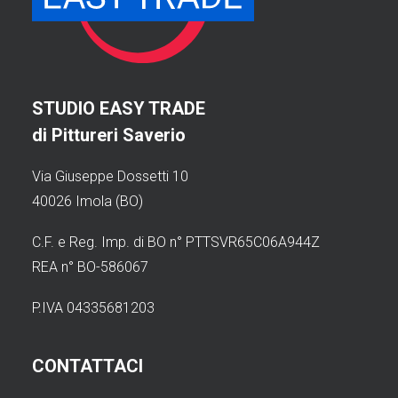
STUDIO EASY TRADE
di Pittureri Saverio
Via Giuseppe Dossetti 10
40026 Imola (BO)
C.F. e Reg. Imp. di BO n° PTTSVR65C06A944Z
REA n° BO-586067
P.IVA 04335681203
CONTATTACI