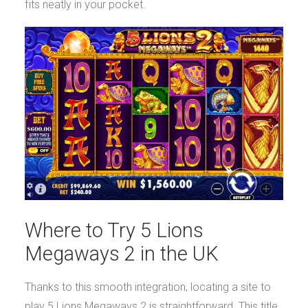
fits neatly in your pocket.
Where to Try 5 Lions
Megaways 2 in the UK
Thanks to this smooth integration, locating a site to
play 5 Lions Megaways 2 is straightforward. This title