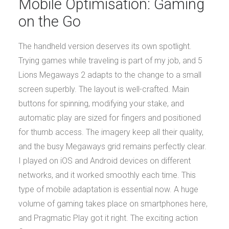
Mobile Optimisation: Gaming
on the Go
The handheld version deserves its own spotlight.
Trying games while traveling is part of my job, and 5
Lions Megaways 2 adapts to the change to a small
screen superbly. The layout is well-crafted. Main
buttons for spinning, modifying your stake, and
automatic play are sized for fingers and positioned
for thumb access. The imagery keep all their quality,
and the busy Megaways grid remains perfectly clear.
I played on iOS and Android devices on different
networks, and it worked smoothly each time. This
type of mobile adaptation is essential now. A huge
volume of gaming takes place on smartphones here,
and Pragmatic Play got it right. The exciting action