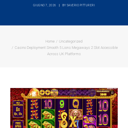
GIUGNO 7, 2026
|
BY
SAVERIO PITTURERI
Home
Uncategorized
Casino Deployment Smooth 5 Lions Megaways 2 Slot Accessible
Across UK Platforms