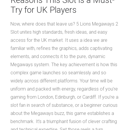
Try for UK Players
Now, where does that leave us? 5 Lions Megaways 2
Slot unites high standards, fresh ideas, and easy
access for the UK market. It uses a idea we are
familiar with, refines the graphics, adds captivating
elements, and connects it to the pure, dynamic
Megaways system. The key achievement is how this
complex game launches so seamlessly and so
widely across different platforms. Your time will be
uniform and packed with energy, regardless of you’re
gaming from London, Edinburgh, or Cardiff. If you’re a
slot fan in search of substance, or a beginner curious
about the Megaways buzz, this game establishes a
benchmark. It’s a triumphant fusion of clever crafting
and technical expertise. Set those reels a turn.