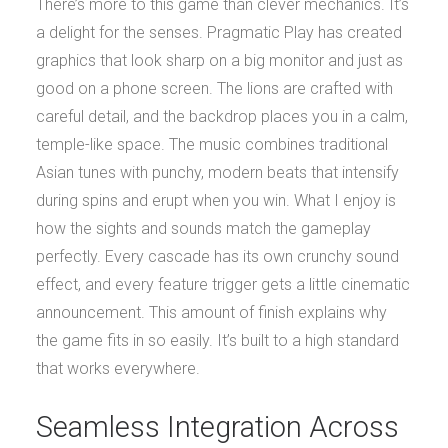
There’s more to this game than clever mechanics. It’s
a delight for the senses. Pragmatic Play has created
graphics that look sharp on a big monitor and just as
good on a phone screen. The lions are crafted with
careful detail, and the backdrop places you in a calm,
temple-like space. The music combines traditional
Asian tunes with punchy, modern beats that intensify
during spins and erupt when you win. What I enjoy is
how the sights and sounds match the gameplay
perfectly. Every cascade has its own crunchy sound
effect, and every feature trigger gets a little cinematic
announcement. This amount of finish explains why
the game fits in so easily. It’s built to a high standard
that works everywhere.
Seamless Integration Across