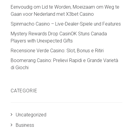
Eenvoudig om Lid te Worden, Moeizaam om Weg te
Gaan voor Nederland met X3bet Casino
Spinmacho Casino – Live-Dealer-Spiele und Features
Mystery Rewards Drop CasinOK Stuns Canada
Players with Unexpected Gifts
Recensione Verde Casino: Slot, Bonus e Ritiri
Boomerang Casino: Prelievi Rapidi e Grande Varietà
di Giochi
CATEGORIE
Uncategorized
Business