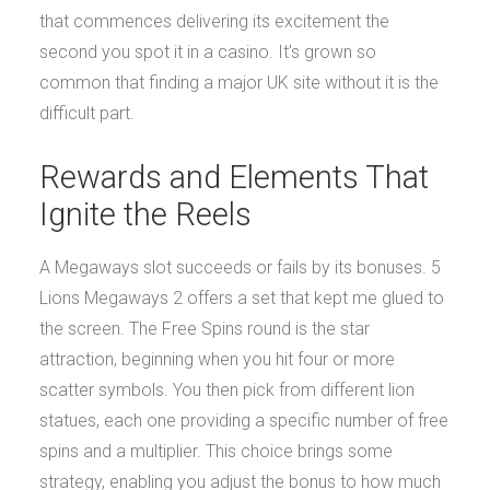
that commences delivering its excitement the
second you spot it in a casino. It’s grown so
common that finding a major UK site without it is the
difficult part.
Rewards and Elements That
Ignite the Reels
A Megaways slot succeeds or fails by its bonuses. 5
Lions Megaways 2 offers a set that kept me glued to
the screen. The Free Spins round is the star
attraction, beginning when you hit four or more
scatter symbols. You then pick from different lion
statues, each one providing a specific number of free
spins and a multiplier. This choice brings some
strategy, enabling you adjust the bonus to how much