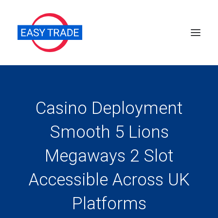
Perché sceglierci
Casino Deployment
Chi siamo
Servizi
Smooth 5 Lions
News
Megaways 2 Slot
Pubblicazioni
Accessible Across UK
Contatti
Ricerca
Platforms