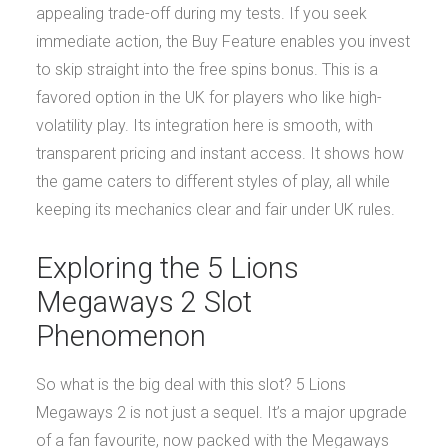
appealing trade-off during my tests. If you seek
immediate action, the Buy Feature enables you invest
to skip straight into the free spins bonus. This is a
favored option in the UK for players who like high-
volatility play. Its integration here is smooth, with
transparent pricing and instant access. It shows how
the game caters to different styles of play, all while
keeping its mechanics clear and fair under UK rules.
Exploring the 5 Lions
Megaways 2 Slot
Phenomenon
So what is the big deal with this slot? 5 Lions
Megaways 2 is not just a sequel. It’s a major upgrade
of a fan favourite, now packed with the Megaways