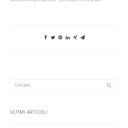
ULTIMI ARTICOLI