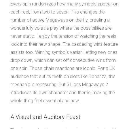
Every spin randomizes how many symbols appear on
each reel, from two to seven. This changes the
number of active Megaways on the fly, creating a
wonderfully volatile play where the possibilities are
never static. I enjoy the tension of watching the reels
lock into their new shape. The cascading wins feature
assists too. Winning symbols vanish, letting new ones
drop down, which can set off consecutive wins from
one spin. Those chain reactions are iconic. For a UK
audience that cut its teeth on slots like Bonanza, this
mechanic is reassuring. But 5 Lions Megaways 2
introduces its own character and theme, making the
whole thing feel essential and new.
A Visual and Auditory Feast