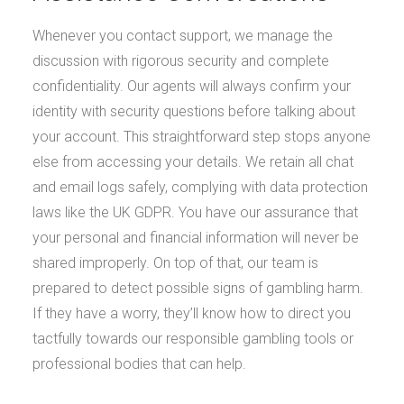
Whenever you contact support, we manage the
discussion with rigorous security and complete
confidentiality. Our agents will always confirm your
identity with security questions before talking about
your account. This straightforward step stops anyone
else from accessing your details. We retain all chat
and email logs safely, complying with data protection
laws like the UK GDPR. You have our assurance that
your personal and financial information will never be
shared improperly. On top of that, our team is
prepared to detect possible signs of gambling harm.
If they have a worry, they’ll know how to direct you
tactfully towards our responsible gambling tools or
professional bodies that can help.