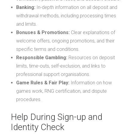
Banking:
In-depth information on all deposit and
withdrawal methods, including processing times
and limits.
Bonuses & Promotions:
Clear explanations of
welcome offers, ongoing promotions, and their
specific terms and conditions.
Responsible Gambling:
Resources on deposit
limits, time-outs, self-exclusion, and links to
professional support organisations.
Game Rules & Fair Play:
Information on how
games work, RNG certification, and dispute
procedures.
Help During Sign-up and
Identity Check