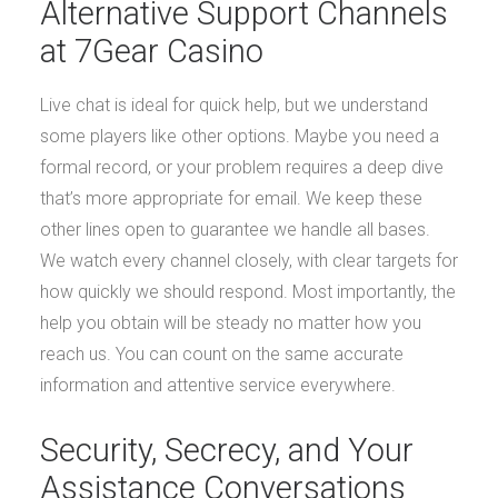
Alternative Support Channels
at 7Gear Casino
Live chat is ideal for quick help, but we understand
some players like other options. Maybe you need a
formal record, or your problem requires a deep dive
that’s more appropriate for email. We keep these
other lines open to guarantee we handle all bases.
We watch every channel closely, with clear targets for
how quickly we should respond. Most importantly, the
help you obtain will be steady no matter how you
reach us. You can count on the same accurate
information and attentive service everywhere.
Security, Secrecy, and Your
Assistance Conversations