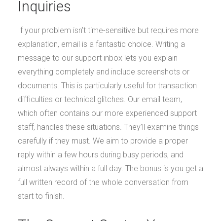
Inquiries
If your problem isn’t time-sensitive but requires more
explanation, email is a fantastic choice. Writing a
message to our support inbox lets you explain
everything completely and include screenshots or
documents. This is particularly useful for transaction
difficulties or technical glitches. Our email team,
which often contains our more experienced support
staff, handles these situations. They’ll examine things
carefully if they must. We aim to provide a proper
reply within a few hours during busy periods, and
almost always within a full day. The bonus is you get a
full written record of the whole conversation from
start to finish.