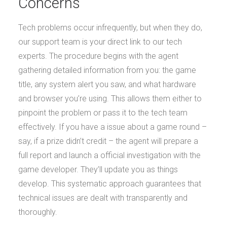
Concerns
Tech problems occur infrequently, but when they do,
our support team is your direct link to our tech
experts. The procedure begins with the agent
gathering detailed information from you: the game
title, any system alert you saw, and what hardware
and browser you’re using. This allows them either to
pinpoint the problem or pass it to the tech team
effectively. If you have a issue about a game round –
say, if a prize didn’t credit – the agent will prepare a
full report and launch a official investigation with the
game developer. They’ll update you as things
develop. This systematic approach guarantees that
technical issues are dealt with transparently and
thoroughly.