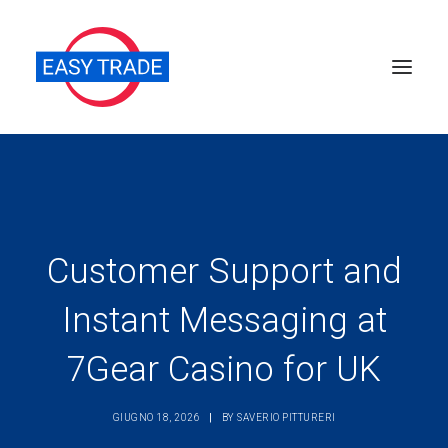
Perché sceglierci
Chi siamo
Servizi
Customer Support and
News
Instant Messaging at
Pubblicazioni
7Gear Casino for UK
Contatti
Ricerca
GIUGNO 18, 2026
|
BY
SAVERIO PITTURERI