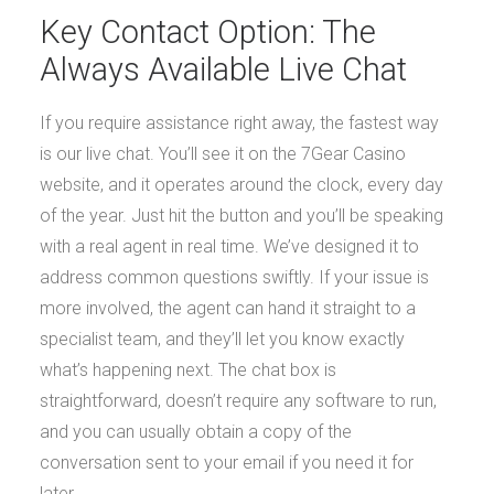
Key Contact Option: The
Always Available Live Chat
If you require assistance right away, the fastest way
is our live chat. You’ll see it on the 7Gear Casino
website, and it operates around the clock, every day
of the year. Just hit the button and you’ll be speaking
with a real agent in real time. We’ve designed it to
address common questions swiftly. If your issue is
more involved, the agent can hand it straight to a
specialist team, and they’ll let you know exactly
what’s happening next. The chat box is
straightforward, doesn’t require any software to run,
and you can usually obtain a copy of the
conversation sent to your email if you need it for
later.