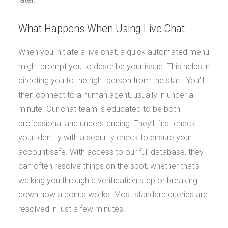
What Happens When Using Live Chat
When you initiate a live chat, a quick automated menu
might prompt you to describe your issue. This helps in
directing you to the right person from the start. You’ll
then connect to a human agent, usually in under a
minute. Our chat team is educated to be both
professional and understanding. They’ll first check
your identity with a security check to ensure your
account safe. With access to our full database, they
can often resolve things on the spot, whether that’s
walking you through a verification step or breaking
down how a bonus works. Most standard queries are
resolved in just a few minutes.