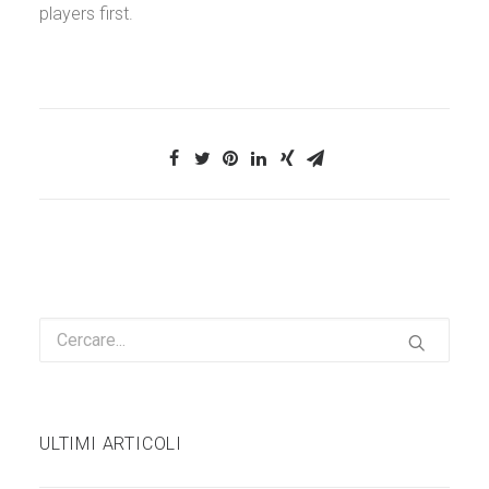
players first.
ULTIMI ARTICOLI