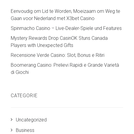
Eenvoudig om Lid te Worden, Moeizaam om Weg te
Gaan voor Nederland met X3bet Casino
Spinmacho Casino – Live-Dealer-Spiele und Features
Mystery Rewards Drop CasinOK Stuns Canada
Players with Unexpected Gifts
Recensione Verde Casino: Slot, Bonus e Ritiri
Boomerang Casino: Prelievi Rapidi e Grande Varietà
di Giochi
CATEGORIE
Uncategorized
Business