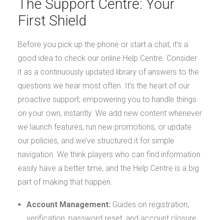
The Support Centre: Your
First Shield
Before you pick up the phone or start a chat, it’s a
good idea to check our online Help Centre. Consider
it as a continuously updated library of answers to the
questions we hear most often. It’s the heart of our
proactive support, empowering you to handle things
on your own, instantly. We add new content whenever
we launch features, run new promotions, or update
our policies, and we’ve structured it for simple
navigation. We think players who can find information
easily have a better time, and the Help Centre is a big
part of making that happen.
Account Management:
Guides on registration,
verification, password reset, and account closure.