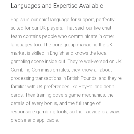
Languages and Expertise Available
English is our chief language for support, perfectly
suited for our UK players. That said, our live chat
team contains people who communicate in other
languages too. The core group managing the UK
market is skilled in English and knows the local
gambling scene inside out. They’re well-versed on UK
Gambling Commission rules, they know all about
processing transactions in British Pounds, and they’re
familiar with UK preferences like PayPal and debit
cards. Their training covers game mechanics, the
details of every bonus, and the full range of
responsible gambling tools, so their advice is always
precise and applicable.