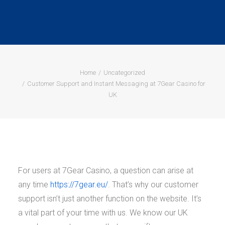
Home
Uncategorized
Customer Support and Instant Messaging at 7Gear Casino for
UK
For users at 7Gear Casino, a question can arise at
any time
https://7gear.eu/
. That’s why our customer
support isn’t just another function on the website. It’s
a vital part of your time with us. We know our UK