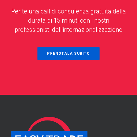
Per te una call di consulenza gratuita della
durata di 15 minuti con i nostri
professionisti dell'internazionalizzazione
PRENOTALA SUBITO