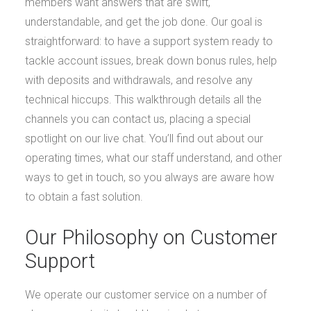
members want answers that are swift,
understandable, and get the job done. Our goal is
straightforward: to have a support system ready to
tackle account issues, break down bonus rules, help
with deposits and withdrawals, and resolve any
technical hiccups. This walkthrough details all the
channels you can contact us, placing a special
spotlight on our live chat. You’ll find out about our
operating times, what our staff understand, and other
ways to get in touch, so you always are aware how
to obtain a fast solution.
Our Philosophy on Customer
Support
We operate our customer service on a number of