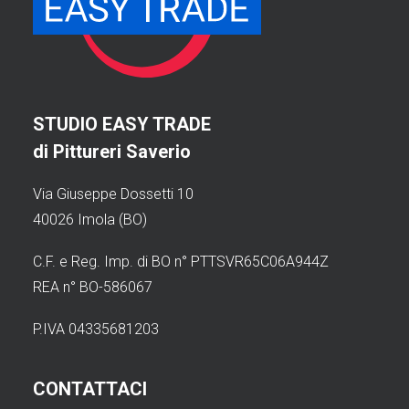
STUDIO EASY TRADE
di Pittureri Saverio
Via Giuseppe Dossetti 10
40026 Imola (BO)
C.F. e Reg. Imp. di BO n° PTTSVR65C06A944Z
REA n° BO-586067
P.IVA 04335681203
CONTATTACI