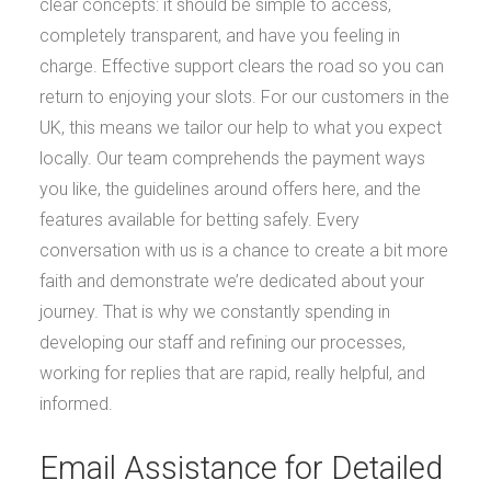
clear concepts: it should be simple to access,
completely transparent, and have you feeling in
charge. Effective support clears the road so you can
return to enjoying your slots. For our customers in the
UK, this means we tailor our help to what you expect
locally. Our team comprehends the payment ways
you like, the guidelines around offers here, and the
features available for betting safely. Every
conversation with us is a chance to create a bit more
faith and demonstrate we’re dedicated about your
journey. That is why we constantly spending in
developing our staff and refining our processes,
working for replies that are rapid, really helpful, and
informed.
Email Assistance for Detailed