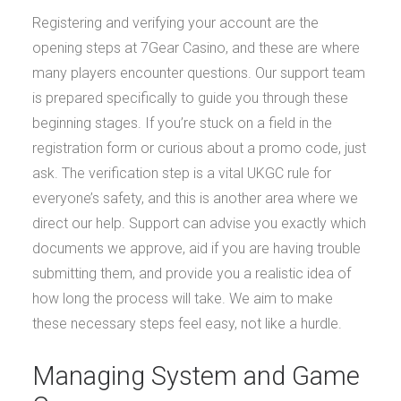
Registering and verifying your account are the
opening steps at 7Gear Casino, and these are where
many players encounter questions. Our support team
is prepared specifically to guide you through these
beginning stages. If you’re stuck on a field in the
registration form or curious about a promo code, just
ask. The verification step is a vital UKGC rule for
everyone’s safety, and this is another area where we
direct our help. Support can advise you exactly which
documents we approve, aid if you are having trouble
submitting them, and provide you a realistic idea of
how long the process will take. We aim to make
these necessary steps feel easy, not like a hurdle.
Managing System and Game