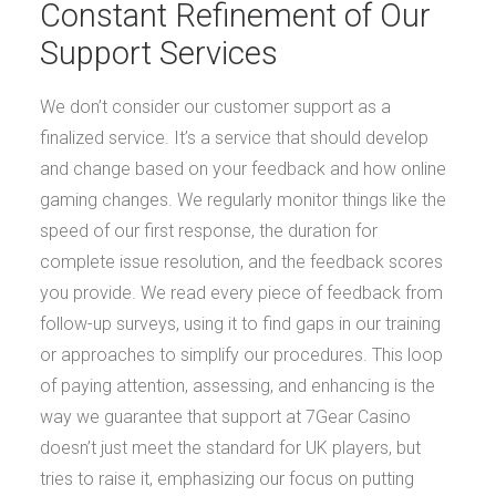
Constant Refinement of Our
Support Services
We don’t consider our customer support as a
finalized service. It’s a service that should develop
and change based on your feedback and how online
gaming changes. We regularly monitor things like the
speed of our first response, the duration for
complete issue resolution, and the feedback scores
you provide. We read every piece of feedback from
follow-up surveys, using it to find gaps in our training
or approaches to simplify our procedures. This loop
of paying attention, assessing, and enhancing is the
way we guarantee that support at 7Gear Casino
doesn’t just meet the standard for UK players, but
tries to raise it, emphasizing our focus on putting