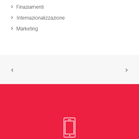
Finaziamenti
Internazionalizzazione
Marketing