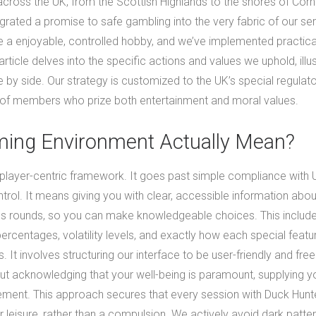
cross the UK, from the Scottish Highlands to the shores of Cornwa
tegrated a promise to safe gambling into the very fabric of our se
e a enjoyable, controlled hobby, and we’ve implemented practica
rticle delves into the specific actions and values we uphold, illus
by side. Our strategy is customized to the UK’s special regulat
 of members who prize both entertainment and moral values.
ming Environment Actually Mean?
, player-centric framework. It goes past simple compliance with 
trol. It means giving you with clear, accessible information abou
nus rounds, so you can make knowledgeable choices. This includ
centages, volatility levels, and exactly how each special featu
s. It involves structuring our interface to be user-friendly and fre
about acknowledging that your well-being is paramount, supplying y
ment. This approach secures that every session with Duck Hunt
 leisure, rather than a compulsion. We actively avoid dark pattern