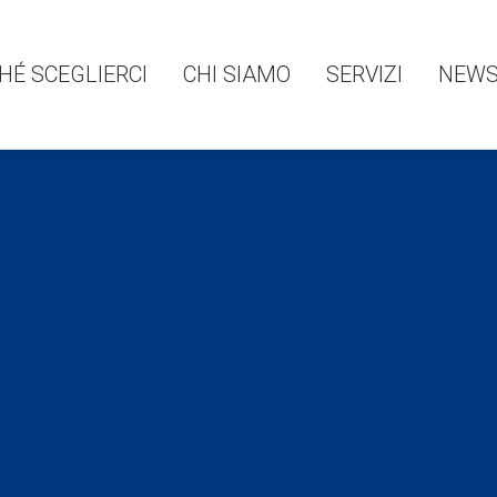
HÉ SCEGLIERCI
CHI SIAMO
SERVIZI
NEW