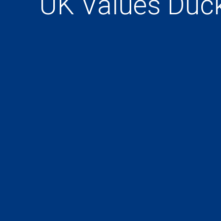
UK Values Duck