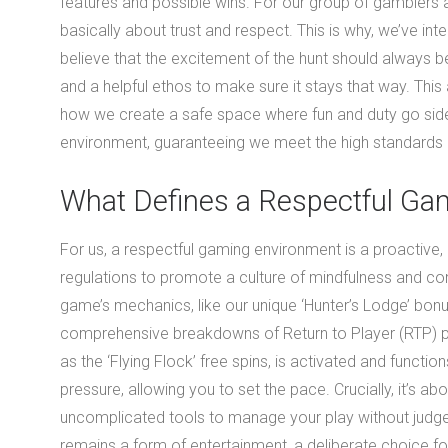
features and possible wins. For our group of gamblers a
basically about trust and respect. This is why, we’ve in
believe that the excitement of the hunt should always b
and a helpful ethos to make sure it stays that way. This a
how we create a safe space where fun and duty go side 
environment, guaranteeing we meet the high standards
What Defines a Respectful Ga
For us, a respectful gaming environment is a proactive
regulations to promote a culture of mindfulness and con
game’s mechanics, like our unique ‘Hunter’s Lodge’ bo
comprehensive breakdowns of Return to Player (RTP) per
as the ‘Flying Flock’ free spins, is activated and function
pressure, allowing you to set the pace. Crucially, it’s 
uncomplicated tools to manage your play without judge
remains a form of entertainment, a deliberate choice for