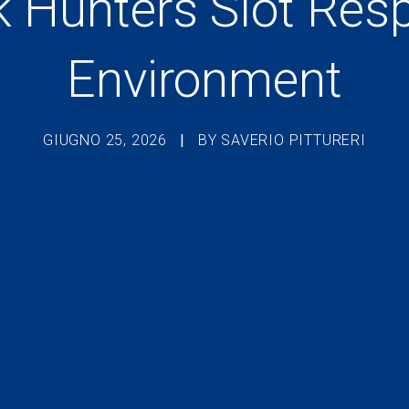
 Hunters Slot Resp
Environment
GIUGNO 25, 2026
|
BY
SAVERIO PITTURERI