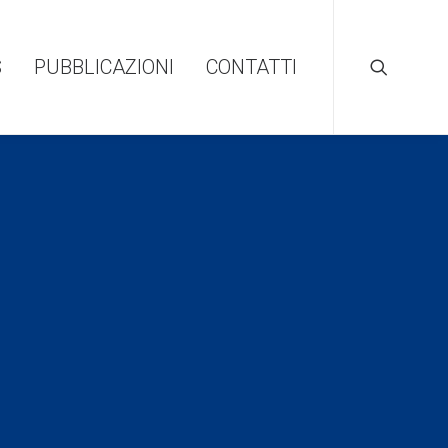
S
PUBBLICAZIONI
CONTATTI