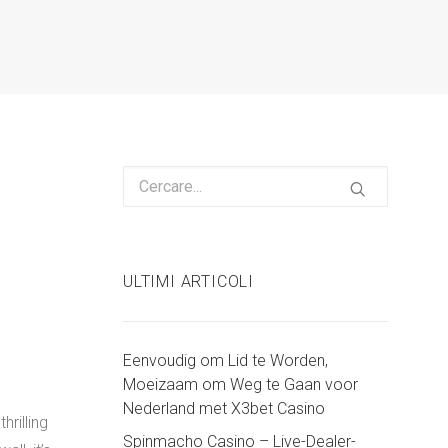
ULTIMI ARTICOLI
Eenvoudig om Lid te Worden,
Moeizaam om Weg te Gaan voor
Nederland met X3bet Casino
hrilling
Spinmacho Casino – Live-Dealer-