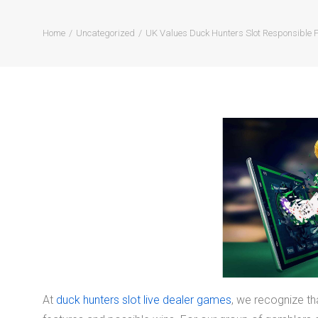
Home
Uncategorized
UK Values Duck Hunters Slot Responsible 
At
duck hunters slot live dealer games
, we recognize tha