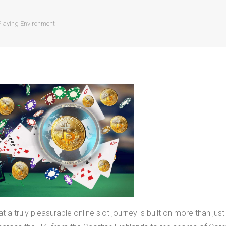
Playing Environment
t a truly pleasurable online slot journey is built on more than just t