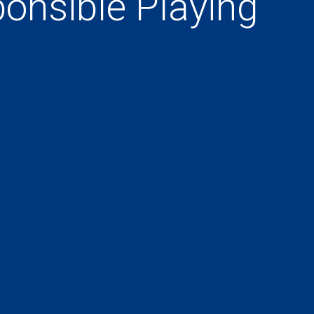
onsible Playing