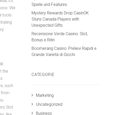
ll, it’s
Spiele und Features
rvice. We
Mystery Rewards Drop CasinOK
l tools
Stuns Canada Players with
trating
Unexpected Gifts
ory
Recensione Verde Casino: Slot,
Bonus e Ritiri
Boomerang Casino: Prelievi Rapidi e
Grande Varietà di Giochi
UK
t the
CATEGORIE
es
re, such
e from
Marketing
ou
Uncategorized
ers Slot
Business
s, like