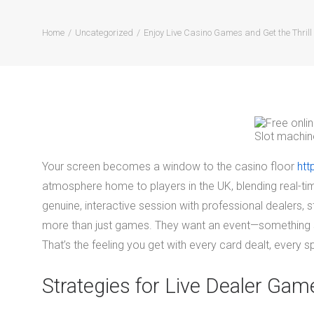
Home
Uncategorized
Enjoy Live Casino Games and Get the Thril
Your screen becomes a window to the casino floor
htt
atmosphere home to players in the UK, blending real-time
genuine, interactive session with professional dealers,
more than just games. They want an event—something soc
That’s the feeling you get with every card dealt, every s
Strategies for Live Dealer Gam