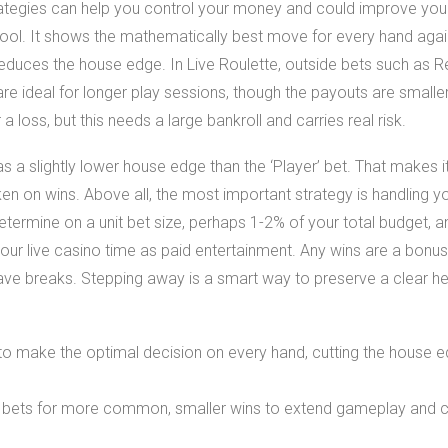
tegies can help you control your money and could improve your 
e tool. It shows the mathematically best move for every hand agai
y reduces the house edge. In Live Roulette, outside bets such as 
e ideal for longer play sessions, though the payouts are small
a loss, but this needs a large bankroll and carries real risk.
as a slightly lower house edge than the ‘Player’ bet. That makes i
en on wins. Above all, the most important strategy is handling y
Determine on a unit bet size, perhaps 1-2% of your total budget, a
ur live casino time as paid entertainment. Any wins are a bonus.
Have breaks. Stepping away is a smart way to preserve a clear h
o make the optimal decision on every hand, cutting the house ed
e bets for more common, smaller wins to extend gameplay and c