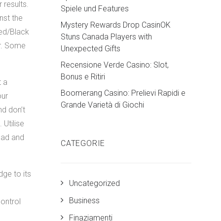
results.
Spiele und Features
nst the
Mystery Rewards Drop CasinOK
Red/Black
Stuns Canada Players with
er. Some
Unexpected Gifts
Recensione Verde Casino: Slot,
Bonus e Ritiri
t a
Boomerang Casino: Prelievi Rapidi e
our
Grande Varietà di Giochi
nd don’t
 Utilise
ead and
CATEGORIE
ge to its
Uncategorized
Business
ontrol
Finaziamenti