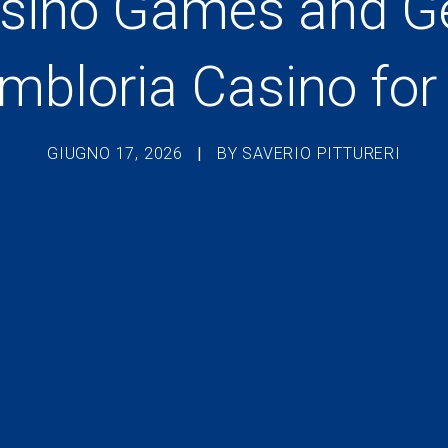
sino Games and Get
mbloria Casino for
GIUGNO 17, 2026
|
BY
SAVERIO PITTURERI