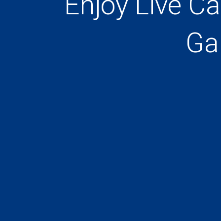
Enjoy Live Ca
Ga