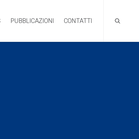
S
PUBBLICAZIONI
CONTATTI