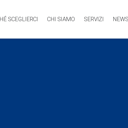
HÉ SCEGLIERCI
CHI SIAMO
SERVIZI
NEW