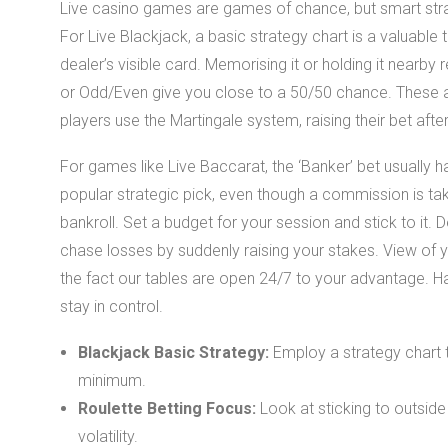
Live casino games are games of chance, but smart stra
For Live Blackjack, a basic strategy chart is a valuabl
dealer’s visible card. Memorising it or holding it nearb
or Odd/Even give you close to a 50/50 chance. These ar
players use the Martingale system, raising their bet after 
For games like Live Baccarat, the ‘Banker’ bet usually h
popular strategic pick, even though a commission is tak
bankroll. Set a budget for your session and stick to it. 
chase losses by suddenly raising your stakes. View of yo
the fact our tables are open 24/7 to your advantage. 
stay in control.
Blackjack Basic Strategy:
Employ a strategy chart t
minimum.
Roulette Betting Focus:
Look at sticking to outsid
volatility.