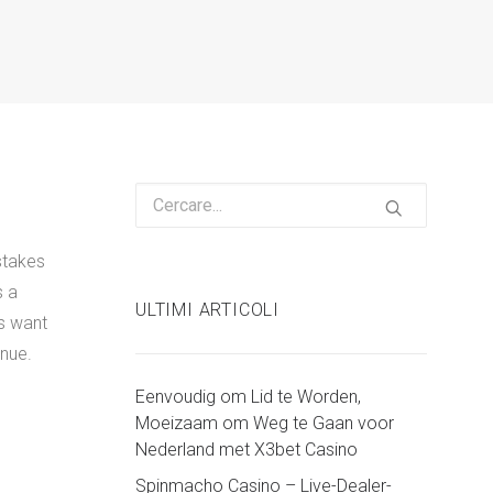
stakes
s a
ULTIMI ARTICOLI
rs want
enue.
Eenvoudig om Lid te Worden,
Moeizaam om Weg te Gaan voor
Nederland met X3bet Casino
Spinmacho Casino – Live-Dealer-