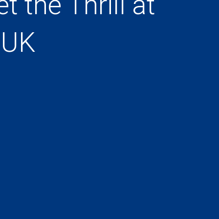
 the Thrill at
 UK