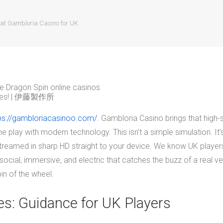
l at Gambloria Casino for UK
ps://gambloriacasinoo.com/
. Gambloria Casino brings that high-
 play with modern technology. This isn’t a simple simulation. It’
 streamed in sharp HD straight to your device. We know UK playe
ial, immersive, and electric that catches the buzz of a real v
pin of the wheel.
es: Guidance for UK Players