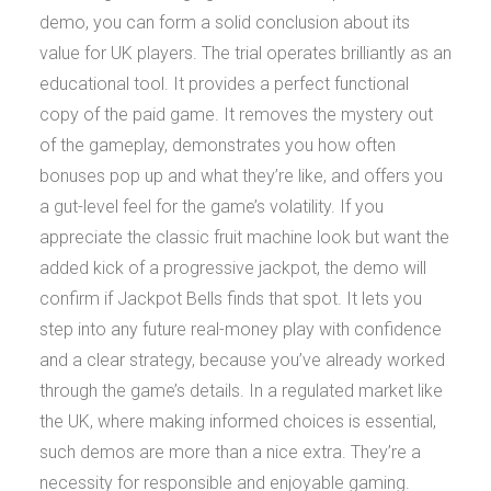
demo, you can form a solid conclusion about its
value for UK players. The trial operates brilliantly as an
educational tool. It provides a perfect functional
copy of the paid game. It removes the mystery out
of the gameplay, demonstrates you how often
bonuses pop up and what they’re like, and offers you
a gut-level feel for the game’s volatility. If you
appreciate the classic fruit machine look but want the
added kick of a progressive jackpot, the demo will
confirm if Jackpot Bells finds that spot. It lets you
step into any future real-money play with confidence
and a clear strategy, because you’ve already worked
through the game’s details. In a regulated market like
the UK, where making informed choices is essential,
such demos are more than a nice extra. They’re a
necessity for responsible and enjoyable gaming.