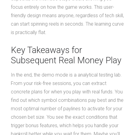
focus entirely on how the game works. This user-
friendly design means anyone, regardless of tech skill,
can start spinning reels in seconds. The learning curve
is practically flat.
Key Takeaways for
Subsequent Real Money Play
In the end, the demo mode is a analytical testing lab.
From your risk-free sessions, you can extract
concrete plans for when you play with real funds. You
find out which symbol combinations pay best and the
most optimal number of paylines to activate for your
chosen bet size. You see the exact conditions that
trigger bonus features, which helps you handle your
bankroll better while you wait for them. Maybe you’ll