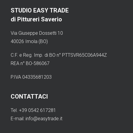
STUDIO EASY TRADE
di Pittureri Saverio
Via Giuseppe Dossetti 10
40026 Imola (BO)
C.F. e Reg. Imp. di BO n° PTTSVR65C06A944Z
REA n° BO-586067
P.IVA 04335681203
CONTATTACI
Tel. +39 0542 617281
E-mail:
info@easytrade.it