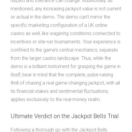
hazard and tolerance can change. Additionally, as
mentioned, any increasing jackpot value is not current
or actual in the demo. The demo can’t mirror the
specific marketing configuration of a UK online
casino as well, like wagering conditions connected to
incentives or site-run tournaments. Your experience is
confined to the game’s central mechanics, separate
from the larger casino landscape. Thus, while the
demo is a brilliant instrument for grasping the game in
itself, bear in mind that the complete, pulse-raising
thrill of chasing a real game-changing jackpot, with all
its financial stakes and sentimental fluctuations,
applies exclusively to the real-money realm.
Ultimate Verdict on the Jackpot Bells Trial
Following a thorough go with the Jackpot Bells