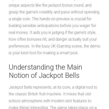
unique aspects like the jackpot bonus round, and
grasp the game’s volatility and pace without spending
a single coin. This hands-on preview is crucial for
building sensible anticipations before you wager for
real money. It aids you in judging if the game’s style,
how often bonuses hit, and danger actually suit your
preferences. In the busy UK iGaming scene, the demo
is your best tool for making a smart pick.
Understanding the Main
Notion of Jackpot Bells
Jackpot Bells represents, at its core, a digital nod to
the classic British fruit machine. It mixes that old-
school atmosphere with modern slot features to
make things interesting. The game takes place on a