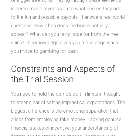
or trigger free spins. Playing through these elements
in demo mode reveals you to what degree they add
to the fun and possible payouts. It answers real-world
questions: How often does the bonus actually
appear? What can you fairly hope for from the free
spins? This knowledge gives you a true edge when
you move to gambling for cash.
Constraints and Aspects of
the Trial Session
You need to hold the demo’s built-in limits in thought
to steer clear of setting impractical expectations. The
biggest difference is the emotional separation that
arises from employing fake money. Lacking genuine
financial stakes or incentive, your understanding of