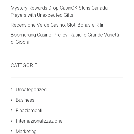
Mystery Rewards Drop CasinOK Stuns Canada
Players with Unexpected Gifts
Recensione Verde Casino: Slot, Bonus e Ritiri
Boomerang Casino: Prelievi Rapidi e Grande Varietà
di Giochi
CATEGORIE
Uncategorized
Business
Finaziamenti
Internazionalizzazione
Marketing