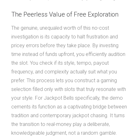
The Peerless Value of Free Exploration
The genuine, unequaled worth of this no-cost
investigation is its capacity to halt frustration and
pricey errors before they take place. By investing
time instead of funds upfront, you efficiently audition
the slot. You check if its style, tempo, payout
frequency, and complexity actually suit what you
prefer. This process lets you construct a gaming
selection filled only with slots that truly resonate with
your style. For Jackpot Bells specifically, the demo
cements its function as a captivating bridge between
tradition and contemporary jackpot chasing. It turns
the transition to real-money play a deliberate,
knowledgeable judgment, not a random gamble.