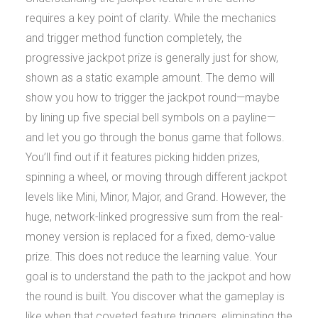
requires a key point of clarity. While the mechanics
and trigger method function completely, the
progressive jackpot prize is generally just for show,
shown as a static example amount. The demo will
show you how to trigger the jackpot round—maybe
by lining up five special bell symbols on a payline—
and let you go through the bonus game that follows.
You’ll find out if it features picking hidden prizes,
spinning a wheel, or moving through different jackpot
levels like Mini, Minor, Major, and Grand. However, the
huge, network-linked progressive sum from the real-
money version is replaced for a fixed, demo-value
prize. This does not reduce the learning value. Your
goal is to understand the path to the jackpot and how
the round is built. You discover what the gameplay is
like when that coveted feature triggers, eliminating the