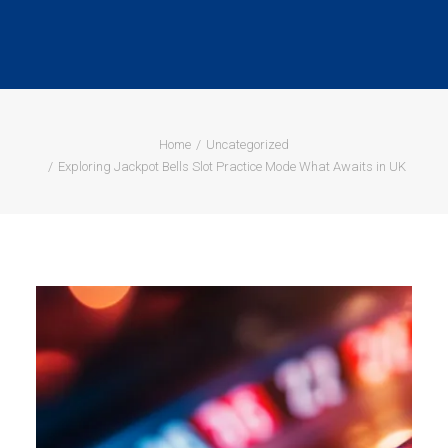
Home
Uncategorized
Exploring Jackpot Bells Slot Practice Mode What Awaits in UK