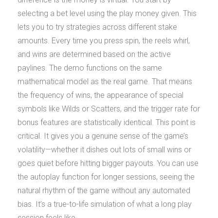
selecting a bet level using the play money given. This
lets you to try strategies across different stake
amounts. Every time you press spin, the reels whirl,
and wins are determined based on the active
paylines. The demo functions on the same
mathematical model as the real game. That means
the frequency of wins, the appearance of special
symbols like Wilds or Scatters, and the trigger rate for
bonus features are statistically identical. This point is
critical. It gives you a genuine sense of the game’s
volatility—whether it dishes out lots of small wins or
goes quiet before hitting bigger payouts. You can use
the autoplay function for longer sessions, seeing the
natural rhythm of the game without any automated
bias. It’s a true-to-life simulation of what a long play
session feels like.