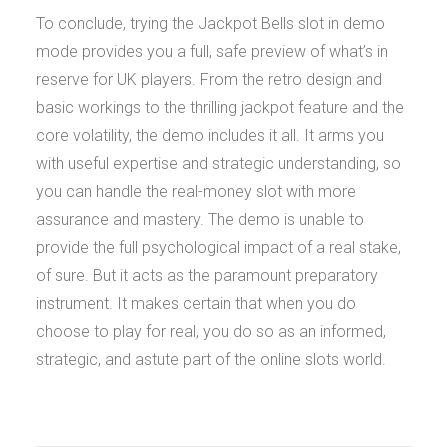
To conclude, trying the Jackpot Bells slot in demo
mode provides you a full, safe preview of what’s in
reserve for UK players. From the retro design and
basic workings to the thrilling jackpot feature and the
core volatility, the demo includes it all. It arms you
with useful expertise and strategic understanding, so
you can handle the real-money slot with more
assurance and mastery. The demo is unable to
provide the full psychological impact of a real stake,
of sure. But it acts as the paramount preparatory
instrument. It makes certain that when you do
choose to play for real, you do so as an informed,
strategic, and astute part of the online slots world.