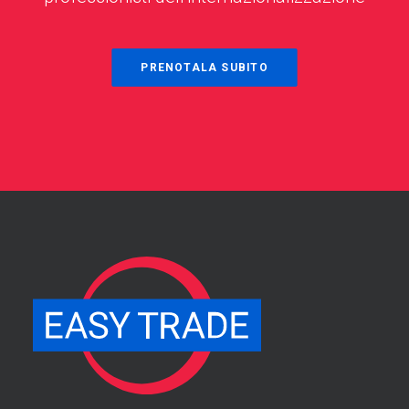
PRENOTALA SUBITO