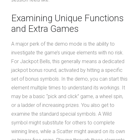
Examining Unique Functions
and Extra Games
A major perk of the demo mode is the ability to
investigate the game’s unique elements with no risk.
For Jackpot Bells, this generally means a dedicated
jackpot bonus round, activated by hitting a specific
set of bonus symbols. In the demo, you can start this
element multiple times to understand its workings. It
may be a basic “pick and click” game, a wheel spin,
or a ladder of increasing prizes. You also get to
examine the standard special symbols. A Wild
symbol might substitute for others to complete
winning lines, while a Scatter might award on its own