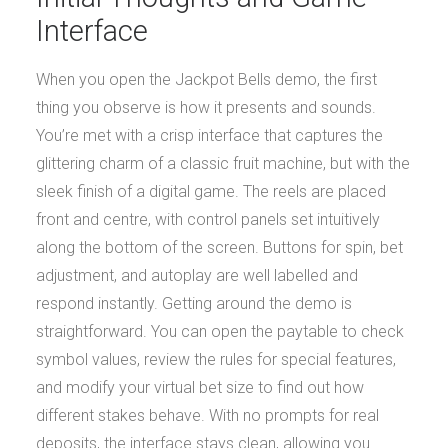
Interface
When you open the Jackpot Bells demo, the first
thing you observe is how it presents and sounds.
You’re met with a crisp interface that captures the
glittering charm of a classic fruit machine, but with the
sleek finish of a digital game. The reels are placed
front and centre, with control panels set intuitively
along the bottom of the screen. Buttons for spin, bet
adjustment, and autoplay are well labelled and
respond instantly. Getting around the demo is
straightforward. You can open the paytable to check
symbol values, review the rules for special features,
and modify your virtual bet size to find out how
different stakes behave. With no prompts for real
deposits, the interface stays clean, allowing you