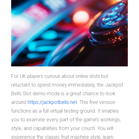
For UK players curious about online slots but
reluctant to spend money immediately, the Jackpot
Bells Slot demo mode is a great chance to look
around
https://jackpotbells.net
. This free version
functions as a full virtual testing ground. It enables
you to examine every part of the game’s workings,
style, and capabilities from your couch. You will
experience the classic fruit machine style, learn