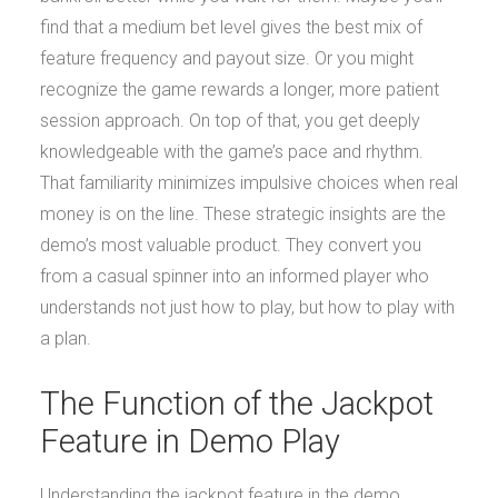
find that a medium bet level gives the best mix of
feature frequency and payout size. Or you might
recognize the game rewards a longer, more patient
session approach. On top of that, you get deeply
knowledgeable with the game’s pace and rhythm.
That familiarity minimizes impulsive choices when real
money is on the line. These strategic insights are the
demo’s most valuable product. They convert you
from a casual spinner into an informed player who
understands not just how to play, but how to play with
a plan.
The Function of the Jackpot
Feature in Demo Play
Understanding the jackpot feature in the demo