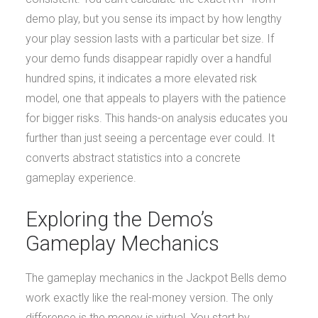
demo play, but you sense its impact by how lengthy
your play session lasts with a particular bet size. If
your demo funds disappear rapidly over a handful
hundred spins, it indicates a more elevated risk
model, one that appeals to players with the patience
for bigger risks. This hands-on analysis educates you
further than just seeing a percentage ever could. It
converts abstract statistics into a concrete
gameplay experience.
Exploring the Demo’s
Gameplay Mechanics
The gameplay mechanics in the Jackpot Bells demo
work exactly like the real-money version. The only
difference is the money is virtual. You start by