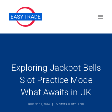
Perché sceglierci
Chi siamo
Servizi
Exploring Jackpot Bells
News
Slot Practice Mode
Pubblicazioni
What Awaits in UK
Contatti
Ricerca
GIUGNO 17, 2026
|
BY
SAVERIO PITTURERI