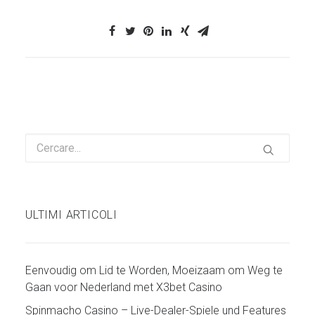
ULTIMI ARTICOLI
Eenvoudig om Lid te Worden, Moeizaam om Weg te
Gaan voor Nederland met X3bet Casino
Spinmacho Casino – Live-Dealer-Spiele und Features