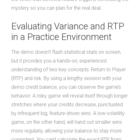
mystery so you can plan for the real deal.
Evaluating Variance and RTP
in a Practice Environment
The demo doesn’t flash statistical stats on screen,
but it provides you a hands-on, experienced
understanding of two key concepts: Return to Player
(RTP) and risk. By using a lengthy session with your
demo credit balance, you can observe the game’s
behavior. A risky game will reveal itself through longer
stretches where your credits decrease, punctuated
by infrequent big, feature-driven wins. A low-volatility
game, on the other hand, will hand out smaller wins
more regularly, allowing your balance to stay more
consistent. You can’t calculate the exact RTP from