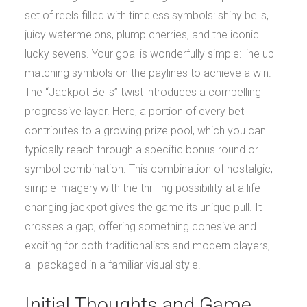
set of reels filled with timeless symbols: shiny bells,
juicy watermelons, plump cherries, and the iconic
lucky sevens. Your goal is wonderfully simple: line up
matching symbols on the paylines to achieve a win.
The “Jackpot Bells” twist introduces a compelling
progressive layer. Here, a portion of every bet
contributes to a growing prize pool, which you can
typically reach through a specific bonus round or
symbol combination. This combination of nostalgic,
simple imagery with the thrilling possibility at a life-
changing jackpot gives the game its unique pull. It
crosses a gap, offering something cohesive and
exciting for both traditionalists and modern players,
all packaged in a familiar visual style.
Initial Thoughts and Game