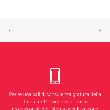
Per te una call di consulenza gratuita della
durata di 15 minuti con i nostri
professionisti dell'internazionalizzazione