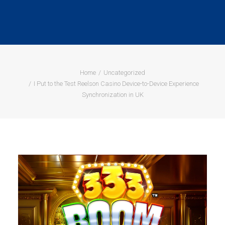
Home
Uncategorized
I Put to the Test Reelson Casino Device-to-Device Experience
Synchronization in UK