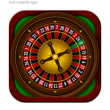
mid-roulette spin.