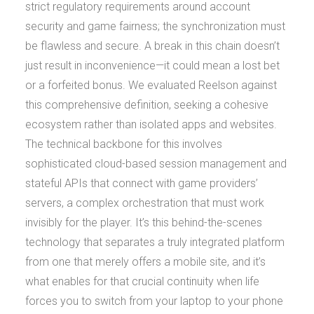
strict regulatory requirements around account
security and game fairness; the synchronization must
be flawless and secure. A break in this chain doesn’t
just result in inconvenience—it could mean a lost bet
or a forfeited bonus. We evaluated Reelson against
this comprehensive definition, seeking a cohesive
ecosystem rather than isolated apps and websites.
The technical backbone for this involves
sophisticated cloud-based session management and
stateful APIs that connect with game providers’
servers, a complex orchestration that must work
invisibly for the player. It’s this behind-the-scenes
technology that separates a truly integrated platform
from one that merely offers a mobile site, and it’s
what enables for that crucial continuity when life
forces you to switch from your laptop to your phone