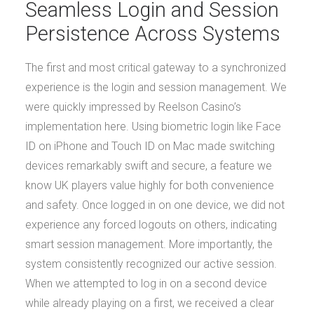
Seamless Login and Session
Persistence Across Systems
The first and most critical gateway to a synchronized
experience is the login and session management. We
were quickly impressed by Reelson Casino’s
implementation here. Using biometric login like Face
ID on iPhone and Touch ID on Mac made switching
devices remarkably swift and secure, a feature we
know UK players value highly for both convenience
and safety. Once logged in on one device, we did not
experience any forced logouts on others, indicating
smart session management. More importantly, the
system consistently recognized our active session.
When we attempted to log in on a second device
while already playing on a first, we received a clear