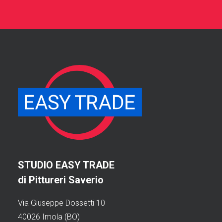
STUDIO EASY TRADE
di Pittureri Saverio
Via Giuseppe Dossetti 10
40026 Imola (BO)