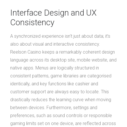
Interface Design and UX
Consistency
A synchronized experience isn’t just about data; it’s
also about visual and interactive consistency.
Reelson Casino keeps a remarkably coherent design
language across its desktop site, mobile website, and
native apps. Menus are logically structured in
consistent patterns, game libraries are categorised
identically, and key functions like cashier and
customer support are always easy to locate. This
drastically reduces the learning curve when moving
between devices. Furthermore, settings and
preferences, such as sound controls or responsible
gaming limits set on one device, are reflected across