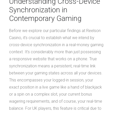
Understanding Cross-Device
Synchronization in
Contemporary Gaming
Before we explore our particular findings at Reelson
Casino, it’s crucial to establish what we intend by
cross-device synchronization in a real-money gaming
context. It’s considerably more than just possessing
a responsive website that works on a phone. True
synchronization means a persistent, real-time link
between your gaming states across all your devices.
This encompasses your logged-in session, your
exact position in a live game like a hand of blackjack
or a spin on a complex slot, your current bonus
wagering requirements, and of course, your real-time
balance. For UK players, this feature is critical due to