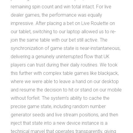
remaining spin count and win total intact. For live
dealer games, the performance was equally
impressive. After placing a bet on Live Roulette on
our tablet, switching to our laptop allowed us to re-
join the same table with our bet still active. The
synchronization of game state is near-instantaneous,
delivering a genuinely uninterrupted flow that UK
players can trust during their daily routines. We took
this further with complex table games like blackjack,
where we were able to leave a hand on our desktop
and resume the decision to hit or stand on our mobile
without forfeit. The system’s ability to cache the
precise game state, including random number
generator seeds and live stream positions, and then
inject that state into a new device instance is a
technical marvel that operates transparently, giving