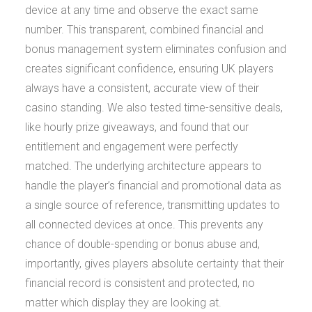
device at any time and observe the exact same
number. This transparent, combined financial and
bonus management system eliminates confusion and
creates significant confidence, ensuring UK players
always have a consistent, accurate view of their
casino standing. We also tested time-sensitive deals,
like hourly prize giveaways, and found that our
entitlement and engagement were perfectly
matched. The underlying architecture appears to
handle the player’s financial and promotional data as
a single source of reference, transmitting updates to
all connected devices at once. This prevents any
chance of double-spending or bonus abuse and,
importantly, gives players absolute certainty that their
financial record is consistent and protected, no
matter which display they are looking at.