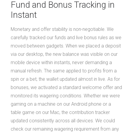
Fund and Bonus Tracking in
Instant
Monetary and offer stability is non-negotiable. We
carefully tracked our funds and live bonus rules as we
moved between gadgets. When we placed a deposit
via our desktop, the new balance was visible on our
mobile device within instants, never demanding a
manual refresh. The same applied to profits from a
spin or a bet; the wallet updated almost in live. As for
bonuses, we activated a standard welcome offer and
monitored its wagering conditions. Whether we were
gaming on a machine on our Android phone or a
table game on our Mac, the contribution tracker
updated consistently across all devices. We could
check our remaining wagering requirement from any