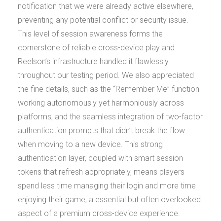
notification that we were already active elsewhere,
preventing any potential conflict or security issue.
This level of session awareness forms the
cornerstone of reliable cross-device play and
Reelson’s infrastructure handled it flawlessly
throughout our testing period. We also appreciated
the fine details, such as the “Remember Me” function
working autonomously yet harmoniously across
platforms, and the seamless integration of two-factor
authentication prompts that didn’t break the flow
when moving to a new device. This strong
authentication layer, coupled with smart session
tokens that refresh appropriately, means players
spend less time managing their login and more time
enjoying their game, a essential but often overlooked
aspect of a premium cross-device experience.