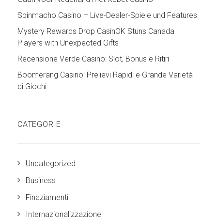
Spinmacho Casino – Live-Dealer-Spiele und Features
Mystery Rewards Drop CasinOK Stuns Canada
Players with Unexpected Gifts
Recensione Verde Casino: Slot, Bonus e Ritiri
Boomerang Casino: Prelievi Rapidi e Grande Varietà
di Giochi
CATEGORIE
Uncategorized
Business
Finaziamenti
Internazionalizzazione