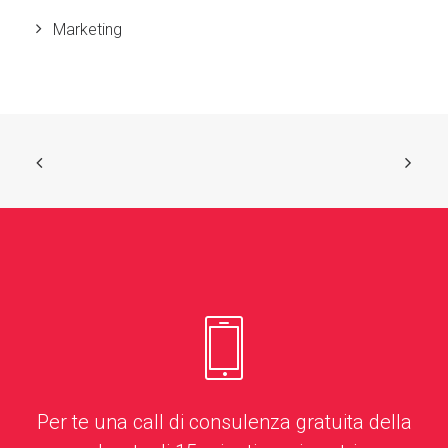
Marketing
Per te una call di consulenza gratuita della