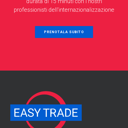
durata di 15 minuti con i nostri
professionisti dell'internazionalizzazione
PRENOTALA SUBITO