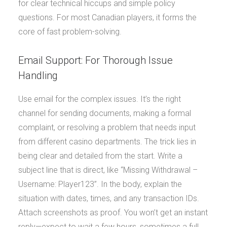
for clear technical hiccups and simple policy
questions. For most Canadian players, it forms the
core of fast problem-solving.
Email Support: For Thorough Issue
Handling
Use email for the complex issues. It’s the right
channel for sending documents, making a formal
complaint, or resolving a problem that needs input
from different casino departments. The trick lies in
being clear and detailed from the start. Write a
subject line that is direct, like “Missing Withdrawal –
Username: Player123”. In the body, explain the
situation with dates, times, and any transaction IDs.
Attach screenshots as proof. You won’t get an instant
reply—expect to wait a few hours, sometimes a full