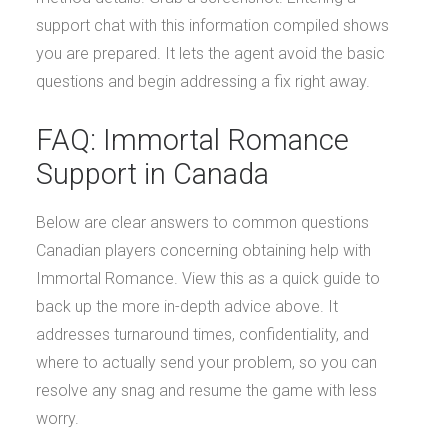
support chat with this information compiled shows
you are prepared. It lets the agent avoid the basic
questions and begin addressing a fix right away.
FAQ: Immortal Romance
Support in Canada
Below are clear answers to common questions
Canadian players concerning obtaining help with
Immortal Romance. View this as a quick guide to
back up the more in-depth advice above. It
addresses turnaround times, confidentiality, and
where to actually send your problem, so you can
resolve any snag and resume the game with less
worry.