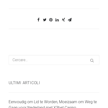
ULTIMI ARTICOLI
Eenvoudig om Lid te Worden, Moeizaam om Weg te
Gaan voor Nederland met X3bet Casino