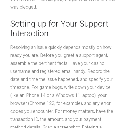
was pledged.
Setting up for Your Support
Interaction
Resolving an issue quickly depends mostly on how
ready you are. Before you greet a support agent,
assemble the pertinent facts. Have your casino
username and registered email handy. Record the
date and time the issue happened, and specify your
timezone. For game bugs, write down your device
(like an iPhone 14 or a Windows 11 laptop), your
browser (Chrome 122, for example), and any error
codes you encounter. For money matters, have the
transaction ID, the amount, and your payment
method details. Grab a screenshot. Entering a