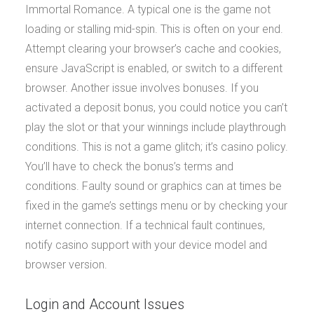
Immortal Romance. A typical one is the game not
loading or stalling mid-spin. This is often on your end.
Attempt clearing your browser’s cache and cookies,
ensure JavaScript is enabled, or switch to a different
browser. Another issue involves bonuses. If you
activated a deposit bonus, you could notice you can’t
play the slot or that your winnings include playthrough
conditions. This is not a game glitch; it’s casino policy.
You’ll have to check the bonus’s terms and
conditions. Faulty sound or graphics can at times be
fixed in the game’s settings menu or by checking your
internet connection. If a technical fault continues,
notify casino support with your device model and
browser version.
Login and Account Issues