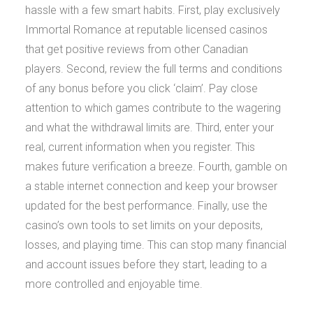
hassle with a few smart habits. First, play exclusively
Immortal Romance at reputable licensed casinos
that get positive reviews from other Canadian
players. Second, review the full terms and conditions
of any bonus before you click ‘claim’. Pay close
attention to which games contribute to the wagering
and what the withdrawal limits are. Third, enter your
real, current information when you register. This
makes future verification a breeze. Fourth, gamble on
a stable internet connection and keep your browser
updated for the best performance. Finally, use the
casino’s own tools to set limits on your deposits,
losses, and playing time. This can stop many financial
and account issues before they start, leading to a
more controlled and enjoyable time.