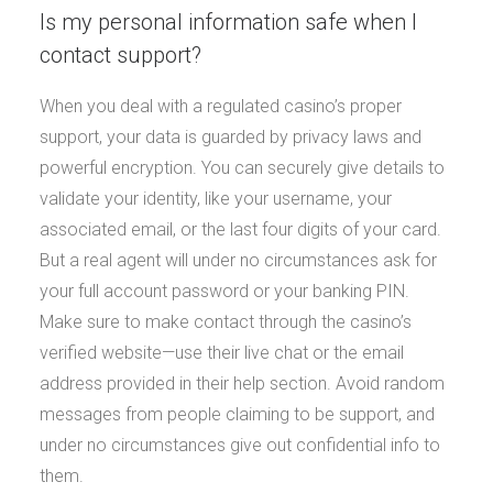
Is my personal information safe when I
contact support?
When you deal with a regulated casino’s proper
support, your data is guarded by privacy laws and
powerful encryption. You can securely give details to
validate your identity, like your username, your
associated email, or the last four digits of your card.
But a real agent will under no circumstances ask for
your full account password or your banking PIN.
Make sure to make contact through the casino’s
verified website—use their live chat or the email
address provided in their help section. Avoid random
messages from people claiming to be support, and
under no circumstances give out confidential info to
them.