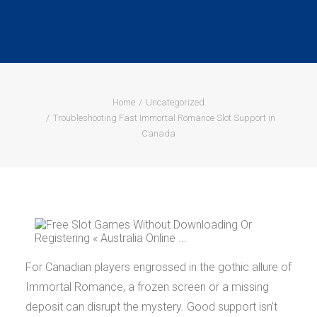
Home
Uncategorized
Troubleshooting Fast Immortal Romance Slot Support in
Canada
For Canadian players engrossed in the gothic allure of
Immortal Romance, a frozen screen or a missing
deposit can disrupt the mystery. Good support isn’t