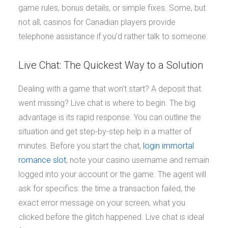
game rules, bonus details, or simple fixes. Some, but
not all, casinos for Canadian players provide
telephone assistance if you’d rather talk to someone.
Live Chat: The Quickest Way to a Solution
Dealing with a game that won’t start? A deposit that
went missing? Live chat is where to begin. The big
advantage is its rapid response. You can outline the
situation and get step-by-step help in a matter of
minutes. Before you start the chat,
login immortal
romance slot
, note your casino username and remain
logged into your account or the game. The agent will
ask for specifics: the time a transaction failed, the
exact error message on your screen, what you
clicked before the glitch happened. Live chat is ideal