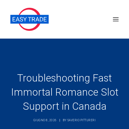
Perché sceglierci
Chi siamo
Servizi
Troubleshooting Fast
News
Immortal Romance Slot
Pubblicazioni
Support in Canada
Contatti
Ricerca
GIUGNO 8, 2026
|
BY
SAVERIO PITTURERI