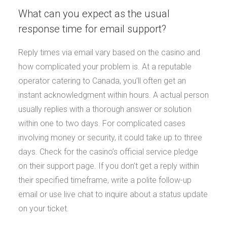
What can you expect as the usual
response time for email support?
Reply times via email vary based on the casino and
how complicated your problem is. At a reputable
operator catering to Canada, you’ll often get an
instant acknowledgment within hours. A actual person
usually replies with a thorough answer or solution
within one to two days. For complicated cases
involving money or security, it could take up to three
days. Check for the casino’s official service pledge
on their support page. If you don’t get a reply within
their specified timeframe, write a polite follow-up
email or use live chat to inquire about a status update
on your ticket.