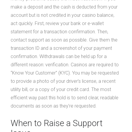
make a deposit and the cash is deducted from your
account but is not credited in your casino balance,
act quickly. First, review your bank or e-wallet
statement for a transaction confirmation. Then,
contact support as soon as possible. Give them the
transaction ID and a screenshot of your payment
confirmation. Withdrawals can be held up for a
different reason: verification. Casinos are required to
“Know Your Customer” (KYC). You may be requested
to provide a photo of your driver’s license, a recent
utility bill, or a copy of your credit card. The most
efficient way past this hold is to send clear, readable
documents as soon as they’re requested.
When to Raise a Support