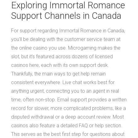
Exploring Immortal Romance
Support Channels in Canada
For support regarding Immortal Romance in Canada,
you’ll be dealing with the customer service team at
the online casino you use. Microgaming makes the
slot, but it’s featured across dozens of licensed
casinos here, each with its own support desk.
Thankfully, the main ways to get help remain
consistent everywhere. Live chat works best for
anything urgent, connecting you to an agent in real
time, often non-stop. Email support provides a written
record for slower, more complicated problems, like a
disputed withdrawal or a deep account review. Most
casinos also feature a detailed FAQ or help section.
This serves as the best first step for questions about