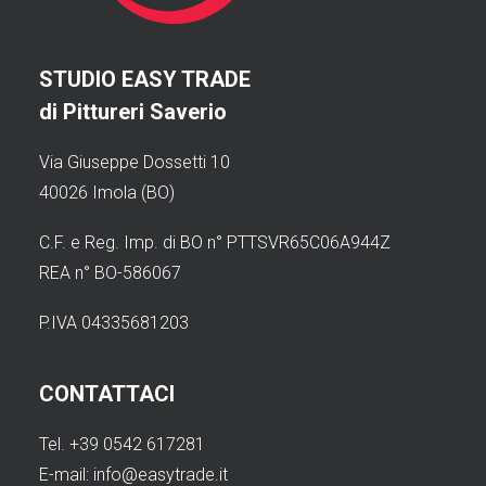
STUDIO EASY TRADE
di Pittureri Saverio
Via Giuseppe Dossetti 10
40026 Imola (BO)
C.F. e Reg. Imp. di BO n° PTTSVR65C06A944Z
REA n° BO-586067
P.IVA 04335681203
CONTATTACI
Tel. +39 0542 617281
E-mail:
info@easytrade.it