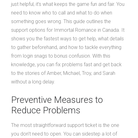
just helpful; it’s what keeps the game fun and fair. You
need to know who to call and what to do when
something goes wrong. This guide outlines the
support options for Immortal Romance in Canada. It
shows you the fastest ways to get help, what details
to gather beforehand, and how to tackle everything
from login snags to bonus confusion. With this
knowledge, you can fix problems fast and get back
to the stories of Amber, Michael, Troy, and Sarah
without a long delay.
Preventive Measures to
Reduce Problems
The most straightforward support ticket is the one
you don’t need to open. You can sidestep a lot of