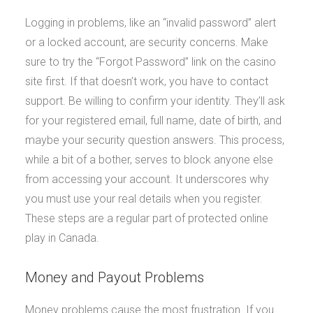
Logging in problems, like an “invalid password” alert
or a locked account, are security concerns. Make
sure to try the “Forgot Password” link on the casino
site first. If that doesn’t work, you have to contact
support. Be willing to confirm your identity. They’ll ask
for your registered email, full name, date of birth, and
maybe your security question answers. This process,
while a bit of a bother, serves to block anyone else
from accessing your account. It underscores why
you must use your real details when you register.
These steps are a regular part of protected online
play in Canada.
Money and Payout Problems
Money problems cause the most frustration. If you