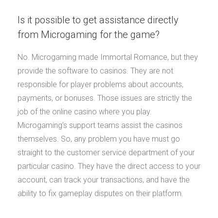
Is it possible to get assistance directly
from Microgaming for the game?
No. Microgaming made Immortal Romance, but they
provide the software to casinos. They are not
responsible for player problems about accounts,
payments, or bonuses. Those issues are strictly the
job of the online casino where you play.
Microgaming’s support teams assist the casinos
themselves. So, any problem you have must go
straight to the customer service department of your
particular casino. They have the direct access to your
account, can track your transactions, and have the
ability to fix gameplay disputes on their platform.