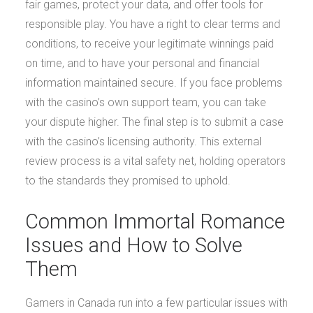
fair games, protect your data, and offer tools for
responsible play. You have a right to clear terms and
conditions, to receive your legitimate winnings paid
on time, and to have your personal and financial
information maintained secure. If you face problems
with the casino’s own support team, you can take
your dispute higher. The final step is to submit a case
with the casino’s licensing authority. This external
review process is a vital safety net, holding operators
to the standards they promised to uphold.
Common Immortal Romance
Issues and How to Solve
Them
Gamers in Canada run into a few particular issues with