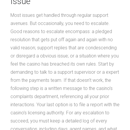
Issue
Most issues get handled through regular support
avenues. But occasionally, you need to escalate.
Good reasons to escalate encompass: a pledged
resolution that gets put off again and again with no
valid reason; support replies that are condescending
or disregard a obvious issue; or a situation where you
feel the casino has breached its own rules. Start by
demanding to talk to a support supervisor or a expert
from the payments team. If that doesn’t work, the
following step is a written message to the casino’s
complaints department, referencing all your prior
interactions. Your last option is to file a report with the
casino’s licensing authority. For any escalation to
succeed, you must keep a detailed log of every
conversation, including days, agent names, and what