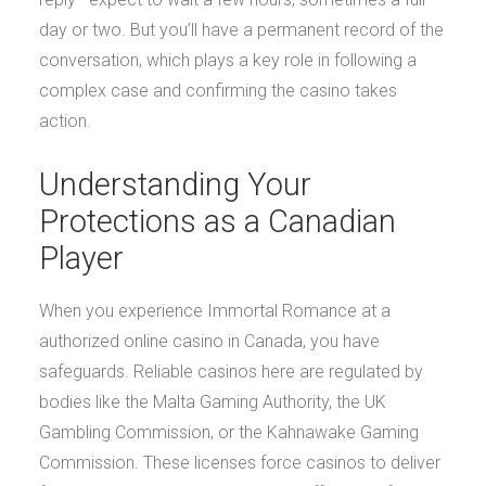
day or two. But you’ll have a permanent record of the
conversation, which plays a key role in following a
complex case and confirming the casino takes
action.
Understanding Your
Protections as a Canadian
Player
When you experience Immortal Romance at a
authorized online casino in Canada, you have
safeguards. Reliable casinos here are regulated by
bodies like the Malta Gaming Authority, the UK
Gambling Commission, or the Kahnawake Gaming
Commission. These licenses force casinos to deliver