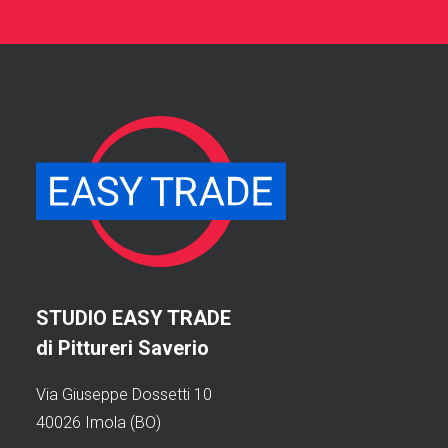
STUDIO EASY TRADE
di Pittureri Saverio
Via Giuseppe Dossetti 10
40026 Imola (BO)