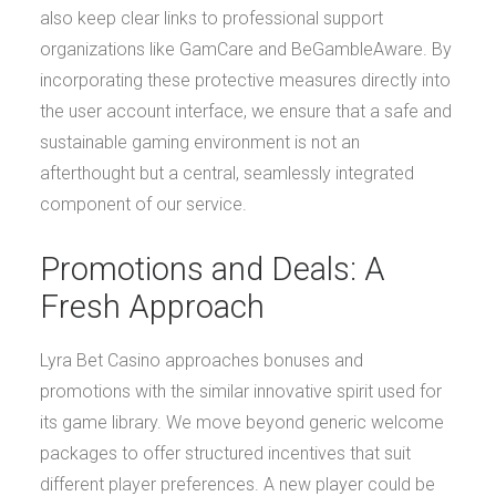
also keep clear links to professional support
organizations like GamCare and BeGambleAware. By
incorporating these protective measures directly into
the user account interface, we ensure that a safe and
sustainable gaming environment is not an
afterthought but a central, seamlessly integrated
component of our service.
Promotions and Deals: A
Fresh Approach
Lyra Bet Casino approaches bonuses and
promotions with the similar innovative spirit used for
its game library. We move beyond generic welcome
packages to offer structured incentives that suit
different player preferences. A new player could be