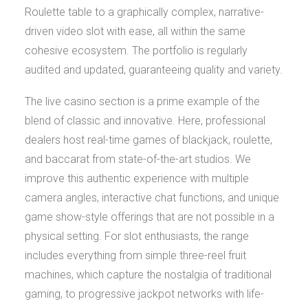
Roulette table to a graphically complex, narrative-
driven video slot with ease, all within the same
cohesive ecosystem. The portfolio is regularly
audited and updated, guaranteeing quality and variety.
The live casino section is a prime example of the
blend of classic and innovative. Here, professional
dealers host real-time games of blackjack, roulette,
and baccarat from state-of-the-art studios. We
improve this authentic experience with multiple
camera angles, interactive chat functions, and unique
game show-style offerings that are not possible in a
physical setting. For slot enthusiasts, the range
includes everything from simple three-reel fruit
machines, which capture the nostalgia of traditional
gaming, to progressive jackpot networks with life-