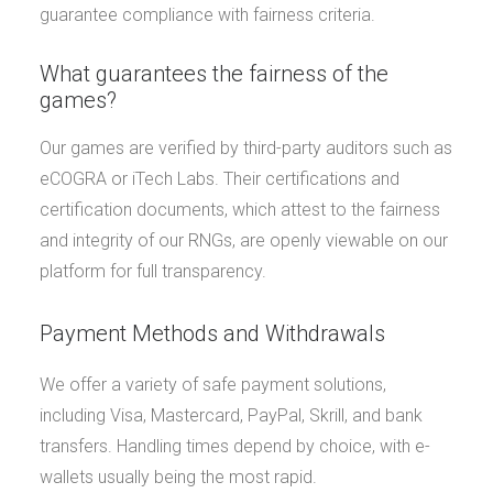
guarantee compliance with fairness criteria.
What guarantees the fairness of the
games?
Our games are verified by third-party auditors such as
eCOGRA or iTech Labs. Their certifications and
certification documents, which attest to the fairness
and integrity of our RNGs, are openly viewable on our
platform for full transparency.
Payment Methods and Withdrawals
We offer a variety of safe payment solutions,
including Visa, Mastercard, PayPal, Skrill, and bank
transfers. Handling times depend by choice, with e-
wallets usually being the most rapid.