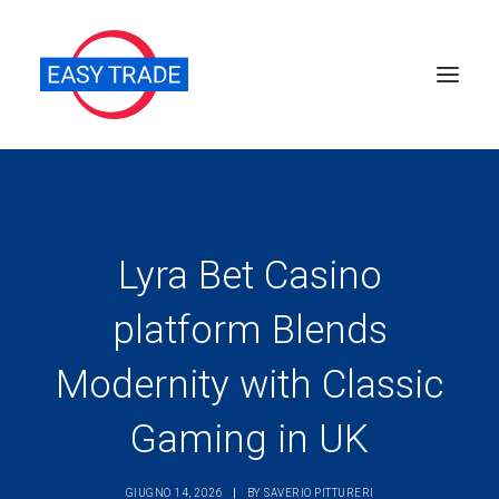
Perché sceglierci
Chi siamo
Lyra Bet Casino
Servizi
platform Blends
News
Pubblicazioni
Modernity with Classic
Contatti
Gaming in UK
Ricerca
GIUGNO 14, 2026
|
BY
SAVERIO PITTURERI