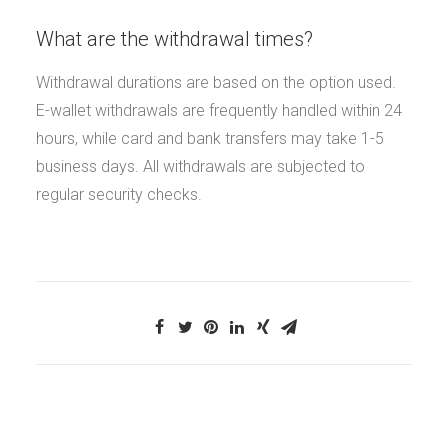
What are the withdrawal times?
Withdrawal durations are based on the option used.
E-wallet withdrawals are frequently handled within 24
hours, while card and bank transfers may take 1-5
business days. All withdrawals are subjected to
regular security checks.