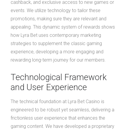
cashback, and exclusive access to new games or
events. We utilize technology to tailor these
promotions, making sure they are relevant and
appealing. This dynamic system of rewards shows
how Lyra Bet uses contemporary marketing
strategies to supplement the classic gaming
experience, developing a more engaging and
rewarding long-term journey for our members.
Technological Framework
and User Experience
The technical foundation at Lyra Bet Casino is
engineered to be robust yet seamless, delivering a
frictionless user experience that enhances the
gaming content. We have developed a proprietary