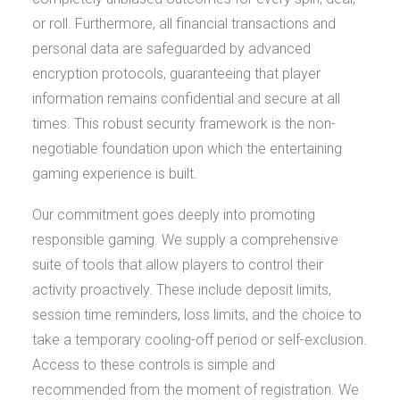
or roll. Furthermore, all financial transactions and
personal data are safeguarded by advanced
encryption protocols, guaranteeing that player
information remains confidential and secure at all
times. This robust security framework is the non-
negotiable foundation upon which the entertaining
gaming experience is built.
Our commitment goes deeply into promoting
responsible gaming. We supply a comprehensive
suite of tools that allow players to control their
activity proactively. These include deposit limits,
session time reminders, loss limits, and the choice to
take a temporary cooling-off period or self-exclusion.
Access to these controls is simple and
recommended from the moment of registration. We