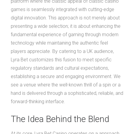
platform where the classic appeal of classic casino
games is seamlessly integrated with cutting-edge
digital innovation. This approach is not merely about
presenting a wide selection; it is about enhancing the
fundamental experience of gaming through modern
technology while maintaining the authentic feel
players appreciate. By catering to a UK audience,
Lyra Bet customizes this fusion to meet specific
regulatory standards and cultural expectations,
establishing a secure and engaging environment. We
see a venue where the well-known thrill of a spin or a
hand is delivered through a sophisticated, reliable, and
forward-thinking interface.
The Idea Behind the Blend
At its core, Lyra Bet Casino operates on a approach