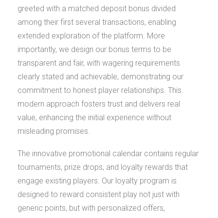
greeted with a matched deposit bonus divided
among their first several transactions, enabling
extended exploration of the platform. More
importantly, we design our bonus terms to be
transparent and fair, with wagering requirements
clearly stated and achievable, demonstrating our
commitment to honest player relationships. This
modern approach fosters trust and delivers real
value, enhancing the initial experience without
misleading promises.
The innovative promotional calendar contains regular
tournaments, prize drops, and loyalty rewards that
engage existing players. Our loyalty program is
designed to reward consistent play not just with
generic points, but with personalized offers,