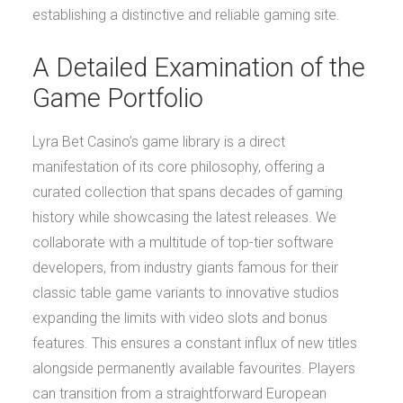
establishing a distinctive and reliable gaming site.
A Detailed Examination of the
Game Portfolio
Lyra Bet Casino’s game library is a direct
manifestation of its core philosophy, offering a
curated collection that spans decades of gaming
history while showcasing the latest releases. We
collaborate with a multitude of top-tier software
developers, from industry giants famous for their
classic table game variants to innovative studios
expanding the limits with video slots and bonus
features. This ensures a constant influx of new titles
alongside permanently available favourites. Players
can transition from a straightforward European