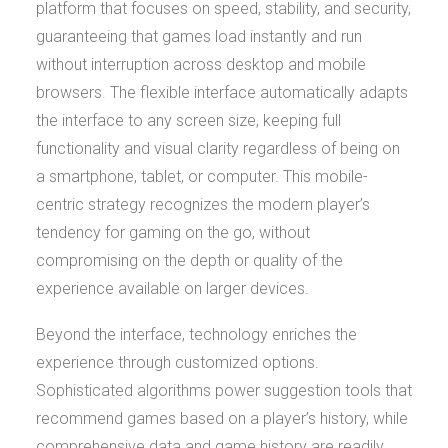
platform that focuses on speed, stability, and security,
guaranteeing that games load instantly and run
without interruption across desktop and mobile
browsers. The flexible interface automatically adapts
the interface to any screen size, keeping full
functionality and visual clarity regardless of being on
a smartphone, tablet, or computer. This mobile-
centric strategy recognizes the modern player’s
tendency for gaming on the go, without
compromising on the depth or quality of the
experience available on larger devices.
Beyond the interface, technology enriches the
experience through customized options.
Sophisticated algorithms power suggestion tools that
recommend games based on a player’s history, while
comprehensive data and game history are readily