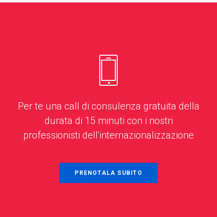
Per te una call di consulenza gratuita della
durata di 15 minuti con i nostri
professionisti dell'internazionalizzazione
PRENOTALA SUBITO