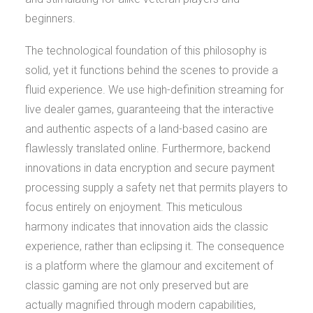
beginners.
The technological foundation of this philosophy is
solid, yet it functions behind the scenes to provide a
fluid experience. We use high-definition streaming for
live dealer games, guaranteeing that the interactive
and authentic aspects of a land-based casino are
flawlessly translated online. Furthermore, backend
innovations in data encryption and secure payment
processing supply a safety net that permits players to
focus entirely on enjoyment. This meticulous
harmony indicates that innovation aids the classic
experience, rather than eclipsing it. The consequence
is a platform where the glamour and excitement of
classic gaming are not only preserved but are
actually magnified through modern capabilities,