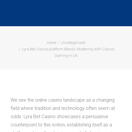
Home
Uncategorized
Lyra Bet Casino platform Blends Modernity with Classic
Gaming in UK
We see the online casino landscape as a changing
field where tradition and technology often seem at
odds. Lyra Bet Casino showcases a persuasive
counterpoint to this notion, establishing itself as a