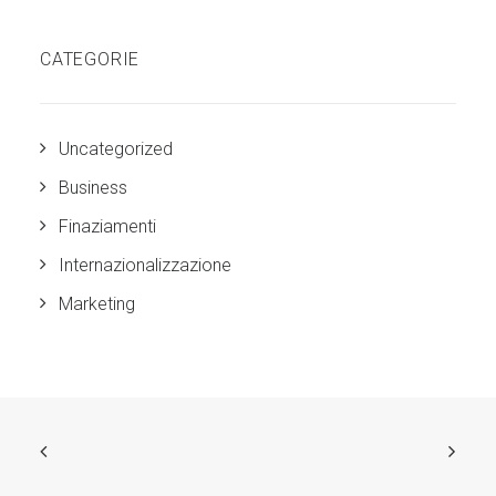
CATEGORIE
Uncategorized
Business
Finaziamenti
Internazionalizzazione
Marketing