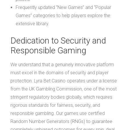
Frequently updated “New Games” and “Popular
Games” categories to help players explore the
extensive library.
Dedication to Security and
Responsible Gaming
We understand that a genuinely innovative platform
must excel in the domains of security and player
protection. Lyra Bet Casino operates under a license
from the UK Gambling Commission, one of the most
stringent regulatory bodies globally, which requires
rigorous standards for fairness, security, and
responsible gambling. Our games use certified
Random Number Generators (RNGs) to guarantee
completely unbiased outcomes for every spin, deal,