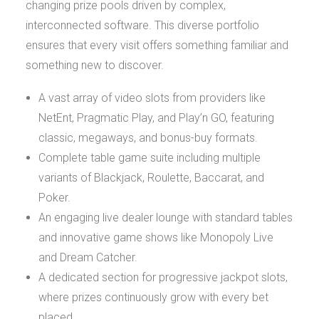
changing prize pools driven by complex,
interconnected software. This diverse portfolio
ensures that every visit offers something familiar and
something new to discover.
A vast array of video slots from providers like
NetEnt, Pragmatic Play, and Play’n GO, featuring
classic, megaways, and bonus-buy formats.
Complete table game suite including multiple
variants of Blackjack, Roulette, Baccarat, and
Poker.
An engaging live dealer lounge with standard tables
and innovative game shows like Monopoly Live
and Dream Catcher.
A dedicated section for progressive jackpot slots,
where prizes continuously grow with every bet
placed.