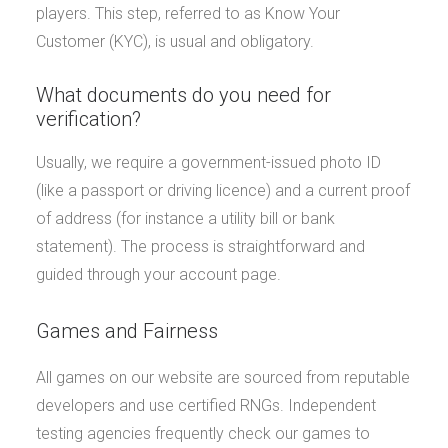
players. This step, referred to as Know Your
Customer (KYC), is usual and obligatory.
What documents do you need for
verification?
Usually, we require a government-issued photo ID
(like a passport or driving licence) and a current proof
of address (for instance a utility bill or bank
statement). The process is straightforward and
guided through your account page.
Games and Fairness
All games on our website are sourced from reputable
developers and use certified RNGs. Independent
testing agencies frequently check our games to