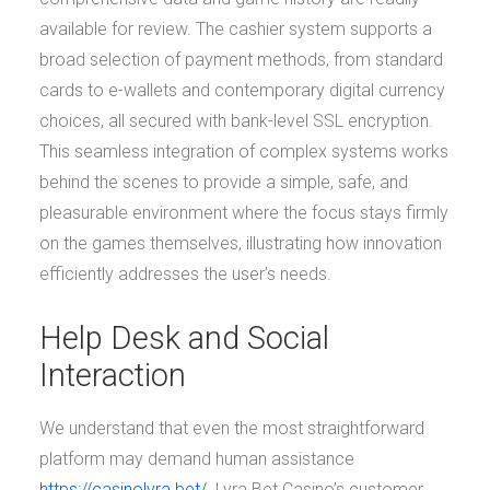
available for review. The cashier system supports a
broad selection of payment methods, from standard
cards to e-wallets and contemporary digital currency
choices, all secured with bank-level SSL encryption.
This seamless integration of complex systems works
behind the scenes to provide a simple, safe, and
pleasurable environment where the focus stays firmly
on the games themselves, illustrating how innovation
efficiently addresses the user’s needs.
Help Desk and Social
Interaction
We understand that even the most straightforward
platform may demand human assistance
https://casinolyra.bet/
. Lyra Bet Casino’s customer