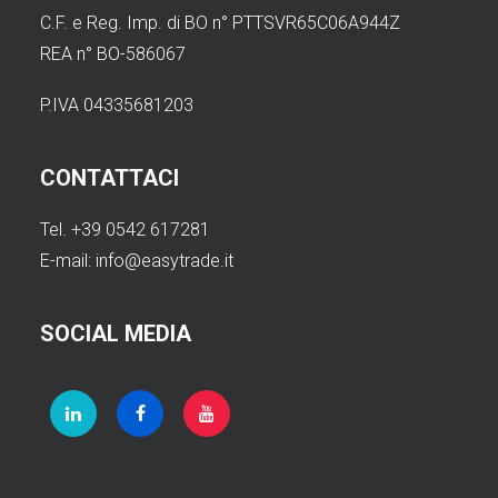
C.F. e Reg. Imp. di BO n° PTTSVR65C06A944Z
REA n° BO-586067
P.IVA 04335681203
CONTATTACI
Tel. +39 0542 617281
E-mail:
info@easytrade.it
SOCIAL MEDIA