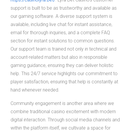
support is built to be as trustworthy and available as
our gaming software. A diverse support system is
available, including live chat for instant assistance,
email for thorough inquiries, and a complete FAQ
section for instant solutions to common questions.
Our support team is trained not only in technical and
account-related matters but also in responsible
gaming guidance, ensuring they can deliver holistic
help. This 24/7 service highlights our commitment to
player satisfaction, ensuring that help is constantly at
hand whenever needed.
Community engagement is another area where we
combine traditional casino excitement with modern
digital interaction. Through social media channels and
within the platform itself, we cultivate a space for