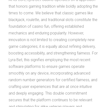
that honors gaming tradition while boldly adopting the
times to come. We believe that classic games like
blackjack, roulette, and traditional slots constitute the
foundation of casino fun, offering established
mechanics and enduring popularity. However,
innovation is not limited to creating completely new
game categories; it is equally about refining delivery,
boosting accessibility, and strengthening fairness. For
Lyra Bet, this signifies employing the most recent
software platforms to ensure games operate
smoothly on any device, incorporating advanced
random number generators for certified fairness, and
crafting user experiences that are at once intuitive
and deeply engaging. This double commitment
secures that the platform continues to be relevant
and stimulating for alike veteran players and