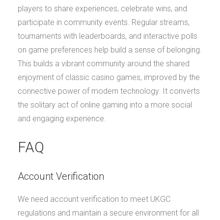
players to share experiences, celebrate wins, and
participate in community events. Regular streams,
tournaments with leaderboards, and interactive polls
on game preferences help build a sense of belonging.
This builds a vibrant community around the shared
enjoyment of classic casino games, improved by the
connective power of modern technology. It converts
the solitary act of online gaming into a more social
and engaging experience.
FAQ
Account Verification
We need account verification to meet UKGC
regulations and maintain a secure environment for all