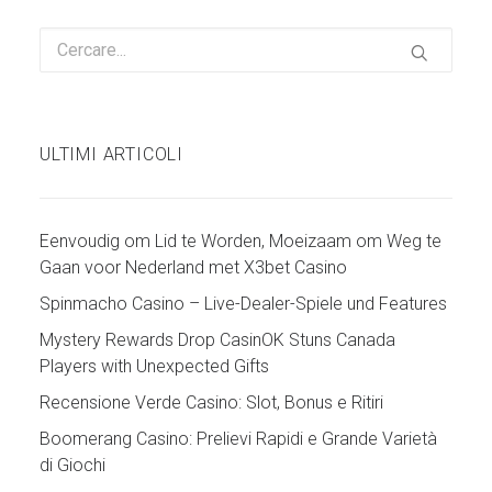
ULTIMI ARTICOLI
Eenvoudig om Lid te Worden, Moeizaam om Weg te
Gaan voor Nederland met X3bet Casino
Spinmacho Casino – Live-Dealer-Spiele und Features
Mystery Rewards Drop CasinOK Stuns Canada
Players with Unexpected Gifts
Recensione Verde Casino: Slot, Bonus e Ritiri
Boomerang Casino: Prelievi Rapidi e Grande Varietà
di Giochi