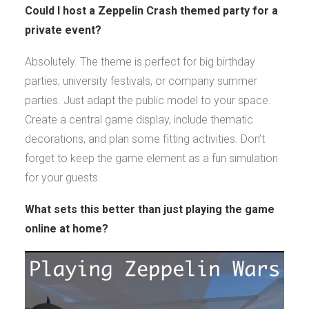
Could I host a Zeppelin Crash themed party for a
private event?
Absolutely. The theme is perfect for big birthday
parties, university festivals, or company summer
parties. Just adapt the public model to your space.
Create a central game display, include thematic
decorations, and plan some fitting activities. Don’t
forget to keep the game element as a fun simulation
for your guests.
What sets this better than just playing the game
online at home?