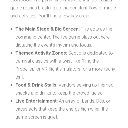
game rounds breaking up the constant flow of music
and activities. You’ll find a few key areas:
The Main Stage & Big Screen:
This acts as the
command center. The live game plays out here,
dictating the event’s rhythm and focus.
Themed Activity Zones:
Sections dedicated to
carnival classics with a twist, like “Ring the
Propeller,” or VR flight simulators for a more techy
thrill.
Food & Drink Stalls:
Vendors serving up themed
snacks and drinks to keep the crowd fueled.
Live Entertainment:
An array of bands, DJs, or
circus acts that keep the energy high when the
game screen is quiet.