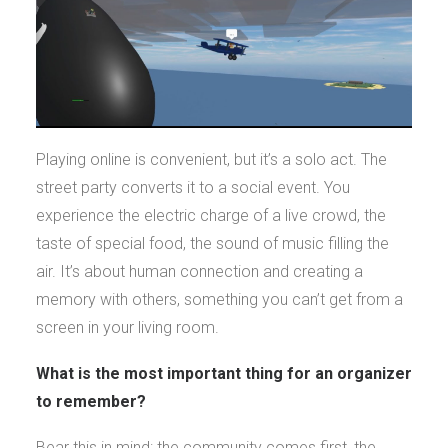
Playing online is convenient, but it’s a solo act. The
street party converts it to a social event. You
experience the electric charge of a live crowd, the
taste of special food, the sound of music filling the
air. It’s about human connection and creating a
memory with others, something you can’t get from a
screen in your living room.
What is the most important thing for an organizer
to remember?
Bear this in mind: the community comes first, the