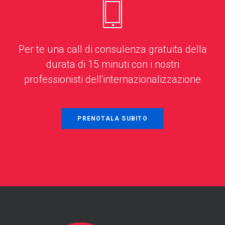
Per te una call di consulenza gratuita della
durata di 15 minuti con i nostri
professionisti dell'internazionalizzazione
PRENOTALA SUBITO