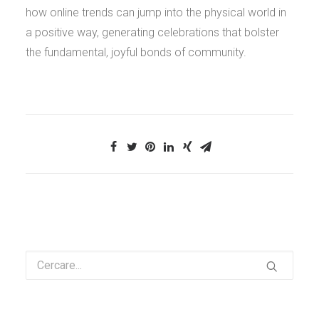
how online trends can jump into the physical world in
a positive way, generating celebrations that bolster
the fundamental, joyful bonds of community.