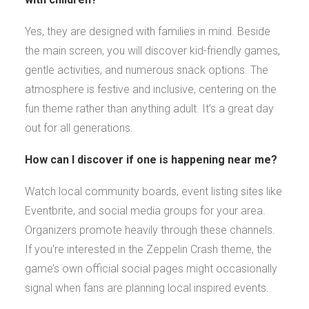
Yes, they are designed with families in mind. Beside
the main screen, you will discover kid-friendly games,
gentle activities, and numerous snack options. The
atmosphere is festive and inclusive, centering on the
fun theme rather than anything adult. It’s a great day
out for all generations.
How can I discover if one is happening near me?
Watch local community boards, event listing sites like
Eventbrite, and social media groups for your area.
Organizers promote heavily through these channels.
If you’re interested in the Zeppelin Crash theme, the
game’s own official social pages might occasionally
signal when fans are planning local inspired events.