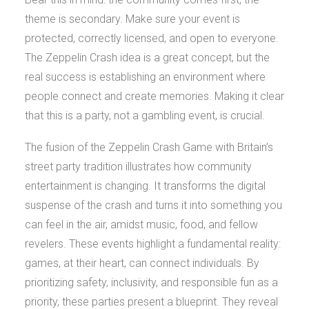
theme is secondary. Make sure your event is
protected, correctly licensed, and open to everyone.
The Zeppelin Crash idea is a great concept, but the
real success is establishing an environment where
people connect and create memories. Making it clear
that this is a party, not a gambling event, is crucial.
The fusion of the Zeppelin Crash Game with Britain’s
street party tradition illustrates how community
entertainment is changing. It transforms the digital
suspense of the crash and turns it into something you
can feel in the air, amidst music, food, and fellow
revelers. These events highlight a fundamental reality:
games, at their heart, can connect individuals. By
prioritizing safety, inclusivity, and responsible fun as a
priority, these parties present a blueprint. They reveal