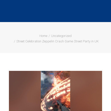
Home
Uncategorized
Street Celebration Zeppelin Crash Game Street Party in UK