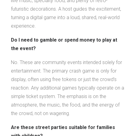
live music, specialty food, and plenty of retro-
futuristic decorations. A host guides the excitement,
turning a digital game into a loud, shared, real-world
experience.
Do I need to gamble or spend money to play at
the event?
No. These are community events intended solely for
entertainment. The primary crash game is only for
display, often using free tokens or just the crowd’s
reaction. Any additional games typically operate on a
simple ticket system. The emphasis is on the
atmosphere, the music, the food, and the energy of
the crowd, not on wagering.
Are these street parties suitable for families
with children?