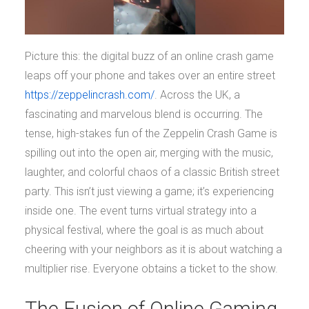
Picture this: the digital buzz of an online crash game
leaps off your phone and takes over an entire street
https://zeppelincrash.com/
. Across the UK, a
fascinating and marvelous blend is occurring. The
tense, high-stakes fun of the Zeppelin Crash Game is
spilling out into the open air, merging with the music,
laughter, and colorful chaos of a classic British street
party. This isn’t just viewing a game; it’s experiencing
inside one. The event turns virtual strategy into a
physical festival, where the goal is as much about
cheering with your neighbors as it is about watching a
multiplier rise. Everyone obtains a ticket to the show.
The Fusion of Online Gaming