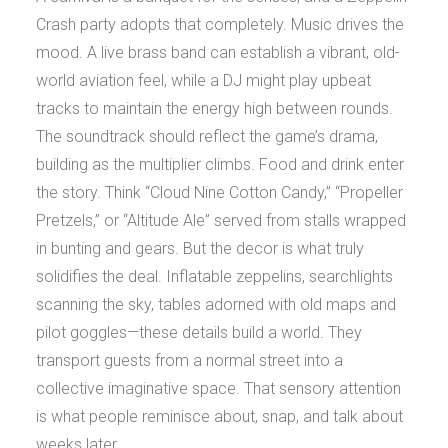
Crash party adopts that completely. Music drives the
mood. A live brass band can establish a vibrant, old-
world aviation feel, while a DJ might play upbeat
tracks to maintain the energy high between rounds.
The soundtrack should reflect the game’s drama,
building as the multiplier climbs. Food and drink enter
the story. Think “Cloud Nine Cotton Candy,” “Propeller
Pretzels,” or “Altitude Ale” served from stalls wrapped
in bunting and gears. But the decor is what truly
solidifies the deal. Inflatable zeppelins, searchlights
scanning the sky, tables adorned with old maps and
pilot goggles—these details build a world. They
transport guests from a normal street into a
collective imaginative space. That sensory attention
is what people reminisce about, snap, and talk about
weeks later.