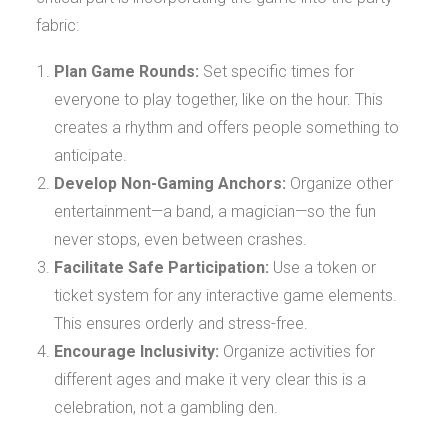
fabric:
Plan Game Rounds:
Set specific times for
everyone to play together, like on the hour. This
creates a rhythm and offers people something to
anticipate.
Develop Non-Gaming Anchors:
Organize other
entertainment—a band, a magician—so the fun
never stops, even between crashes.
Facilitate Safe Participation:
Use a token or
ticket system for any interactive game elements.
This ensures orderly and stress-free.
Encourage Inclusivity:
Organize activities for
different ages and make it very clear this is a
celebration, not a gambling den.