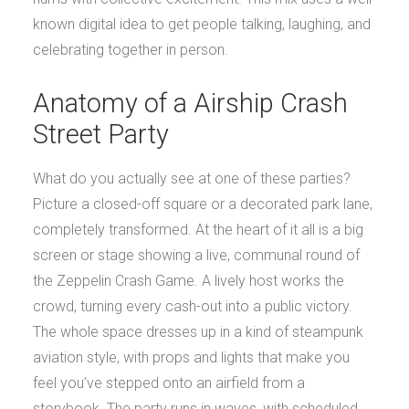
known digital idea to get people talking, laughing, and
celebrating together in person.
Anatomy of a Airship Crash
Street Party
What do you actually see at one of these parties?
Picture a closed-off square or a decorated park lane,
completely transformed. At the heart of it all is a big
screen or stage showing a live, communal round of
the Zeppelin Crash Game. A lively host works the
crowd, turning every cash-out into a public victory.
The whole space dresses up in a kind of steampunk
aviation style, with props and lights that make you
feel you’ve stepped onto an airfield from a
storybook. The party runs in waves, with scheduled