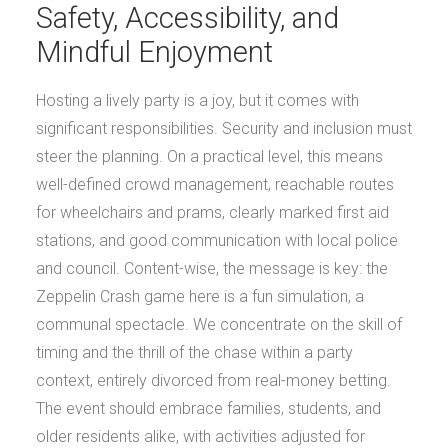
Safety, Accessibility, and
Mindful Enjoyment
Hosting a lively party is a joy, but it comes with
significant responsibilities. Security and inclusion must
steer the planning. On a practical level, this means
well-defined crowd management, reachable routes
for wheelchairs and prams, clearly marked first aid
stations, and good communication with local police
and council. Content-wise, the message is key: the
Zeppelin Crash game here is a fun simulation, a
communal spectacle. We concentrate on the skill of
timing and the thrill of the chase within a party
context, entirely divorced from real-money betting.
The event should embrace families, students, and
older residents alike, with activities adjusted for