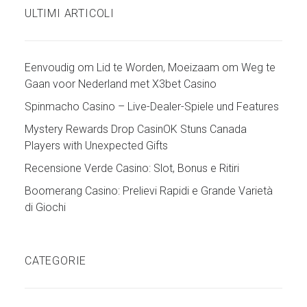
ULTIMI ARTICOLI
Eenvoudig om Lid te Worden, Moeizaam om Weg te
Gaan voor Nederland met X3bet Casino
Spinmacho Casino – Live-Dealer-Spiele und Features
Mystery Rewards Drop CasinOK Stuns Canada
Players with Unexpected Gifts
Recensione Verde Casino: Slot, Bonus e Ritiri
Boomerang Casino: Prelievi Rapidi e Grande Varietà
di Giochi
CATEGORIE