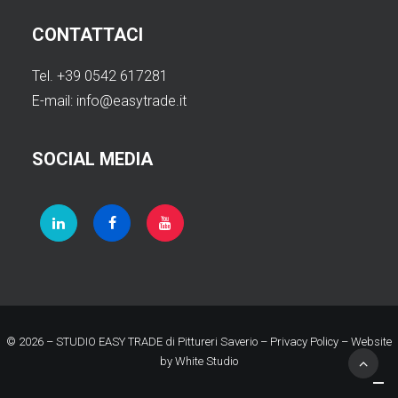
CONTATTACI
Tel. +39 0542 617281
E-mail:
info@easytrade.it
SOCIAL MEDIA
© 2026 – STUDIO EASY TRADE di Pittureri Saverio –
Privacy Policy
– Website
by
White Studio