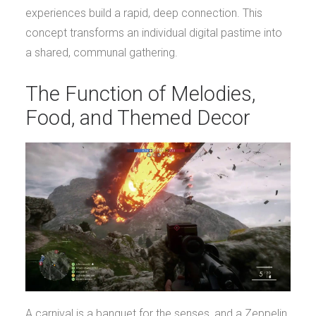
experiences build a rapid, deep connection. This
concept transforms an individual digital pastime into
a shared, communal gathering.
The Function of Melodies,
Food, and Themed Decor
A carnival is a banquet for the senses, and a Zeppelin