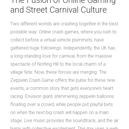
and Street Carnival Culture
Two different worlds are crashing together in the best
possible way. Online crash games, where you rush to
collect before a virtual vehicle plummets, have
gathered huge followings. Independently, the UK has
a long-standing love for carnival, from the massive
spectacle of Notting Hill to the local charm of a
village fete. Now, these forces are merging. The
Zeppelin Crash Game offers the pulse for these new
events, a common story that gets everyone’s heart
racing. Envision giant, shimmering zeppelin balloons
floating over a crowd, while people put playful bets
on when the next big crash will happen on a main
stage. Live music provides the soundtrack, and the air
hums with collective excitement. This mix uses a well-