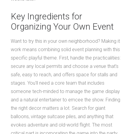
Key Ingredients for
Organizing Your Own Event
Want to try this in your own neighborhood? Making it
work means combining solid event planning with this
specific playful theme. First, handle the practicalities:
secure any local permits and choose a venue that’s
safe, easy to reach, and offers space for stalls and
stages. You’ll need a core team that includes
someone tech-minded to manage the game display
and a natural entertainer to emcee the show. Finding
the right decor matters a lot. Search for giant
balloons, vintage suitcase piles, and anything that
evokes adventure and old-world flight. The most
critical part is incorporating the game into the party