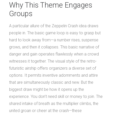
Why This Theme Engages
Groups
A particular allure of the Zeppelin Crash idea draws
people in. The basic game loop is easy to grasp but
hard to look away from—a number rises, suspense
grows, and then it collapses. This basic narrative of
danger and gain operates flawlessly when a crowd
witnesses it together. The visual style of the retro-
futuristic airship offers organizers a diverse set of
options. It permits inventive adornments and attire
that are simultaneously classic and new. But the
biggest draw might be how it opens up the
experience. You don’t need skill or money to join. The
shared intake of breath as the multiplier climbs, the
united groan or cheer at the crash—these