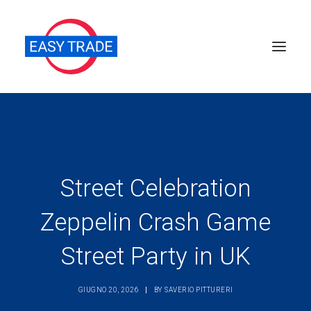
Perché sceglierci
Chi siamo
Servizi
Street Celebration
News
Zeppelin Crash Game
Pubblicazioni
Street Party in UK
Contatti
Ricerca
GIUGNO 20, 2026
|
BY
SAVERIO PITTURERI