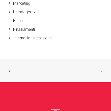
Marketing
Uncategorized
Business
Finaziamenti
Internazionalizzazione