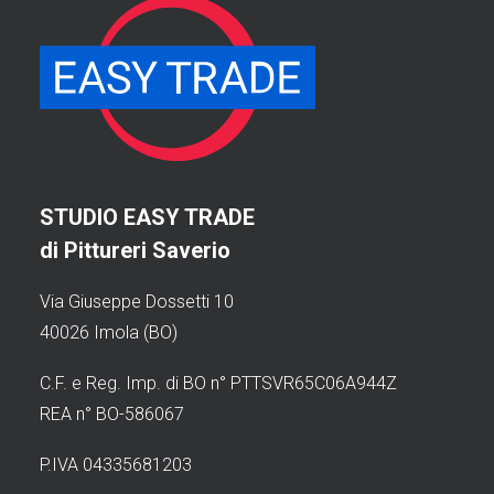
STUDIO EASY TRADE
di Pittureri Saverio
Via Giuseppe Dossetti 10
40026 Imola (BO)
C.F. e Reg. Imp. di BO n° PTTSVR65C06A944Z
REA n° BO-586067
P.IVA 04335681203