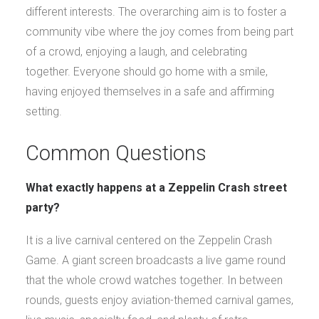
different interests. The overarching aim is to foster a
community vibe where the joy comes from being part
of a crowd, enjoying a laugh, and celebrating
together. Everyone should go home with a smile,
having enjoyed themselves in a safe and affirming
setting.
Common Questions
What exactly happens at a Zeppelin Crash street
party?
It is a live carnival centered on the Zeppelin Crash
Game. A giant screen broadcasts a live game round
that the whole crowd watches together. In between
rounds, guests enjoy aviation-themed carnival games,