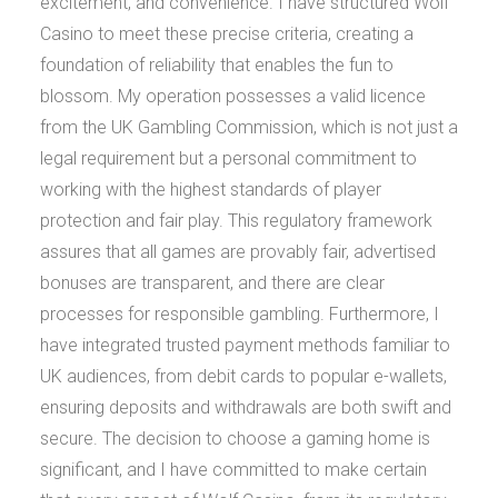
excitement, and convenience. I have structured Wolf
Casino to meet these precise criteria, creating a
foundation of reliability that enables the fun to
blossom. My operation possesses a valid licence
from the UK Gambling Commission, which is not just a
legal requirement but a personal commitment to
working with the highest standards of player
protection and fair play. This regulatory framework
assures that all games are provably fair, advertised
bonuses are transparent, and there are clear
processes for responsible gambling. Furthermore, I
have integrated trusted payment methods familiar to
UK audiences, from debit cards to popular e-wallets,
ensuring deposits and withdrawals are both swift and
secure. The decision to choose a gaming home is
significant, and I have committed to make certain