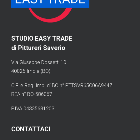
STUDIO EASY TRADE
di Pittureri Saverio
Via Giuseppe Dossetti 10
40026 Imola (BO)
C.F. e Reg. Imp. di BO n° PTTSVR65C06A944Z
REA n° BO-586067
P.IVA 04335681203
CONTATTACI