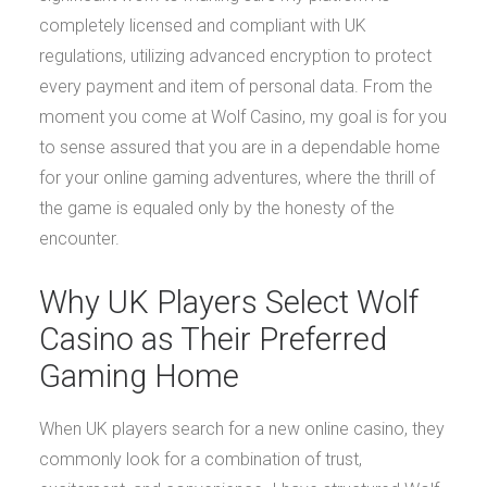
completely licensed and compliant with UK
regulations, utilizing advanced encryption to protect
every payment and item of personal data. From the
moment you come at Wolf Casino, my goal is for you
to sense assured that you are in a dependable home
for your online gaming adventures, where the thrill of
the game is equaled only by the honesty of the
encounter.
Why UK Players Select Wolf
Casino as Their Preferred
Gaming Home
When UK players search for a new online casino, they
commonly look for a combination of trust,