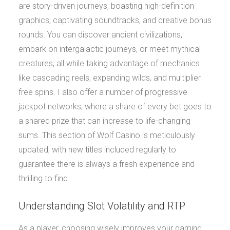
are story-driven journeys, boasting high-definition
graphics, captivating soundtracks, and creative bonus
rounds. You can discover ancient civilizations,
embark on intergalactic journeys, or meet mythical
creatures, all while taking advantage of mechanics
like cascading reels, expanding wilds, and multiplier
free spins. I also offer a number of progressive
jackpot networks, where a share of every bet goes to
a shared prize that can increase to life-changing
sums. This section of Wolf Casino is meticulously
updated, with new titles included regularly to
guarantee there is always a fresh experience and
thrilling to find.
Understanding Slot Volatility and RTP
As a player, choosing wisely improves your gaming