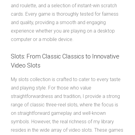
and roulette, and a selection of instant-win scratch
cards. Every game is thoroughly tested for fairness
and quality, providing a smooth and engaging
experience whether you are playing on a desktop
computer or a mobile device.
Slots: From Classic Classics to Innovative
Video Slots
My slots collection is crafted to cater to every taste
and playing style. For those who value
straightforwardness and tradition, I provide a strong
range of classic three-reel slots, where the focus is
on straightforward gameplay and well-known
symbols. However, the real richness of my library
resides in the wide array of video slots. These games