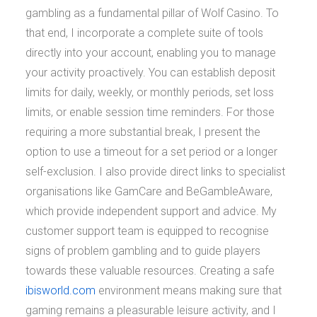
gambling as a fundamental pillar of Wolf Casino. To
that end, I incorporate a complete suite of tools
directly into your account, enabling you to manage
your activity proactively. You can establish deposit
limits for daily, weekly, or monthly periods, set loss
limits, or enable session time reminders. For those
requiring a more substantial break, I present the
option to use a timeout for a set period or a longer
self-exclusion. I also provide direct links to specialist
organisations like GamCare and BeGambleAware,
which provide independent support and advice. My
customer support team is equipped to recognise
signs of problem gambling and to guide players
towards these valuable resources. Creating a safe
ibisworld.com
environment means making sure that
gaming remains a pleasurable leisure activity, and I