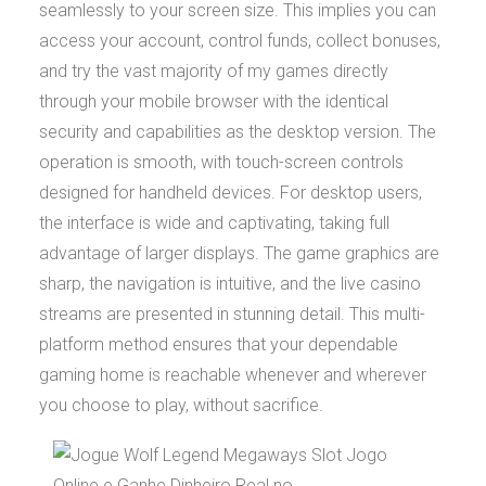
seamlessly to your screen size. This implies you can
access your account, control funds, collect bonuses,
and try the vast majority of my games directly
through your mobile browser with the identical
security and capabilities as the desktop version. The
operation is smooth, with touch-screen controls
designed for handheld devices. For desktop users,
the interface is wide and captivating, taking full
advantage of larger displays. The game graphics are
sharp, the navigation is intuitive, and the live casino
streams are presented in stunning detail. This multi-
platform method ensures that your dependable
gaming home is reachable whenever and wherever
you choose to play, without sacrifice.