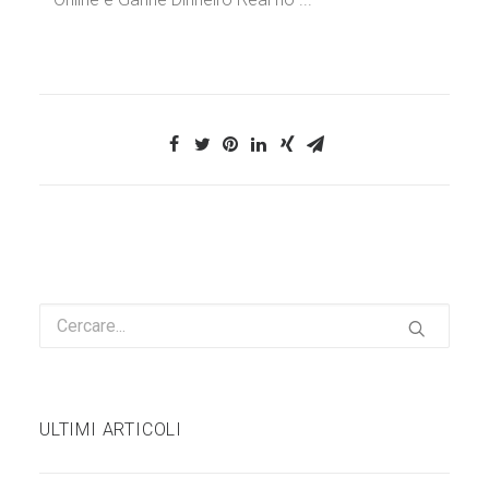
ULTIMI ARTICOLI