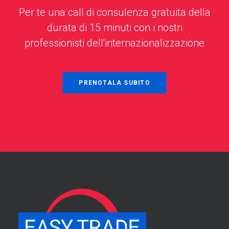
Per te una call di consulenza gratuita della
durata di 15 minuti con i nostri
professionisti dell'internazionalizzazione
PRENOTALA SUBITO