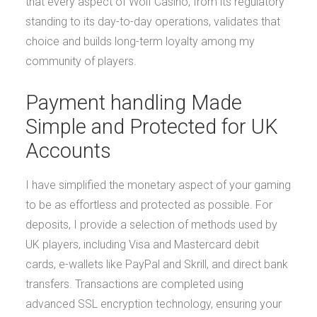
that every aspect of Wolf Casino, from its regulatory
standing to its day-to-day operations, validates that
choice and builds long-term loyalty among my
community of players.
Payment handling Made
Simple and Protected for UK
Accounts
I have simplified the monetary aspect of your gaming
to be as effortless and protected as possible. For
deposits, I provide a selection of methods used by
UK players, including Visa and Mastercard debit
cards, e-wallets like PayPal and Skrill, and direct bank
transfers. Transactions are completed using
advanced SSL encryption technology, ensuring your