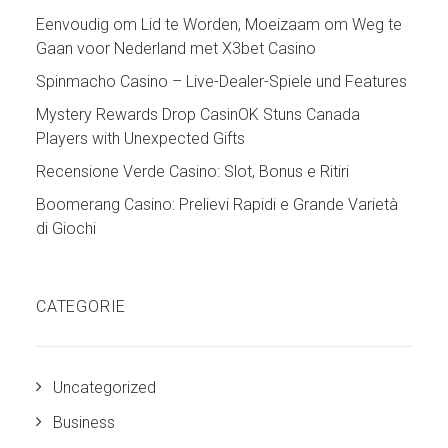
Eenvoudig om Lid te Worden, Moeizaam om Weg te
Gaan voor Nederland met X3bet Casino
Spinmacho Casino – Live-Dealer-Spiele und Features
Mystery Rewards Drop CasinOK Stuns Canada
Players with Unexpected Gifts
Recensione Verde Casino: Slot, Bonus e Ritiri
Boomerang Casino: Prelievi Rapidi e Grande Varietà
di Giochi
CATEGORIE
Uncategorized
Business