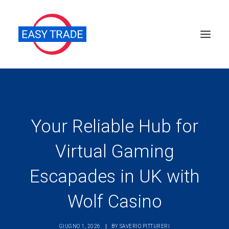
Perché sceglierci
Chi siamo
Your Reliable Hub for
Servizi
Virtual Gaming
News
Pubblicazioni
Escapades in UK with
Contatti
Wolf Casino
Ricerca
GIUGNO 1, 2026
|
BY
SAVERIO PITTURERI