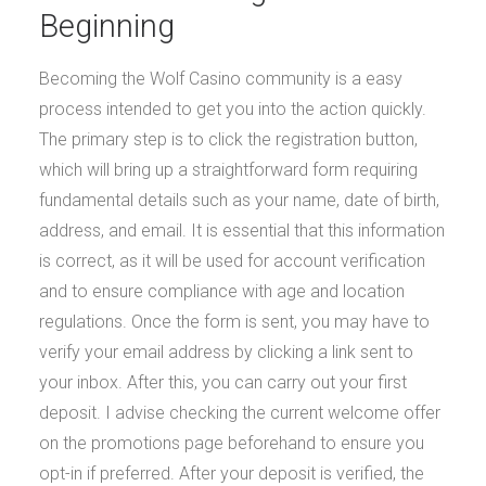
Beginning
Becoming the Wolf Casino community is a easy
process intended to get you into the action quickly.
The primary step is to click the registration button,
which will bring up a straightforward form requiring
fundamental details such as your name, date of birth,
address, and email. It is essential that this information
is correct, as it will be used for account verification
and to ensure compliance with age and location
regulations. Once the form is sent, you may have to
verify your email address by clicking a link sent to
your inbox. After this, you can carry out your first
deposit. I advise checking the current welcome offer
on the promotions page beforehand to ensure you
opt-in if preferred. After your deposit is verified, the