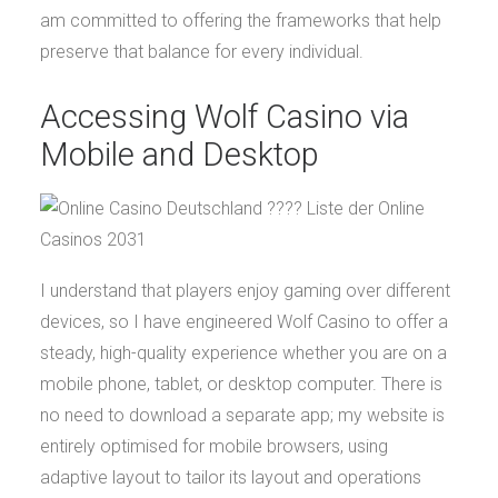
am committed to offering the frameworks that help
preserve that balance for every individual.
Accessing Wolf Casino via
Mobile and Desktop
I understand that players enjoy gaming over different
devices, so I have engineered Wolf Casino to offer a
steady, high-quality experience whether you are on a
mobile phone, tablet, or desktop computer. There is
no need to download a separate app; my website is
entirely optimised for mobile browsers, using
adaptive layout to tailor its layout and operations