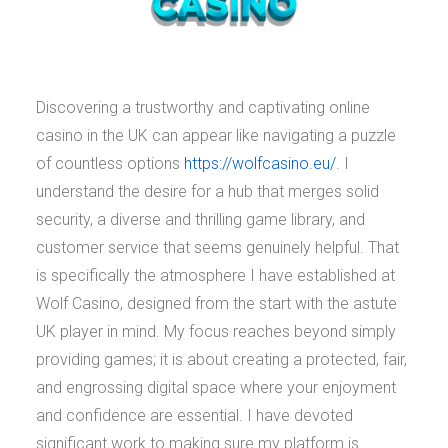
Discovering a trustworthy and captivating online
casino in the UK can appear like navigating a puzzle
of countless options
https://wolfcasino.eu/
. I
understand the desire for a hub that merges solid
security, a diverse and thrilling game library, and
customer service that seems genuinely helpful. That
is specifically the atmosphere I have established at
Wolf Casino, designed from the start with the astute
UK player in mind. My focus reaches beyond simply
providing games; it is about creating a protected, fair,
and engrossing digital space where your enjoyment
and confidence are essential. I have devoted
significant work to making sure my platform is