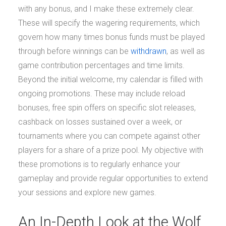
with any bonus, and I make these extremely clear.
These will specify the wagering requirements, which
govern how many times bonus funds must be played
through before winnings can be
withdrawn
, as well as
game contribution percentages and time limits.
Beyond the initial welcome, my calendar is filled with
ongoing promotions. These may include reload
bonuses, free spin offers on specific slot releases,
cashback on losses sustained over a week, or
tournaments where you can compete against other
players for a share of a prize pool. My objective with
these promotions is to regularly enhance your
gameplay and provide regular opportunities to extend
your sessions and explore new games.
An In-Depth Look at the Wolf