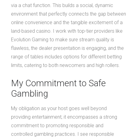
via a chat function. This builds a social, dynamic
environment that perfectly connects the gap between
online convenience and the tangible excitement of a
land-based casino. I work with top-tier providers like
Evolution Gaming to make sure stream quality is
flawless, the dealer presentation is engaging, and the
range of tables includes options for different betting
limits, catering to both newcomers and high rollers.
My Commitment to Safe
Gambling
My obligation as your host goes well beyond
providing entertainment; it encompasses a strong
commitment to promoting responsible and
controlled gambling practices. I see responsible