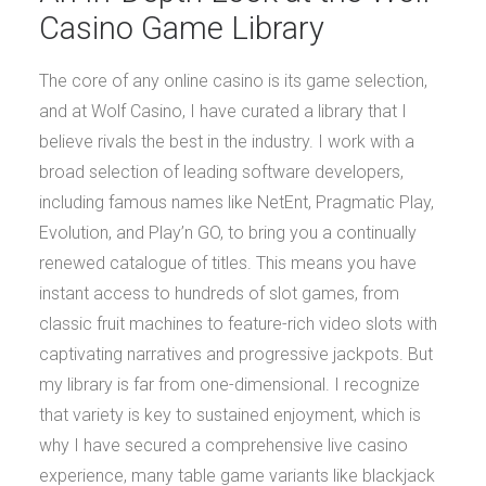
Casino Game Library
The core of any online casino is its game selection,
and at Wolf Casino, I have curated a library that I
believe rivals the best in the industry. I work with a
broad selection of leading software developers,
including famous names like NetEnt, Pragmatic Play,
Evolution, and Play’n GO, to bring you a continually
renewed catalogue of titles. This means you have
instant access to hundreds of slot games, from
classic fruit machines to feature-rich video slots with
captivating narratives and progressive jackpots. But
my library is far from one-dimensional. I recognize
that variety is key to sustained enjoyment, which is
why I have secured a comprehensive live casino
experience, many table game variants like blackjack