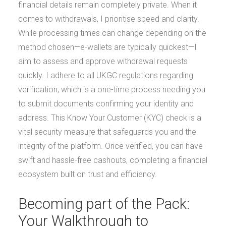
financial details remain completely private. When it
comes to withdrawals, I prioritise speed and clarity.
While processing times can change depending on the
method chosen—e-wallets are typically quickest—I
aim to assess and approve withdrawal requests
quickly. I adhere to all UKGC regulations regarding
verification, which is a one-time process needing you
to submit documents confirming your identity and
address. This Know Your Customer (KYC) check is a
vital security measure that safeguards you and the
integrity of the platform. Once verified, you can have
swift and hassle-free cashouts, completing a financial
ecosystem built on trust and efficiency.
Becoming part of the Pack:
Your Walkthrough to