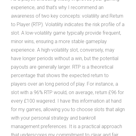
experience, and that’s why I recommend an
awareness of two key concepts: volatility and Return
to Player (RTP). Volatility indicates the risk profile of a
slot. A low-volatility game typically provide frequent,
minor wins, ensuring a more stable gameplay
experience. A high-volatility slot, conversely, may
have longer periods without a win, but the potential
payouts are generally larger. RTP is a theoretical
percentage that shows the expected return to
players over an long period of play. For instance, a
slot with a 96% RTP would, on average, return £96 for
every £100 wagered. I have this information at hand
for my games, allowing you to choose slots that align
with your personal strategy and bankroll
management preferences. It is a practical approach
that underscores my commitment to clear and fair