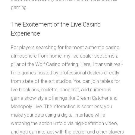
gaming.
The Excitement of the Live Casino
Experience
For players searching for the most authentic casino
atmosphere from home, my live dealer section is a
pillar of the Wolf Casino offering. Here, I transmit real-
time games hosted by professional dealers directly
from state-of-the-art studios. You can join tables for
live blackjack, roulette, baccarat, and numerous
game show-style offerings like Dream Catcher and
Monopoly Live. The interaction is seamless; you
make your bets using a digital interface while
watching the action unfold via high-definition video,
and you can interact with the dealer and other players