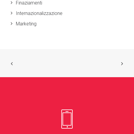
Finaziamenti
Internazionalizzazione
Marketing