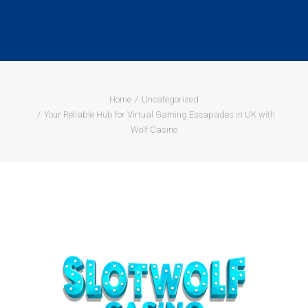
Home
Uncategorized
Your Reliable Hub for Virtual Gaming Escapades in UK with
Wolf Casino