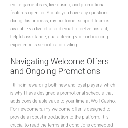
entire game library, live casino, and promotional
features open up. Should you have any questions
during this process, my customer support team is
available via live chat and email to deliver instant,
helpful assistance, guaranteeing your onboarding
experience is smooth and inviting.
Navigating Welcome Offers
and Ongoing Promotions
I think in rewarding both new and loyal players, which
is why I have designed a promotional schedule that
adds considerable value to your time at Wolf Casino.
For newcomers, my welcome offer is designed to
provide a robust introduction to the platform. It is
crucial to read the terms and conditions connected