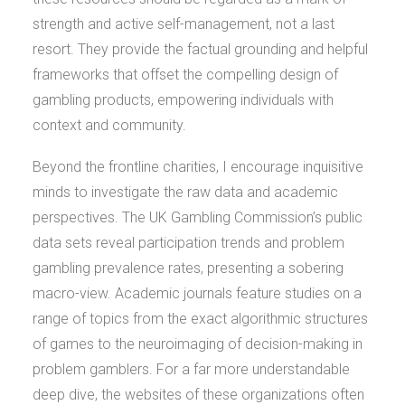
strength and active self-management, not a last
resort. They provide the factual grounding and helpful
frameworks that offset the compelling design of
gambling products, empowering individuals with
context and community.
Beyond the frontline charities, I encourage inquisitive
minds to investigate the raw data and academic
perspectives. The UK Gambling Commission’s public
data sets reveal participation trends and problem
gambling prevalence rates, presenting a sobering
macro-view. Academic journals feature studies on a
range of topics from the exact algorithmic structures
of games to the neuroimaging of decision-making in
problem gamblers. For a far more understandable
deep dive, the websites of these organizations often