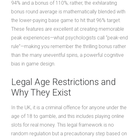
94% and a bonus of 110%; rather, the exhilarating
bonus round average is mathematically blended with
the lower-paying base game to hit that 96% target.
These features are excellent at creating memorable
peak experiences—what psychologists call “peak-end
rule”—making you remember the thrilling bonus rather
than the many uneventful spins, a powerful cognitive
bias in game design.
Legal Age Restrictions and
Why They Exist
In the UK, it is a criminal offence for anyone under the
age of 18 to gamble, and this includes playing online
slots for real money. This legal framework is no
random regulation but a precautionary step based on