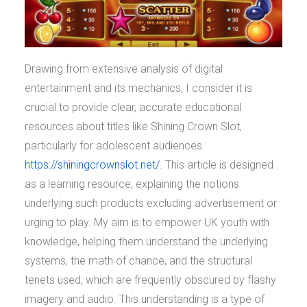
Drawing from extensive analysis of digital
entertainment and its mechanics, I consider it is
crucial to provide clear, accurate educational
resources about titles like Shining Crown Slot,
particularly for adolescent audiences
https://shiningcrownslot.net/
. This article is designed
as a learning resource, explaining the notions
underlying such products excluding advertisement or
urging to play. My aim is to empower UK youth with
knowledge, helping them understand the underlying
systems, the math of chance, and the structural
tenets used, which are frequently obscured by flashy
imagery and audio. This understanding is a type of