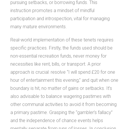
pursuing setbacks, or borrowing funds. This
instruction promotes a mindset of mindful
participation and introspection, vital for managing
many mature environments.
Real-world implementation of these tenets requires
specific practices. Firstly, the funds used should be
non-essential recreation funds, never money for
necessities like rent, bills, or transport. A prior
approach is crucial: resolve “I will spend £20 for one
hour of entertainment this evening,” and quit when one
boundary is hit, no matter of gains or setbacks. It’s
also advisable to balance wagering pastimes with
other communal activities to avoid it from becoming
a primary pastime. Grasping the “gambler’s fallacy”
and the independence of chance events helps
mentally separate from runs of losses. In conclusion,