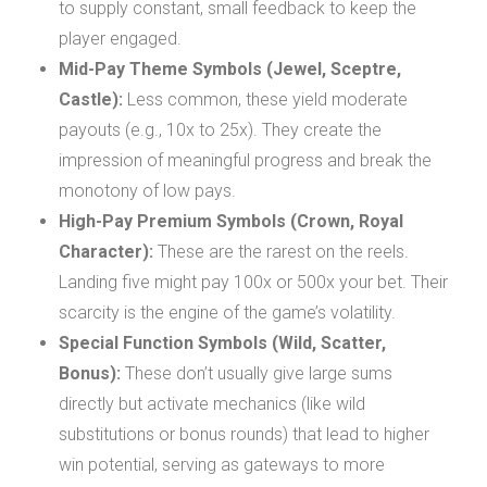
to supply constant, small feedback to keep the
player engaged.
Mid-Pay Theme Symbols (Jewel, Sceptre,
Castle):
Less common, these yield moderate
payouts (e.g., 10x to 25x). They create the
impression of meaningful progress and break the
monotony of low pays.
High-Pay Premium Symbols (Crown, Royal
Character):
These are the rarest on the reels.
Landing five might pay 100x or 500x your bet. Their
scarcity is the engine of the game’s volatility.
Special Function Symbols (Wild, Scatter,
Bonus):
These don’t usually give large sums
directly but activate mechanics (like wild
substitutions or bonus rounds) that lead to higher
win potential, serving as gateways to more