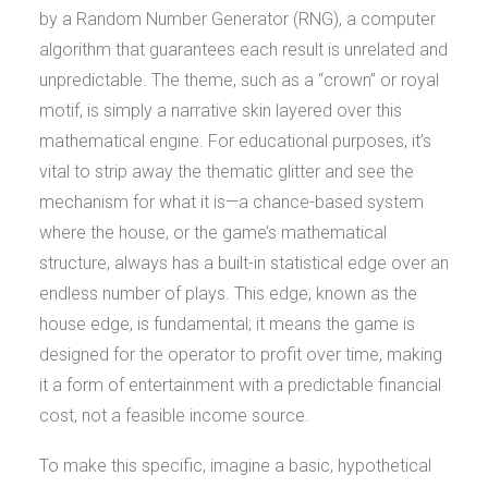
by a Random Number Generator (RNG), a computer
algorithm that guarantees each result is unrelated and
unpredictable. The theme, such as a “crown” or royal
motif, is simply a narrative skin layered over this
mathematical engine. For educational purposes, it’s
vital to strip away the thematic glitter and see the
mechanism for what it is—a chance-based system
where the house, or the game’s mathematical
structure, always has a built-in statistical edge over an
endless number of plays. This edge, known as the
house edge, is fundamental; it means the game is
designed for the operator to profit over time, making
it a form of entertainment with a predictable financial
cost, not a feasible income source.
To make this specific, imagine a basic, hypothetical