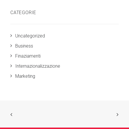
CATEGORIE
Uncategorized
Business
Finaziamenti
Internazionalizzazione
Marketing