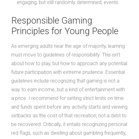
engaging, but still randomly determined, events.
Responsible Gaming
Principles for Young People
As emerging adults near the age of majority, learning
must move to guidelines of responsibility. This isn’t
about how to play, but how to approach any potential
future participation with extreme prudence. Essential
guidelines include recognizing that gaming is not a
way to earn income, but a kind of entertainment with
a price. I recommend for setting strict limits on time
and funds spent before any activity starts and viewing
setbacks as the cost of that recreation, not a debt to
be recovered. Critically, it entails recognizing personal
red flags, such as dwelling about gambling frequently,