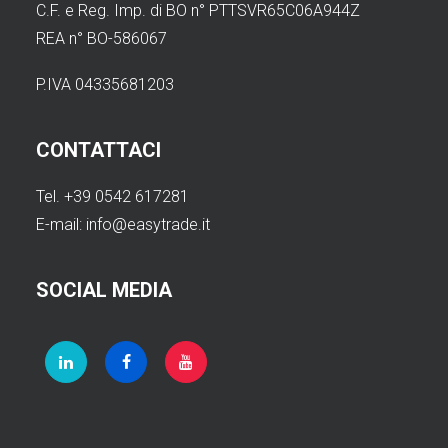
C.F. e Reg. Imp. di BO n° PTTSVR65C06A944Z
REA n° BO-586067
P.IVA 04335681203
CONTATTACI
Tel. +39 0542 617281
E-mail:
info@easytrade.it
SOCIAL MEDIA