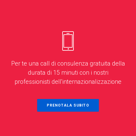
Per te una call di consulenza gratuita della
durata di 15 minuti con i nostri
professionisti dell'internazionalizzazione
PRENOTALA SUBITO