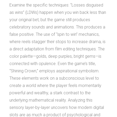
Examine the specific techniques: “Losses disguised
as wins” (LDWs) happen when you win back less than
your original bet, but the game still produces
celebratory sounds and animations. This produces a
false positive. The use of “spin to win” mechanics,
where reels stagger their stops to increase drama, is
a direct adaptation from film editing techniques. The
color palette—golds, deep purples, bright gems—is
connected with opulence. Even the game’s title,
“Shining Crown,” employs aspirational symbolism.
These elements work on a subconscious level to
create a world where the player feels momentarily
powerful and wealthy, a stark contrast to the
underlying mathematical reality. Analyzing this
sensory layer-by-layer uncovers how modern digital
slots are as much a product of psychological and