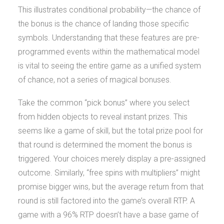
This illustrates conditional probability—the chance of
the bonus is the chance of landing those specific
symbols. Understanding that these features are pre-
programmed events within the mathematical model
is vital to seeing the entire game as a unified system
of chance, not a series of magical bonuses.
Take the common “pick bonus” where you select
from hidden objects to reveal instant prizes. This
seems like a game of skill, but the total prize pool for
that round is determined the moment the bonus is
triggered. Your choices merely display a pre-assigned
outcome. Similarly, “free spins with multipliers” might
promise bigger wins, but the average return from that
round is still factored into the game’s overall RTP. A
game with a 96% RTP doesn’t have a base game of