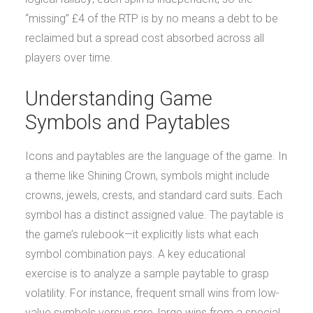
“missing” £4 of the RTP is by no means a debt to be
reclaimed but a spread cost absorbed across all
players over time.
Understanding Game
Symbols and Paytables
Icons and paytables are the language of the game. In
a theme like Shining Crown, symbols might include
crowns, jewels, crests, and standard card suits. Each
symbol has a distinct assigned value. The paytable is
the game’s rulebook—it explicitly lists what each
symbol combination pays. A key educational
exercise is to analyze a sample paytable to grasp
volatility. For instance, frequent small wins from low-
value symbols versus rare, large wins from a special