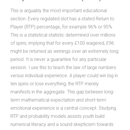
This is arguably the most important educational
section. Every regulated slot has a stated Return to
Player (RTP) percentage, for example 96% or 95%.
This is a statistical statistic determined over millions
of spins, implying that for every £100 wagered, £96
might be returned as winnings over an extremely long
period. It is never a guarantee for any particular
session. I use this to teach the law of large numbers
versus individual experience. A player could win big in
ten spins or lose everything; the RTP merely
manifests in the aggregate. This gap between long-
term mathematical expectation and short-term
emotional experience is a central concept. Studying
RTP and probability models assists youth build
numerical literacy and a sound skepticism towards