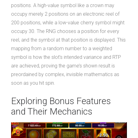
positions. A high-value symbol like a crown may
occupy merely 2 positions on an electronic reel of
200 positions, while a low-value cherry symbol might
occupy 30. The RNG chooses a position for every
reel, and the symbol at that position is displayed. This
mapping from a random number to a weighted
symbol is how the slot’s intended variance and RTP
are achieved, proving the game’s shown result is
preordained by complex, invisible mathematics as
soon as you hit spin.
Exploring Bonus Features
and Their Mechanics