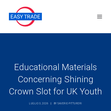
Perché sceglierci
Chi siamo
Servizi
Educational Materials
News
Concerning Shining
Pubblicazioni
Crown Slot for UK Youth
Contatti
Ricerca
LUGLIO 3, 2026
|
BY
SAVERIO PITTURERI