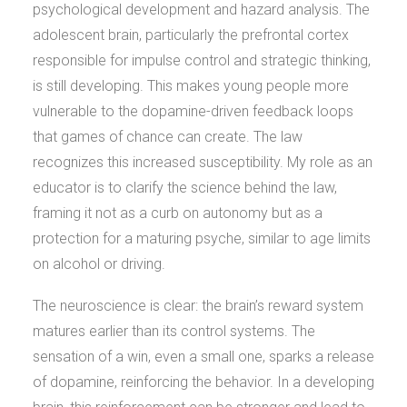
psychological development and hazard analysis. The
adolescent brain, particularly the prefrontal cortex
responsible for impulse control and strategic thinking,
is still developing. This makes young people more
vulnerable to the dopamine-driven feedback loops
that games of chance can create. The law
recognizes this increased susceptibility. My role as an
educator is to clarify the science behind the law,
framing it not as a curb on autonomy but as a
protection for a maturing psyche, similar to age limits
on alcohol or driving.
The neuroscience is clear: the brain’s reward system
matures earlier than its control systems. The
sensation of a win, even a small one, sparks a release
of dopamine, reinforcing the behavior. In a developing