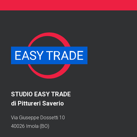
STUDIO EASY TRADE
di Pittureri Saverio
Via Giuseppe Dossetti 10
40026 Imola (BO)