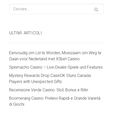
ULTIMI ARTICOLI
Eenvoudig om Lid te Worden, Moeizaam om Weg te
Gaan voor Nederland met X3bet Casino
Spinmacho Casino – Live-Dealer-Spiele und Features
Mystery Rewards Drop CasinOK Stuns Canada
Players with Unexpected Gifts
Recensione Verde Casino: Slot, Bonus e Ritiri
Boomerang Casino: Prelievi Rapidi e Grande Varietà
di Giochi