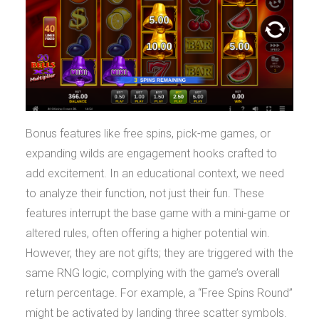
Bonus features like free spins, pick-me games, or
expanding wilds are engagement hooks crafted to
add excitement. In an educational context, we need
to analyze their function, not just their fun. These
features interrupt the base game with a mini-game or
altered rules, often offering a higher potential win.
However, they are not gifts; they are triggered with the
same RNG logic, complying with the game’s overall
return percentage. For example, a “Free Spins Round”
might be activated by landing three scatter symbols.