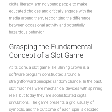
digital literacy, arming young people to make
educated choices and critically engage with the
media around them, recognizing the difference
between occasional activity and potentially
hazardous behavior.
Grasping the Fundamental
Concept of a Slot Game
At its core, a slot game like Shining Crown is a
software program constructed around a
straightforward principle: random chance. In the past,
slot machines were mechanical devices with spinning
reels, but today they are sophisticated digital
simulations. The game presents a grid, usually of
symbols, and the outcome of each ‘spin’ is decided