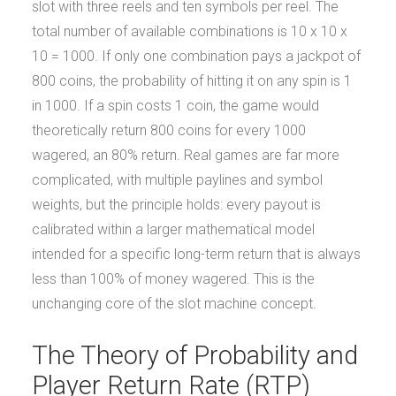
slot with three reels and ten symbols per reel. The
total number of available combinations is 10 x 10 x
10 = 1000. If only one combination pays a jackpot of
800 coins, the probability of hitting it on any spin is 1
in 1000. If a spin costs 1 coin, the game would
theoretically return 800 coins for every 1000
wagered, an 80% return. Real games are far more
complicated, with multiple paylines and symbol
weights, but the principle holds: every payout is
calibrated within a larger mathematical model
intended for a specific long-term return that is always
less than 100% of money wagered. This is the
unchanging core of the slot machine concept.
The Theory of Probability and
Player Return Rate (RTP)