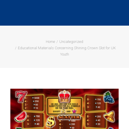
Home
Uncategorized
Educational Materials Concerning Shining Crown Slot for UK
Youth