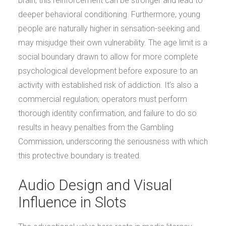
brain, this reinforcement can be stronger and lead to
deeper behavioral conditioning. Furthermore, young
people are naturally higher in sensation-seeking and
may misjudge their own vulnerability. The age limit is a
social boundary drawn to allow for more complete
psychological development before exposure to an
activity with established risk of addiction. It’s also a
commercial regulation; operators must perform
thorough identity confirmation, and failure to do so
results in heavy penalties from the Gambling
Commission, underscoring the seriousness with which
this protective boundary is treated.
Audio Design and Visual
Influence in Slots