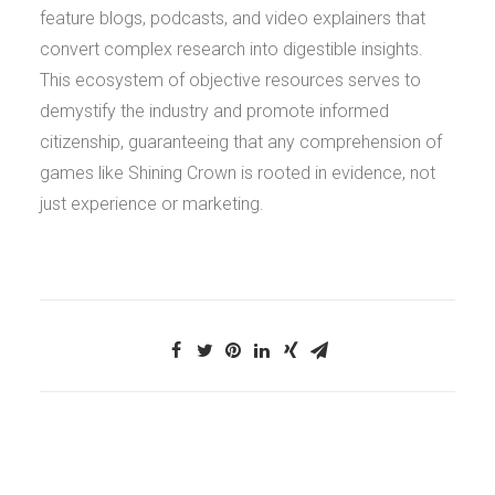
feature blogs, podcasts, and video explainers that
convert complex research into digestible insights.
This ecosystem of objective resources serves to
demystify the industry and promote informed
citizenship, guaranteeing that any comprehension of
games like Shining Crown is rooted in evidence, not
just experience or marketing.