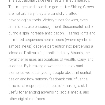
The educational value here rests in media literacy.
The images and sounds in games like Shining Crown
are not arbitrary; they are carefully crafted
psychological tools. Victory tunes for wins, even
small ones, use encouragement. Suspenseful audio
during a spin increase anticipation. Flashing lights and
animated sequences near-misses (where symbols
almost line up) deceive perception into perceiving a
‘close call,’ stimulating continued play. Visually, the
royal theme uses associations of wealth, luxury, and
success. By breaking down these audiovisual
elements, we teach young people about influential
design and how sensory feedback can influence
emotional response and decision-making, a skill
useful for analyzing advertising, social media, and
other digital interfaces.