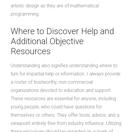
artistic design as they are of mathematical
programming.
Where to Discover Help and
Additional Objective
Resources
Understanding also signifies understanding where to
turn for impartial help or information. I always provide
a roster of trustworthy, non-commercial
organizations devoted to education and support.
These resources are essential for anyone, including
young people, who could have questions for
themselves or others. They offer tools, advice, and a
viewpoint entirely free from industry influence. Utilizing
these resources should be regarded as a mark of