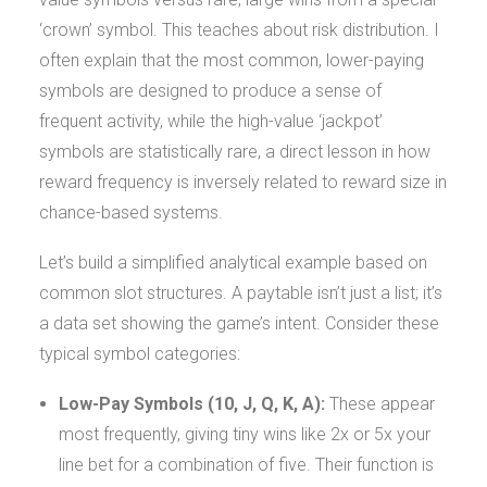
‘crown’ symbol. This teaches about risk distribution. I
often explain that the most common, lower-paying
symbols are designed to produce a sense of
frequent activity, while the high-value ‘jackpot’
symbols are statistically rare, a direct lesson in how
reward frequency is inversely related to reward size in
chance-based systems.
Let’s build a simplified analytical example based on
common slot structures. A paytable isn’t just a list; it’s
a data set showing the game’s intent. Consider these
typical symbol categories:
Low-Pay Symbols (10, J, Q, K, A):
These appear
most frequently, giving tiny wins like 2x or 5x your
line bet for a combination of five. Their function is