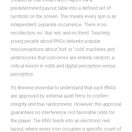
predetermined payout table into a defined set of
symbols on the screen. This means every spin is an
independent, separate occurrence. There is no
recollection, no ‘due’ win, and no trend. Teaching
young people about RNGs debunks popular
misconceptions about ‘hot’ or ‘cold’ machines and
underscores that outcomes are entirely random, a
critical lesson in odds and digital perception versus
perception.
It’s likewise essential to understand that such RNGs
are approved by external audit firms to confirm
integrity and true randomness. However, this approval
guarantees no interference, not favorable odds for
the player. The RNG feeds into an electronic reel
layout, where every icon occupies a specific count of