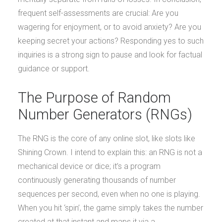
frequent self-assessments are crucial: Are you
wagering for enjoyment, or to avoid anxiety? Are you
keeping secret your actions? Responding yes to such
inquiries is a strong sign to pause and look for factual
guidance or support.
The Purpose of Random
Number Generators (RNGs)
The RNG is the core of any online slot, like slots like
Shining Crown. I intend to explain this: an RNG is not a
mechanical device or dice; it’s a program
continuously generating thousands of number
sequences per second, even when no one is playing.
When you hit ‘spin’, the game simply takes the number
created at that instant and maps it via a