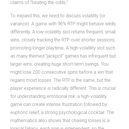
claims of “beating the odds.”
To expand this, we need to discuss volatility (or
variance). A game with 96% RTP might behave wildly
differently. A low-volatility slot returns frequent, small
wins, closely tracking the RTP over shorter sessions,
promoting longer playtime. A high-volatility slot such
as many themed “jackpot” games has infrequent but
larger wins, creating huge short-term swings. You
might lose 200 consecutive spins before a win that
regains most losses. The RTP is the same, but the
player experience is radically different. This is crucial
for understanding emotional risk: a high-volatility
game can create intense frustration followed by
euphoric relief, a strong psychological cocktail. The
mathematics also shows that chasing losses is a
logical fallacy; each spin is independent, so the