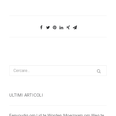
ULTIMI ARTICOLI
Eenvoudig om Lid te Worden, Moeizaam om Weg te