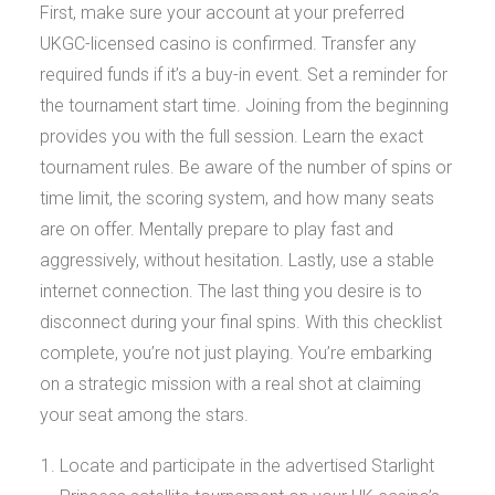
First, make sure your account at your preferred
UKGC-licensed casino is confirmed. Transfer any
required funds if it’s a buy-in event. Set a reminder for
the tournament start time. Joining from the beginning
provides you with the full session. Learn the exact
tournament rules. Be aware of the number of spins or
time limit, the scoring system, and how many seats
are on offer. Mentally prepare to play fast and
aggressively, without hesitation. Lastly, use a stable
internet connection. The last thing you desire is to
disconnect during your final spins. With this checklist
complete, you’re not just playing. You’re embarking
on a strategic mission with a real shot at claiming
your seat among the stars.
Locate and participate in the advertised Starlight