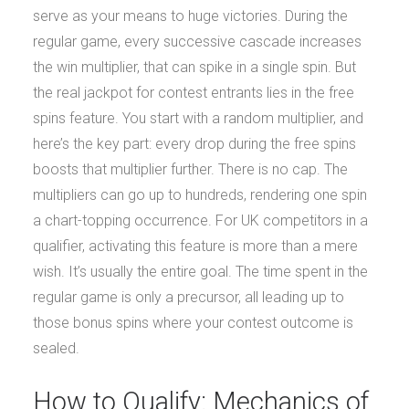
serve as your means to huge victories. During the
regular game, every successive cascade increases
the win multiplier, that can spike in a single spin. But
the real jackpot for contest entrants lies in the free
spins feature. You start with a random multiplier, and
here’s the key part: every drop during the free spins
boosts that multiplier further. There is no cap. The
multipliers can go up to hundreds, rendering one spin
a chart-topping occurrence. For UK competitors in a
qualifier, activating this feature is more than a mere
wish. It’s usually the entire goal. The time spent in the
regular game is only a precursor, all leading up to
those bonus spins where your contest outcome is
sealed.
How to Qualify: Mechanics of