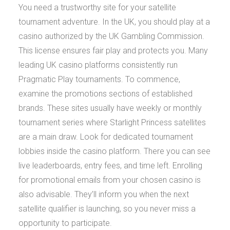
You need a trustworthy site for your satellite
tournament adventure. In the UK, you should play at a
casino authorized by the UK Gambling Commission.
This license ensures fair play and protects you. Many
leading UK casino platforms consistently run
Pragmatic Play tournaments. To commence,
examine the promotions sections of established
brands. These sites usually have weekly or monthly
tournament series where Starlight Princess satellites
are a main draw. Look for dedicated tournament
lobbies inside the casino platform. There you can see
live leaderboards, entry fees, and time left. Enrolling
for promotional emails from your chosen casino is
also advisable. They’ll inform you when the next
satellite qualifier is launching, so you never miss a
opportunity to participate.