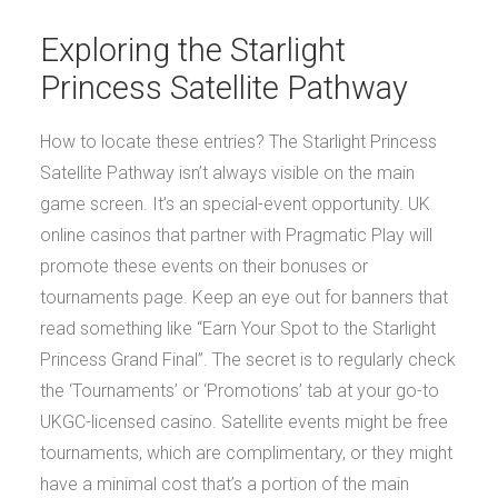
Exploring the Starlight
Princess Satellite Pathway
How to locate these entries? The Starlight Princess
Satellite Pathway isn’t always visible on the main
game screen. It’s an special-event opportunity. UK
online casinos that partner with Pragmatic Play will
promote these events on their bonuses or
tournaments page. Keep an eye out for banners that
read something like “Earn Your Spot to the Starlight
Princess Grand Final”. The secret is to regularly check
the ‘Tournaments’ or ‘Promotions’ tab at your go-to
UKGC-licensed casino. Satellite events might be free
tournaments, which are complimentary, or they might
have a minimal cost that’s a portion of the main