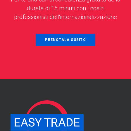
durata di 15 minuti con i nostri
professionisti dell'internazionalizzazione
PRENOTALA SUBITO