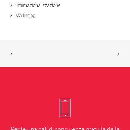
Internazionalizzazione
Marketing
Per te una call di consulenza gratuita della