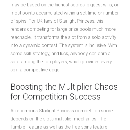
may be based on the highest scores, biggest wins, or
most points accumulated within a set time or number
of spins. For UK fans of Starlight Princess, this
renders competing for large prize pools much more
reachable. It transforms the slot from a solo activity
into a dynamic contest. The system is inclusive. With
some skill, strategy, and luck, anybody can earn a
spot among the top players, which provides every
spin a competitive edge.
Boosting the Multiplier Chaos
for Competition Success
An enormous Starlight Princess competition score
depends on the slot’s multiplier mechanics. The
Tumble Feature as well as the free spins feature