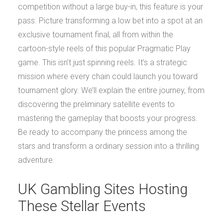
competition without a large buy-in, this feature is your
pass. Picture transforming a low bet into a spot at an
exclusive tournament final, all from within the
cartoon-style reels of this popular Pragmatic Play
game. This isn’t just spinning reels. It’s a strategic
mission where every chain could launch you toward
tournament glory. We’ll explain the entire journey, from
discovering the preliminary satellite events to
mastering the gameplay that boosts your progress.
Be ready to accompany the princess among the
stars and transform a ordinary session into a thrilling
adventure.
UK Gambling Sites Hosting
These Stellar Events