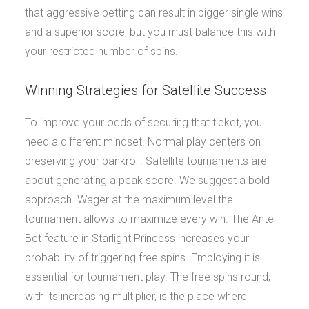
that aggressive betting can result in bigger single wins
and a superior score, but you must balance this with
your restricted number of spins.
Winning Strategies for Satellite Success
To improve your odds of securing that ticket, you
need a different mindset. Normal play centers on
preserving your bankroll. Satellite tournaments are
about generating a peak score. We suggest a bold
approach. Wager at the maximum level the
tournament allows to maximize every win. The Ante
Bet feature in Starlight Princess increases your
probability of triggering free spins. Employing it is
essential for tournament play. The free spins round,
with its increasing multiplier, is the place where