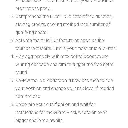
Princess satellite tournament on your UK casino’s
promotions page.
Comprehend the rules: Take note of the duration,
starting credits, scoring method, and number of
qualifying seats.
Activate the Ante Bet feature as soon as the
tournament starts. This is your most crucial button.
Play aggressively with max bet to boost every
winning cascade and aim to trigger the free spins
round.
Review the live leaderboard now and then to see
your position and change your risk level if needed
near the end.
Celebrate your qualification and wait for
instructions for the Grand Final, where an even
bigger challenge awaits.