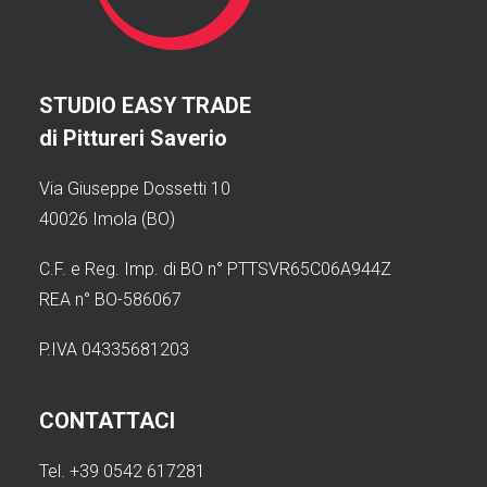
STUDIO EASY TRADE
di Pittureri Saverio
Via Giuseppe Dossetti 10
40026 Imola (BO)
C.F. e Reg. Imp. di BO n° PTTSVR65C06A944Z
REA n° BO-586067
P.IVA 04335681203
CONTATTACI
Tel. +39 0542 617281