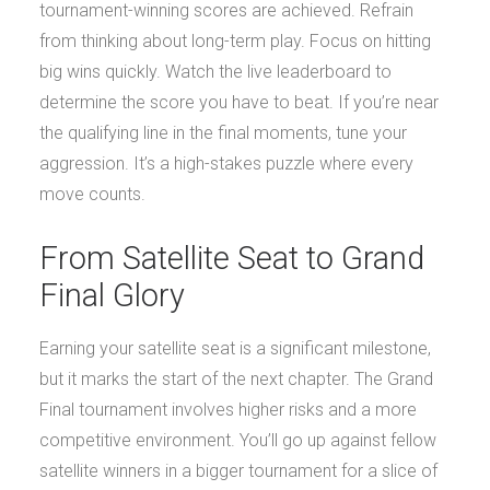
tournament-winning scores are achieved. Refrain
from thinking about long-term play. Focus on hitting
big wins quickly. Watch the live leaderboard to
determine the score you have to beat. If you’re near
the qualifying line in the final moments, tune your
aggression. It’s a high-stakes puzzle where every
move counts.
From Satellite Seat to Grand
Final Glory
Earning your satellite seat is a significant milestone,
but it marks the start of the next chapter. The Grand
Final tournament involves higher risks and a more
competitive environment. You’ll go up against fellow
satellite winners in a bigger tournament for a slice of