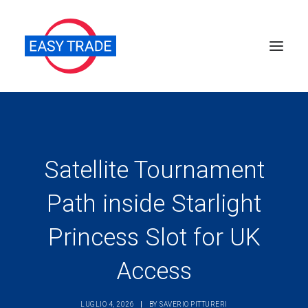
Perché sceglierci
Chi siamo
Satellite Tournament
Servizi
Path inside Starlight
News
Pubblicazioni
Princess Slot for UK
Contatti
Access
Ricerca
LUGLIO 4, 2026
|
BY
SAVERIO PITTURERI