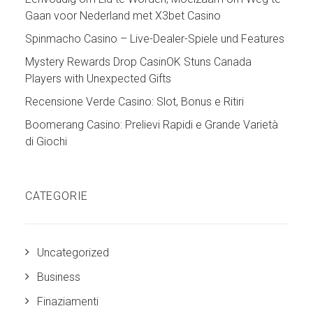
Gaan voor Nederland met X3bet Casino
Spinmacho Casino – Live-Dealer-Spiele und Features
Mystery Rewards Drop CasinOK Stuns Canada
Players with Unexpected Gifts
Recensione Verde Casino: Slot, Bonus e Ritiri
Boomerang Casino: Prelievi Rapidi e Grande Varietà
di Giochi
CATEGORIE
Uncategorized
Business
Finaziamenti