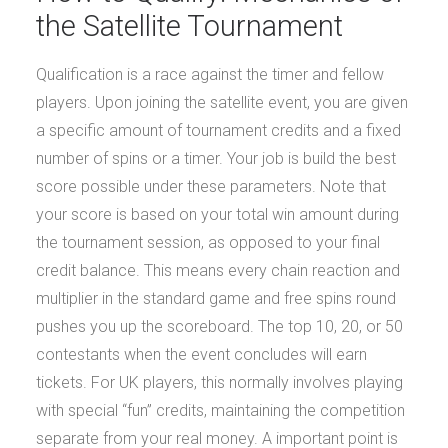
the Satellite Tournament
Qualification is a race against the timer and fellow
players. Upon joining the satellite event, you are given
a specific amount of tournament credits and a fixed
number of spins or a timer. Your job is build the best
score possible under these parameters. Note that
your score is based on your total win amount during
the tournament session, as opposed to your final
credit balance. This means every chain reaction and
multiplier in the standard game and free spins round
pushes you up the scoreboard. The top 10, 20, or 50
contestants when the event concludes will earn
tickets. For UK players, this normally involves playing
with special “fun” credits, maintaining the competition
separate from your real money. A important point is