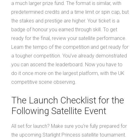
a much larger prize fund. The format is similar, with
predetermined credits and a time limit or spin cap, but
the stakes and prestige are higher. Your ticket is a
badge of honour you earned through skill. To get
ready for the final, review your satellite performance.
Learn the tempo of the competition and get ready for
a tougher competition. You’ve already demonstrated
you can ascend the leaderboard. Now you have to
do it once more on the largest platform, with the UK
competitive scene observing.
The Launch Checklist for the
Following Satellite Event
All set for launch? Make sure you’re fully prepared for
the upcoming Starlight Princess satellite tournament.