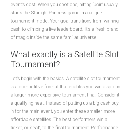
event’s cost. When you spot one, hitting ‘Join’ usually
starts the Starlight Princess game in a unique
tournament mode. Your goal transitions from winning
cash to climbing a live leaderboard. It’s a fresh brand
of magic inside the same familiar universe.
What exactly is a Satellite Slot
Tournament?
Let’s begin with the basics. A satellite slot tournament
is a competitive format that enables you win a spot in
a larger, more expensive tournament final. Consider it
a qualifying heat. Instead of putting up a big cash buy-
in for the main event, you enter these smaller, more
affordable satellites. The best performers win a
ticket, or ‘seat’, to the final tournament. Performance