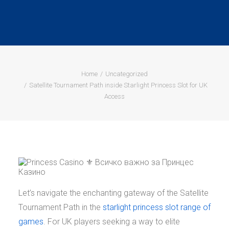
Home
Uncategorized
Satellite Tournament Path inside Starlight Princess Slot for UK
Access
Let’s navigate the enchanting gateway of the Satellite
Tournament Path in the
starlight princess slot range of
games
. For UK players seeking a way to elite