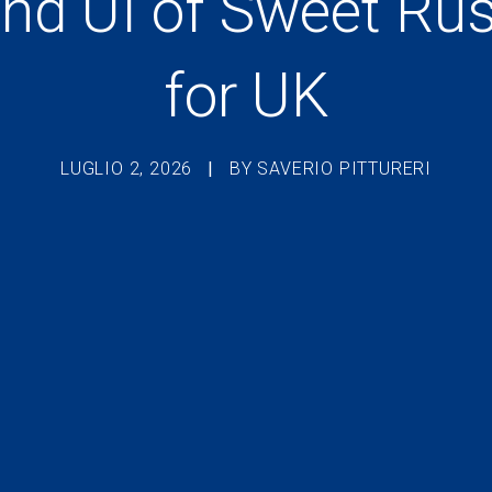
and UI of Sweet Ru
for UK
LUGLIO 2, 2026
|
BY
SAVERIO PITTURERI