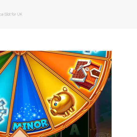
a Slot for UK