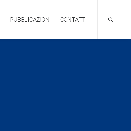
S
PUBBLICAZIONI
CONTATTI