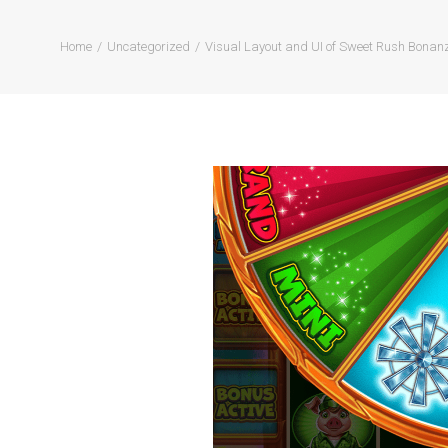
Home
Uncategorized
Visual Layout and UI of Sweet Rush Bonanz