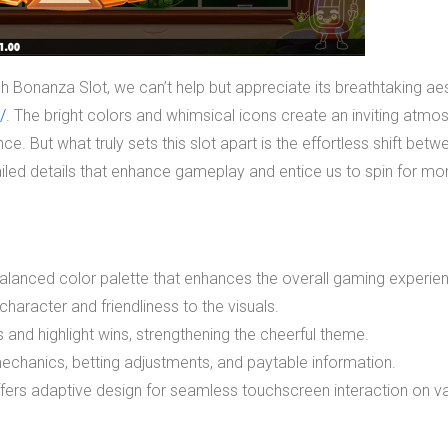
 Bonanza Slot, we can’t help but appreciate its breathtaking ae
/
. The bright colors and whimsical icons create an inviting atmo
e. But what truly sets this slot apart is the effortless shift betw
led details that enhance gameplay and entice us to spin for mo
balanced color palette that enhances the overall gaming experie
aracter and friendliness to the visuals.
and highlight wins, strengthening the cheerful theme.
echanics, betting adjustments, and paytable information.
fers adaptive design for seamless touchscreen interaction on v