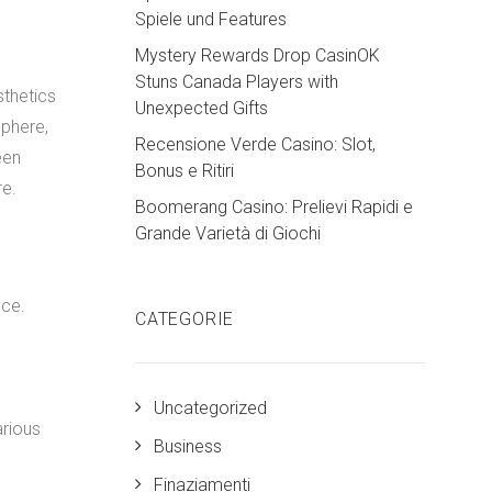
Spiele und Features
Mystery Rewards Drop CasinOK
Stuns Canada Players with
sthetics
Unexpected Gifts
sphere,
Recensione Verde Casino: Slot,
een
Bonus e Ritiri
re.
Boomerang Casino: Prelievi Rapidi e
Grande Varietà di Giochi
nce.
CATEGORIE
Uncategorized
arious
Business
Finaziamenti