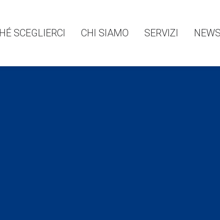
HÉ SCEGLIERCI
CHI SIAMO
SERVIZI
NEW