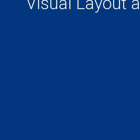
Visual Layout 