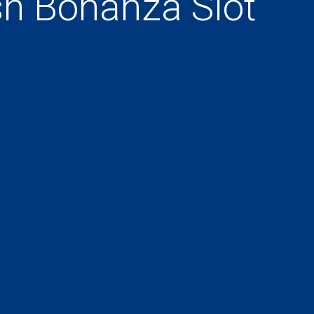
sh Bonanza Slot