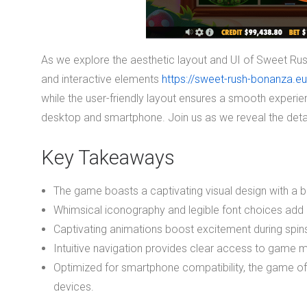
As we explore the aesthetic layout and UI of Sweet Rush
and interactive elements
https://sweet-rush-bonanza.eu
while the user-friendly layout ensures a smooth experienc
desktop and smartphone. Join us as we reveal the detai
Key Takeaways
The game boasts a captivating visual design with a 
Whimsical iconography and legible font choices add ch
Captivating animations boost excitement during spins 
Intuitive navigation provides clear access to game m
Optimized for smartphone compatibility, the game of
devices.