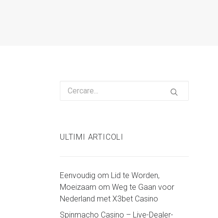
ULTIMI ARTICOLI
Eenvoudig om Lid te Worden,
Moeizaam om Weg te Gaan voor
Nederland met X3bet Casino
Spinmacho Casino – Live-Dealer-