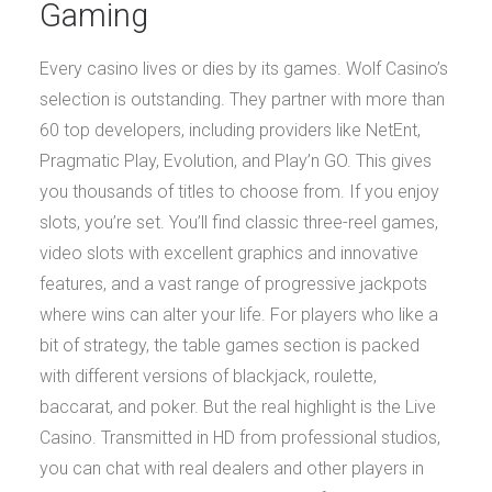
Gaming
Every casino lives or dies by its games. Wolf Casino’s
selection is outstanding. They partner with more than
60 top developers, including providers like NetEnt,
Pragmatic Play, Evolution, and Play’n GO. This gives
you thousands of titles to choose from. If you enjoy
slots, you’re set. You’ll find classic three-reel games,
video slots with excellent graphics and innovative
features, and a vast range of progressive jackpots
where wins can alter your life. For players who like a
bit of strategy, the table games section is packed
with different versions of blackjack, roulette,
baccarat, and poker. But the real highlight is the Live
Casino. Transmitted in HD from professional studios,
you can chat with real dealers and other players in