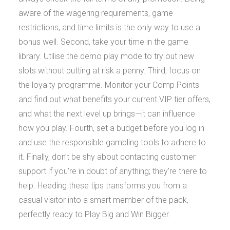
aware of the wagering requirements, game
restrictions, and time limits is the only way to use a
bonus well. Second, take your time in the game
library. Utilise the demo play mode to try out new
slots without putting at risk a penny. Third, focus on
the loyalty programme. Monitor your Comp Points
and find out what benefits your current VIP tier offers,
and what the next level up brings—it can influence
how you play. Fourth, set a budget before you log in
and use the responsible gambling tools to adhere to
it. Finally, don’t be shy about contacting customer
support if you’re in doubt of anything; they’re there to
help. Heeding these tips transforms you from a
casual visitor into a smart member of the pack,
perfectly ready to Play Big and Win Bigger.