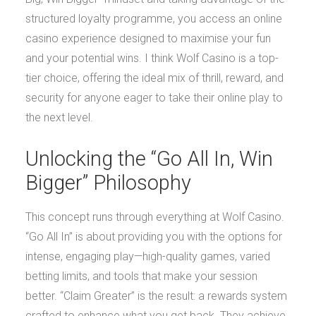
structured loyalty programme, you access an online
casino experience designed to maximise your fun
and your potential wins. I think Wolf Casino is a top-
tier choice, offering the ideal mix of thrill, reward, and
security for anyone eager to take their online play to
the next level.
Unlocking the “Go All In, Win
Bigger” Philosophy
This concept runs through everything at Wolf Casino.
“Go All In” is about providing you with the options for
intense, engaging play—high-quality games, varied
betting limits, and tools that make your session
better. “Claim Greater” is the result: a rewards system
crafted to enhance what you get back. They achieve