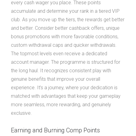
every cash wager you place. These points
accumulate and determine your rank in a tiered VIP
club. As you move up the tiers, the rewards get better
and better. Consider better cashback offers, unique
bonus promotions with more favorable conditions,
custom withdrawal caps and quicker withdrawals.
The topmost levels even receive a dedicated
account manager. The programme is structured for
the long haul. It recognizes consistent play with
genuine benefits that improve your overall
experience. It’s a journey, where your dedication is
matched with advantages that keep your gameplay
more seamless, more rewarding, and genuinely
exclusive.
Earning and Burning Comp Points