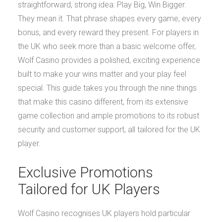
straightforward, strong idea: Play Big, Win Bigger.
They mean it. That phrase shapes every game, every
bonus, and every reward they present. For players in
the UK who seek more than a basic welcome offer,
Wolf Casino provides a polished, exciting experience
built to make your wins matter and your play feel
special. This guide takes you through the nine things
that make this casino different, from its extensive
game collection and ample promotions to its robust
security and customer support, all tailored for the UK
player.
Exclusive Promotions
Tailored for UK Players
Wolf Casino recognises UK players hold particular