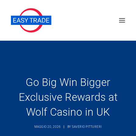
Perché sceglierci
Chi siamo
Servizi
Go Big Win Bigger
News
Exclusive Rewards at
Pubblicazioni
Wolf Casino in UK
Contatti
Ricerca
MAGGIO 20, 2026
|
BY
SAVERIO PITTURERI