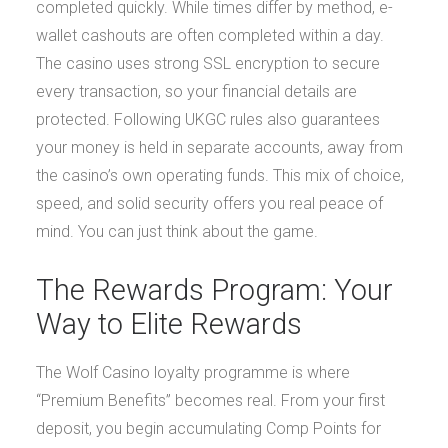
completed quickly. While times differ by method, e-
wallet cashouts are often completed within a day.
The casino uses strong SSL encryption to secure
every transaction, so your financial details are
protected. Following UKGC rules also guarantees
your money is held in separate accounts, away from
the casino’s own operating funds. This mix of choice,
speed, and solid security offers you real peace of
mind. You can just think about the game.
The Rewards Program: Your
Way to Elite Rewards
The Wolf Casino loyalty programme is where
“Premium Benefits” becomes real. From your first
deposit, you begin accumulating Comp Points for