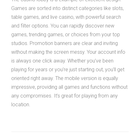
Games are sorted into distinct categories like slots,
table games, and live casino, with powerful search
and filter options. You can rapidly discover new
games, trending games, or choices from your top
studios. Promotion banners are clear and inviting
without making the screen messy. Your account info
is always one click away. Whether you’ve been
playing for years or you’re just starting out, you’ll get
oriented right away. The mobile version is equally
impressive, providing all games and functions without
any compromises. It’s great for playing from any
location.