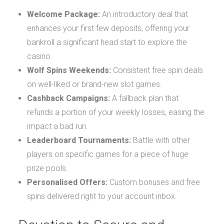
Welcome Package:
An introductory deal that
enhances your first few deposits, offering your
bankroll a significant head start to explore the
casino.
Wolf Spins Weekends:
Consistent free spin deals
on well-liked or brand-new slot games.
Cashback Campaigns:
A fallback plan that
refunds a portion of your weekly losses, easing the
impact a bad run.
Leaderboard Tournaments:
Battle with other
players on specific games for a piece of huge
prize pools.
Personalised Offers:
Custom bonuses and free
spins delivered right to your account inbox.