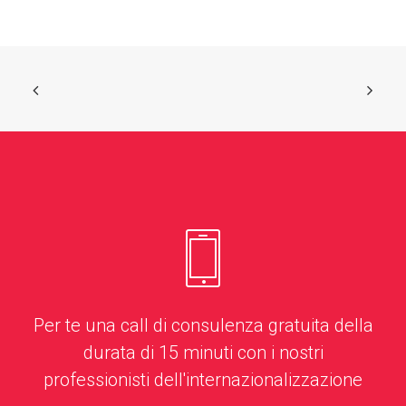
Per te una call di consulenza gratuita della
durata di 15 minuti con i nostri
professionisti dell'internazionalizzazione