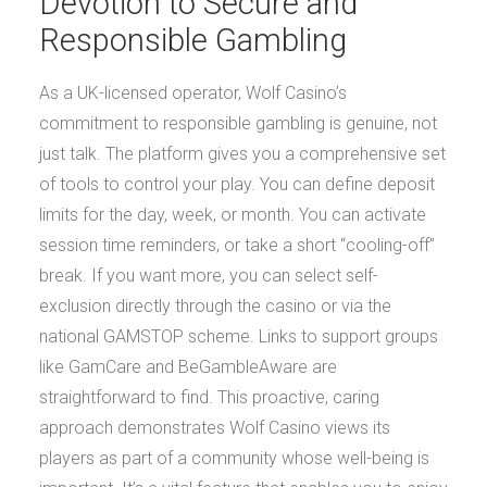
Devotion to Secure and
Responsible Gambling
As a UK-licensed operator, Wolf Casino’s
commitment to responsible gambling is genuine, not
just talk. The platform gives you a comprehensive set
of tools to control your play. You can define deposit
limits for the day, week, or month. You can activate
session time reminders, or take a short “cooling-off”
break. If you want more, you can select self-
exclusion directly through the casino or via the
national GAMSTOP scheme. Links to support groups
like GamCare and BeGambleAware are
straightforward to find. This proactive, caring
approach demonstrates Wolf Casino views its
players as part of a community whose well-being is