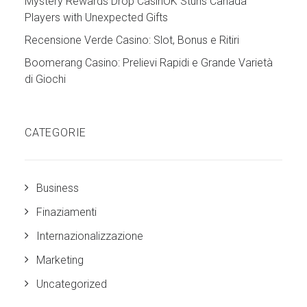
Mystery Rewards Drop CasinOK Stuns Canada
Players with Unexpected Gifts
Recensione Verde Casino: Slot, Bonus e Ritiri
Boomerang Casino: Prelievi Rapidi e Grande Varietà
di Giochi
CATEGORIE
Business
Finaziamenti
Internazionalizzazione
Marketing
Uncategorized