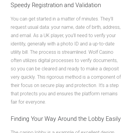
Speedy Registration and Validation
You can get started in a matter of minutes. They’ll
request usual data: your name, date of birth, address,
and email. As a UK player, you’ll need to verify your
identity, generally with a photo ID and a up-to-date
utility bill. The process is streamlined. Wolf Casino
often utilizes digital processes to verify documents,
so you can be cleared and ready to make a deposit
very quickly. This rigorous method is a component of
their focus on secure play and protection. It’s a step
that protects you and ensures the platform remains
fair for everyone.
Finding Your Way Around the Lobby Easily
The casino lobby is a example of excellent design.