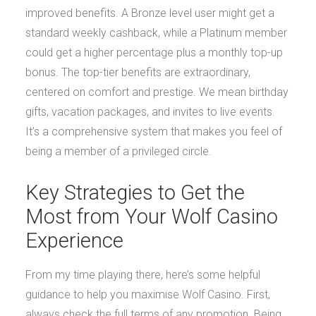
improved benefits. A Bronze level user might get a
standard weekly cashback, while a Platinum member
could get a higher percentage plus a monthly top-up
bonus. The top-tier benefits are extraordinary,
centered on comfort and prestige. We mean birthday
gifts, vacation packages, and invites to live events.
It’s a comprehensive system that makes you feel of
being a member of a privileged circle.
Key Strategies to Get the
Most from Your Wolf Casino
Experience
From my time playing there, here’s some helpful
guidance to help you maximise Wolf Casino. First,
always check the full terms of any promotion. Being