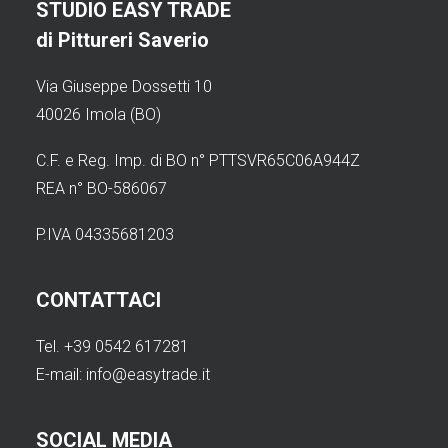
STUDIO EASY TRADE
di Pittureri Saverio
Via Giuseppe Dossetti 10
40026 Imola (BO)
C.F. e Reg. Imp. di BO n° PTTSVR65C06A944Z
REA n° BO-586067
P.IVA 04335681203
CONTATTACI
Tel. +39 0542 617281
E-mail:
info@easytrade.it
SOCIAL MEDIA