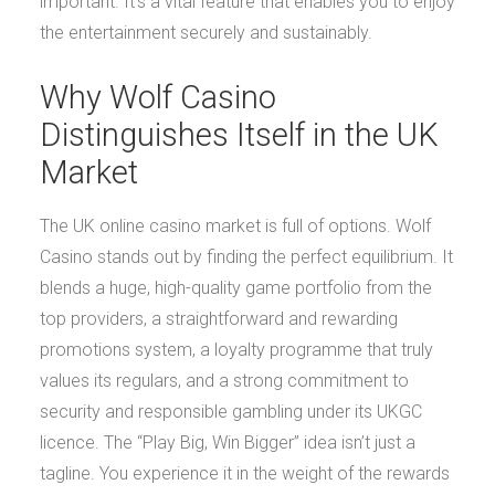
important. It’s a vital feature that enables you to enjoy
the entertainment securely and sustainably.
Why Wolf Casino
Distinguishes Itself in the UK
Market
The UK online casino market is full of options. Wolf
Casino stands out by finding the perfect equilibrium. It
blends a huge, high-quality game portfolio from the
top providers, a straightforward and rewarding
promotions system, a loyalty programme that truly
values its regulars, and a strong commitment to
security and responsible gambling under its UKGC
licence. The “Play Big, Win Bigger” idea isn’t just a
tagline. You experience it in the weight of the rewards