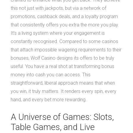
this not just with jackpots, but via a network of
promotions, cashback deals, and a loyalty program
that consistently offers you extra the more you play.
It’s a living system where your engagement is
constantly recognised. Compared to some casinos
that attach impossible wagering requirements to their
bonuses, Wolf Casino designs its offers to be truly
useful. You have a real shot at transforming bonus
money into cash you can access. This
straightforward, liberal approach means that when
you win, it truly matters. It renders every spin, every
hand, and every bet more rewarding.
A Universe of Games: Slots,
Table Games, and Live