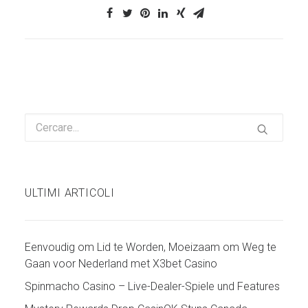
ULTIMI ARTICOLI
Eenvoudig om Lid te Worden, Moeizaam om Weg te
Gaan voor Nederland met X3bet Casino
Spinmacho Casino – Live-Dealer-Spiele und Features