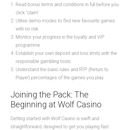
Read bonus terms and conditions in full before you
click ‘claim’.
Utilise demo modes to find new favourite games
with no risk.
Monitor your progress in the loyalty and VIP
programme.
Establish your own deposit and loss limits with the
responsible gambling tools.
Understand the basic rules and RTP (Return to
Player) percentages of the games you play.
Joining the Pack: The
Beginning at Wolf Casino
Getting started with Wolf Casino is swift and
straightforward, designed to get you playing fast