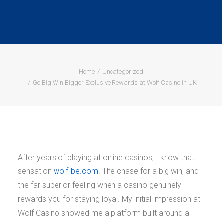
Home
Uncategorized
Go Big Win Bigger Exclusive Rewards at Wolf Casino in UK
After years of playing at online casinos, I know that
sensation
wolf-be.com
. The chase for a big win, and
the far superior feeling when a casino genuinely
rewards you for staying loyal. My initial impression at
Wolf Casino showed me a platform built around a