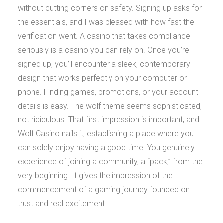
without cutting corners on safety. Signing up asks for
the essentials, and I was pleased with how fast the
verification went. A casino that takes compliance
seriously is a casino you can rely on. Once you’re
signed up, you’ll encounter a sleek, contemporary
design that works perfectly on your computer or
phone. Finding games, promotions, or your account
details is easy. The wolf theme seems sophisticated,
not ridiculous. That first impression is important, and
Wolf Casino nails it, establishing a place where you
can solely enjoy having a good time. You genuinely
experience of joining a community, a “pack,” from the
very beginning. It gives the impression of the
commencement of a gaming journey founded on
trust and real excitement.