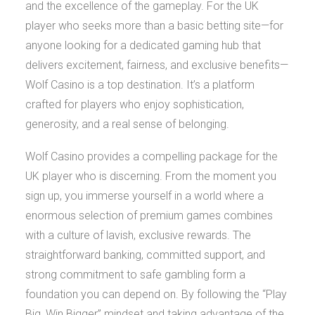
and the excellence of the gameplay. For the UK
player who seeks more than a basic betting site—for
anyone looking for a dedicated gaming hub that
delivers excitement, fairness, and exclusive benefits—
Wolf Casino is a top destination. It’s a platform
crafted for players who enjoy sophistication,
generosity, and a real sense of belonging.
Wolf Casino provides a compelling package for the
UK player who is discerning. From the moment you
sign up, you immerse yourself in a world where a
enormous selection of premium games combines
with a culture of lavish, exclusive rewards. The
straightforward banking, committed support, and
strong commitment to safe gambling form a
foundation you can depend on. By following the “Play
Big, Win Bigger” mindset and taking advantage of the