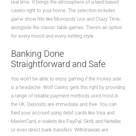
real time. It brings the atmosphere of a land-based
casino right to your home. The selection includes
game show hits like Monopoly Live and Crazy Time,
alongside the classic table games. There’s an option
for every mood and every betting style.
Banking Done
Straightforward and Safe
You won’t be able to enjoy gaming if the money side
is a headache. Wolf Casino gets this right by providing
a range of reliable payment methods used most in
the UK. Deposits are immediate and free. You can
fund your account using debit cards like Visa and
MasterCard, e-wallets like PayPal, Skrill, and Neteller,
or even direct bank transfers. Withdrawals are