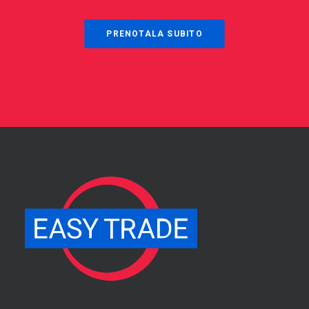
PRENOTALA SUBITO