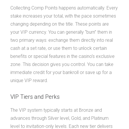
Collecting Comp Points happens automatically. Every
stake increases your total, with the pace sometimes
changing depending on the title. These points are
your VIP currency. You can generally “burn” them in
two primary ways: exchange them directly into real
cash at a set rate, or use them to unlock certain
benefits or special features in the casino’s exclusive
zone. This decision gives you control. You can take
immediate credit for your bankroll or save up for a
unique VIP reward.
VIP Tiers and Perks
The VIP system typically starts at Bronze and
advances through Silver level, Gold, and Platinum
level to invitation-only levels. Each new tier delivers