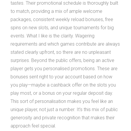
tastes. Their promotional schedule is thoroughly built
to match, providing a mix of ample welcome
packages, consistent weekly reload bonuses, free
spins on new slots, and unique tournaments for big
events. What I like is the clarity. Wagering
requirements and which games contribute are always
stated clearly upfront, so there are no unpleasant
surprises. Beyond the public offers, being an active
player gets you personalised promotions. These are
bonuses sent right to your account based on how
you play—maybe a cashback offer on the slots you
play most, or a bonus on your regular deposit day.
This sort of personalisation makes you feel like an
unique player, not just a number. It’s this mix of public
generosity and private recognition that makes their
approach feel special.