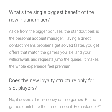
What’s the single biggest benefit of the
new Platinum tier?
Aside from the bigger bonuses, the standout perk is
the personal account manager. Having a direct
contact means problems get solved faster, you get
offers that match the games you like, and your
withdrawals and requests jump the queue. It makes
the whole experience feel premium.
Does the new loyalty structure only for
slot players?
No, it covers all real-money casino games. But not all
games contribute the same amount. For instance, £1