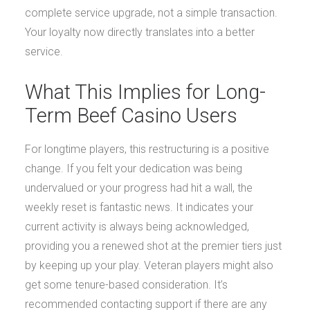
complete service upgrade, not a simple transaction.
Your loyalty now directly translates into a better
service.
What This Implies for Long-
Term Beef Casino Users
For longtime players, this restructuring is a positive
change. If you felt your dedication was being
undervalued or your progress had hit a wall, the
weekly reset is fantastic news. It indicates your
current activity is always being acknowledged,
providing you a renewed shot at the premier tiers just
by keeping up your play. Veteran players might also
get some tenure-based consideration. It’s
recommended contacting support if there are any