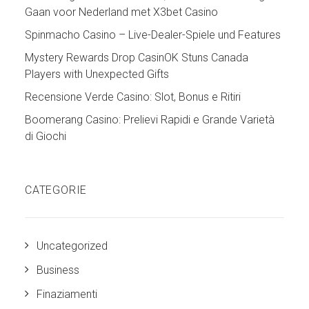
Gaan voor Nederland met X3bet Casino
Spinmacho Casino – Live-Dealer-Spiele und Features
Mystery Rewards Drop CasinOK Stuns Canada
Players with Unexpected Gifts
Recensione Verde Casino: Slot, Bonus e Ritiri
Boomerang Casino: Prelievi Rapidi e Grande Varietà
di Giochi
CATEGORIE
Uncategorized
Business
Finaziamenti