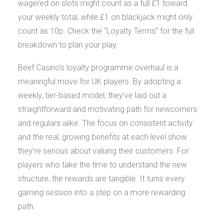
wagered on slots might count as a full £1 toward
your weekly total, while £1 on blackjack might only
count as 10p. Check the “Loyalty Terms” for the full
breakdown to plan your play.
Beef Casino’s loyalty programme overhaul is a
meaningful move for UK players. By adopting a
weekly, tier-based model, they’ve laid out a
straightforward and motivating path for newcomers
and regulars alike. The focus on consistent activity
and the real, growing benefits at each level show
they’re serious about valuing their customers. For
players who take the time to understand the new
structure, the rewards are tangible. It turns every
gaming session into a step on a more rewarding
path.