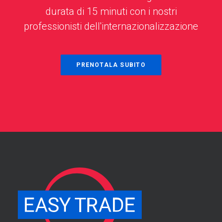
durata di 15 minuti con i nostri
professionisti dell'internazionalizzazione
PRENOTALA SUBITO