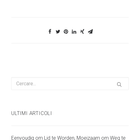
ULTIMI ARTICOLI
Eenvoudig om Lid te Worden, Moeizaam om Weg te