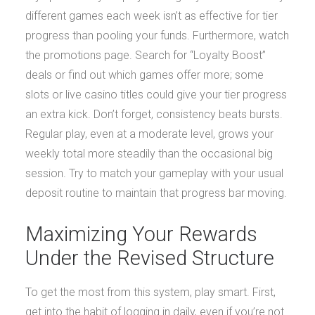
different games each week isn’t as effective for tier
progress than pooling your funds. Furthermore, watch
the promotions page. Search for “Loyalty Boost”
deals or find out which games offer more; some
slots or live casino titles could give your tier progress
an extra kick. Don’t forget, consistency beats bursts.
Regular play, even at a moderate level, grows your
weekly total more steadily than the occasional big
session. Try to match your gameplay with your usual
deposit routine to maintain that progress bar moving.
Maximizing Your Rewards
Under the Revised Structure
To get the most from this system, play smart. First,
get into the habit of logging in daily, even if you’re not