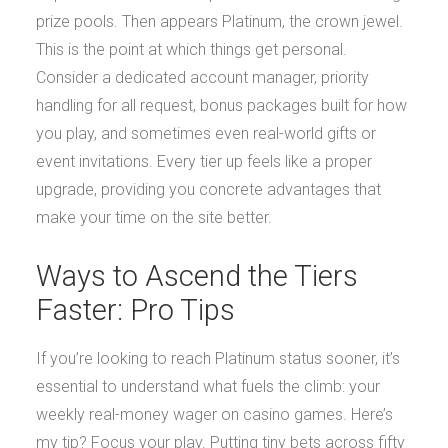
prize pools. Then appears Platinum, the crown jewel.
This is the point at which things get personal.
Consider a dedicated account manager, priority
handling for all request, bonus packages built for how
you play, and sometimes even real-world gifts or
event invitations. Every tier up feels like a proper
upgrade, providing you concrete advantages that
make your time on the site better.
Ways to Ascend the Tiers
Faster: Pro Tips
If you’re looking to reach Platinum status sooner, it’s
essential to understand what fuels the climb: your
weekly real-money wager on casino games. Here’s
my tip? Focus your play. Putting tiny bets across fifty