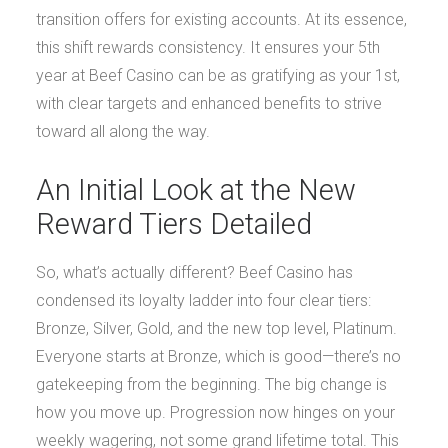
transition offers for existing accounts. At its essence,
this shift rewards consistency. It ensures your 5th
year at Beef Casino can be as gratifying as your 1st,
with clear targets and enhanced benefits to strive
toward all along the way.
An Initial Look at the New
Reward Tiers Detailed
So, what’s actually different? Beef Casino has
condensed its loyalty ladder into four clear tiers:
Bronze, Silver, Gold, and the new top level, Platinum.
Everyone starts at Bronze, which is good—there’s no
gatekeeping from the beginning. The big change is
how you move up. Progression now hinges on your
weekly wagering, not some grand lifetime total. This