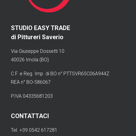
STUDIO EASY TRADE
di Pittureri Saverio
Via Giuseppe Dossetti 10
40026 Imola (BO)
C.F. e Reg. Imp. di BO n° PTTSVR65C06A944Z
REA n° BO-586067
P.IVA 04335681203
CONTATTACI
Tel. +39 0542 617281