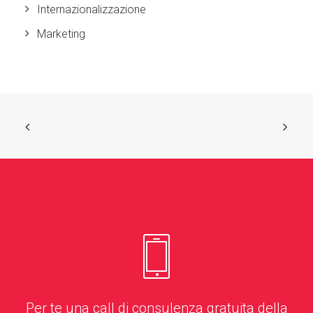
Internazionalizzazione
Marketing
Per te una call di consulenza gratuita della