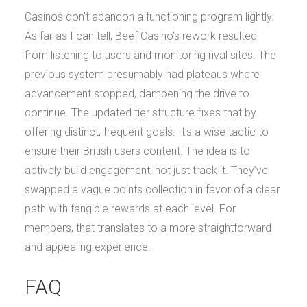
Casinos don’t abandon a functioning program lightly.
As far as I can tell, Beef Casino’s rework resulted
from listening to users and monitoring rival sites. The
previous system presumably had plateaus where
advancement stopped, dampening the drive to
continue. The updated tier structure fixes that by
offering distinct, frequent goals. It’s a wise tactic to
ensure their British users content. The idea is to
actively build engagement, not just track it. They’ve
swapped a vague points collection in favor of a clear
path with tangible rewards at each level. For
members, that translates to a more straightforward
and appealing experience.
FAQ