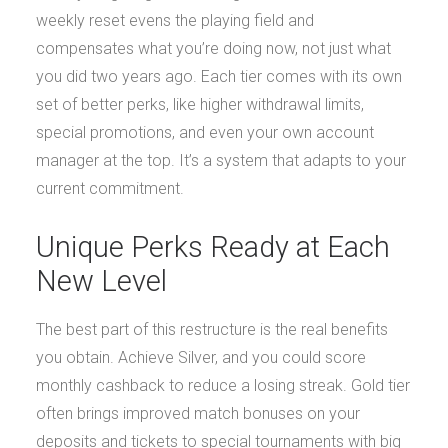
weekly reset evens the playing field and
compensates what you’re doing now, not just what
you did two years ago. Each tier comes with its own
set of better perks, like higher withdrawal limits,
special promotions, and even your own account
manager at the top. It’s a system that adapts to your
current commitment.
Unique Perks Ready at Each
New Level
The best part of this restructure is the real benefits
you obtain. Achieve Silver, and you could score
monthly cashback to reduce a losing streak. Gold tier
often brings improved match bonuses on your
deposits and tickets to special tournaments with big