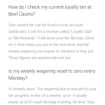
How do I check my current loyalty tier at
Beef Casino?
Your current tier can be found in your account
dashboard. Look for a section called “Loyalty Club”
or “My Rewards.” It will show your tier (Bronze, Silver,
etc.), how close you are to the next level, and the
weekly wagering you require to advance or stay put.
These figures are updated almost live.
Is my weekly wagering reset to zero every
Monday?
It certainly does. The wagering that is relevant to your
tier progress works on a weekly cycle. It usually
resets at 00:01 each Monday morning, UK time. Your