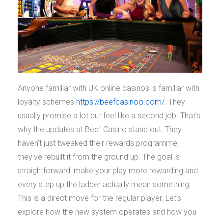
Anyone familiar with UK online casinos is familiar with
loyalty schemes
https://beefcasinoo.com/
. They
usually promise a lot but feel like a second job. That’s
why the updates at Beef Casino stand out. They
haven’t just tweaked their rewards programme;
they’ve rebuilt it from the ground up. The goal is
straightforward: make your play more rewarding and
every step up the ladder actually mean something.
This is a direct move for the regular player. Let’s
explore how the new system operates and how you