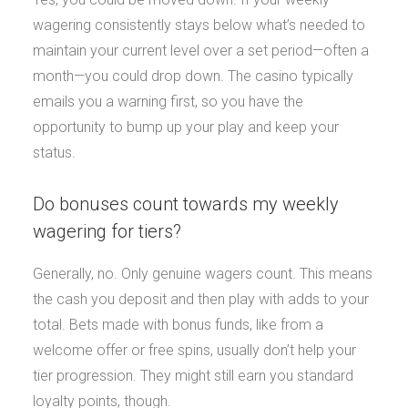
wagering consistently stays below what’s needed to
maintain your current level over a set period—often a
month—you could drop down. The casino typically
emails you a warning first, so you have the
opportunity to bump up your play and keep your
status.
Do bonuses count towards my weekly
wagering for tiers?
Generally, no. Only genuine wagers count. This means
the cash you deposit and then play with adds to your
total. Bets made with bonus funds, like from a
welcome offer or free spins, usually don’t help your
tier progression. They might still earn you standard
loyalty points, though.