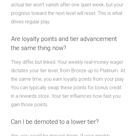
actual tier won’t vanish after one quiet week, but your
progress toward the next level will reset. This is what
drives regular play.
Are loyalty points and tier advancement
the same thing now?
They differ, but linked. Your weekly real-money wager
dictates your tier level, from Bronze up to Platinum. At
the same time, you earn loyalty points from your play.
You can typically swap these points for bonus credit
in a rewards store. Your tier influences how fast you
gain those points.
Can I be demoted to a lower tier?
Yes, you could be moved down. If your weekly