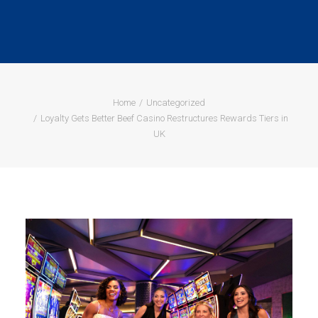
Home
Uncategorized
Loyalty Gets Better Beef Casino Restructures Rewards Tiers in
UK