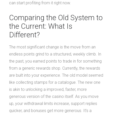
can start profiting from it right now.
Comparing the Old System to
the Current: What Is
Different?
The most significant change is the move from an
endless points grind to a structured, weekly climb. In
the past, you earned points to trade in for something
from a generic rewards shop. Currently, the rewards
are built into your experience. The old model seemed
like collecting stamps for a catalogue. The new one
is akin to unlocking a improved, faster, more
generous version of the casino itself. As you move
up, your withdrawal limits increase, support replies
quicker, and bonuses get more generous. It’s a