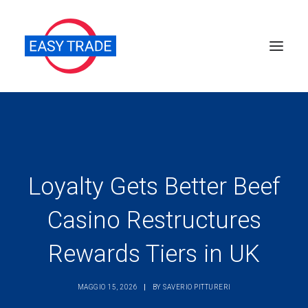
Perché sceglierci
Chi siamo
Servizi
Loyalty Gets Better Beef
News
Casino Restructures
Pubblicazioni
Rewards Tiers in UK
Contatti
Ricerca
MAGGIO 15, 2026
|
BY
SAVERIO PITTURERI