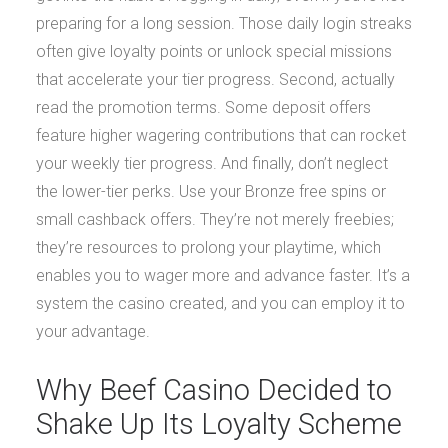
preparing for a long session. Those daily login streaks
often give loyalty points or unlock special missions
that accelerate your tier progress. Second, actually
read the promotion terms. Some deposit offers
feature higher wagering contributions that can rocket
your weekly tier progress. And finally, don’t neglect
the lower-tier perks. Use your Bronze free spins or
small cashback offers. They’re not merely freebies;
they’re resources to prolong your playtime, which
enables you to wager more and advance faster. It’s a
system the casino created, and you can employ it to
your advantage.
Why Beef Casino Decided to
Shake Up Its Loyalty Scheme