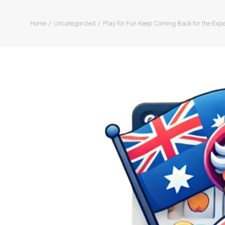
Home
Uncategorized
Play for Fun Keep Coming Back for the Expe