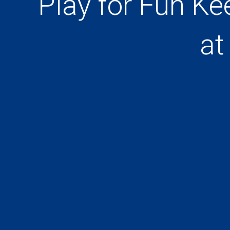
Play for Fun Ke
at