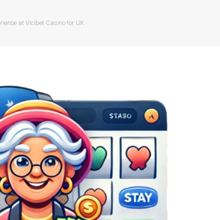
rience at Vicibet Casino for UK