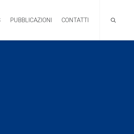
S
PUBBLICAZIONI
CONTATTI