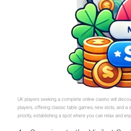
UK players seeking a complete online casino will discover
players, offering classic table games, new slots, and a 
priority, establishing a spot where you can relax and e