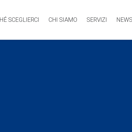
HÉ SCEGLIERCI
CHI SIAMO
SERVIZI
NEW