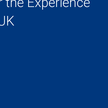
r the Experience
 UK