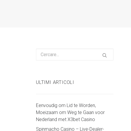
ULTIMI ARTICOLI
Eenvoudig om Lid te Worden,
Moeizaam om Weg te Gaan voor
Nederland met X3bet Casino
Spinmacho Casino – Live-Dealer-