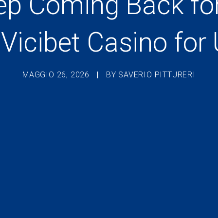
ep Coming Back fo
 Vicibet Casino for
MAGGIO 26, 2026
|
BY
SAVERIO PITTURERI