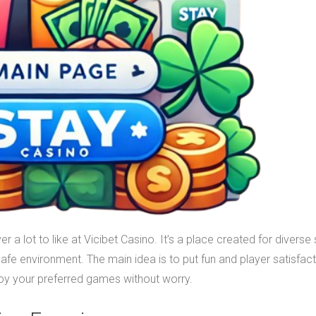
 a lot to like at Vicibet Casino. It’s a place created for diverse 
safe environment. The main idea is to put fun and player satisfac
njoy your preferred games without worry.