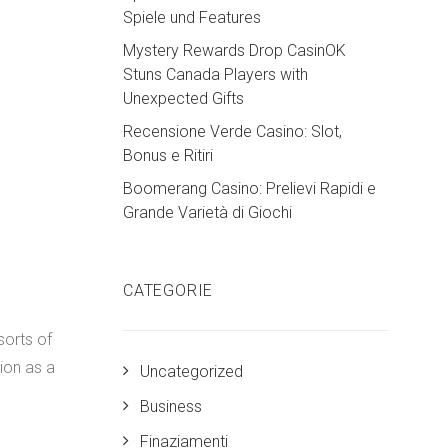
Spiele und Features
Mystery Rewards Drop CasinOK
Stuns Canada Players with
Unexpected Gifts
Recensione Verde Casino: Slot,
Bonus e Ritiri
Boomerang Casino: Prelievi Rapidi e
Grande Varietà di Giochi
CATEGORIE
sorts of
tion as a
Uncategorized
Business
Finaziamenti