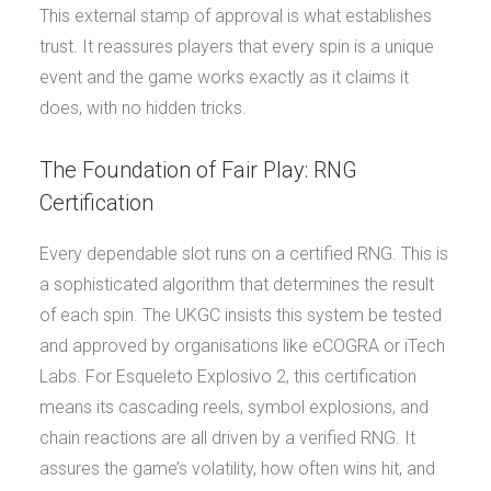
This external stamp of approval is what establishes
trust. It reassures players that every spin is a unique
event and the game works exactly as it claims it
does, with no hidden tricks.
The Foundation of Fair Play: RNG
Certification
Every dependable slot runs on a certified RNG. This is
a sophisticated algorithm that determines the result
of each spin. The UKGC insists this system be tested
and approved by organisations like eCOGRA or iTech
Labs. For Esqueleto Explosivo 2, this certification
means its cascading reels, symbol explosions, and
chain reactions are all driven by a verified RNG. It
assures the game’s volatility, how often wins hit, and