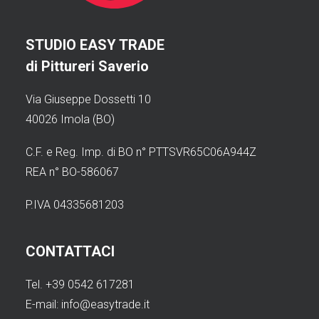
STUDIO EASY TRADE
di Pittureri Saverio
Via Giuseppe Dossetti 10
40026 Imola (BO)
C.F. e Reg. Imp. di BO n° PTTSVR65C06A944Z
REA n° BO-586067
P.IVA 04335681203
CONTATTACI
Tel. +39 0542 617281
E-mail:
info@easytrade.it