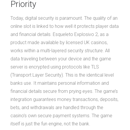
Priority
Today, digital security is paramount. The quality of an
online slot is linked to how well it protects player data
and financial details. Esqueleto Explosivo 2, as a
product made available by licensed UK casinos,
works within a multi-layered security structure. All
data traveling between your device and the game
server is encrypted using protocols like TLS
(Transport Layer Security). This is the identical level
banks use. It maintains personal information and
financial details secure from prying eyes. The game’s
integration guarantees money transactions, deposits,
bets, and withdrawals are handled through the
casino’s own secure payment systems. The game
itself is just the fun engine, not the bank.