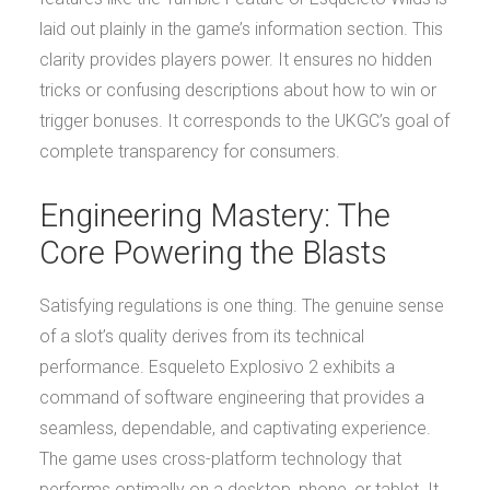
laid out plainly in the game’s information section. This
clarity provides players power. It ensures no hidden
tricks or confusing descriptions about how to win or
trigger bonuses. It corresponds to the UKGC’s goal of
complete transparency for consumers.
Engineering Mastery: The
Core Powering the Blasts
Satisfying regulations is one thing. The genuine sense
of a slot’s quality derives from its technical
performance. Esqueleto Explosivo 2 exhibits a
command of software engineering that provides a
seamless, dependable, and captivating experience.
The game uses cross-platform technology that
performs optimally on a desktop, phone, or tablet. It