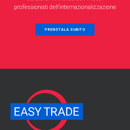
professionisti dell'internazionalizzazione
PRENOTALA SUBITO