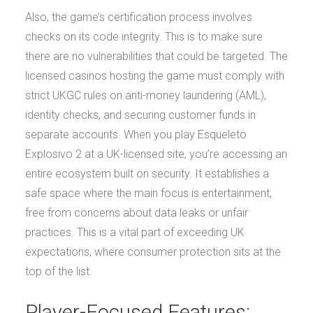
Also, the game’s certification process involves
checks on its code integrity. This is to make sure
there are no vulnerabilities that could be targeted. The
licensed casinos hosting the game must comply with
strict UKGC rules on anti-money laundering (AML),
identity checks, and securing customer funds in
separate accounts. When you play Esqueleto
Explosivo 2 at a UK-licensed site, you’re accessing an
entire ecosystem built on security. It establishes a
safe space where the main focus is entertainment,
free from concerns about data leaks or unfair
practices. This is a vital part of exceeding UK
expectations, where consumer protection sits at the
top of the list.
Player-Focused Features: