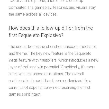
iOS or Android phone, a tablet, or a desktop
computer. The gameplay, features, and visuals stay
the same across all devices.
How does this follow-up differ from the
first Esqueleto Explosivo?
The sequel keeps the cherished cascade mechanic
and theme. The key new feature is the Esqueleto
Wilds feature with multipliers, which introduces a new
layer of thrill and win potential. Graphically, it’s more
sleek with enhanced animations. The overall
mathematical model has been modernized for a
current slot experience while preserving the first
game’s spirit intact.