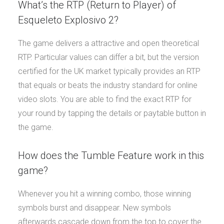
What’s the RTP (Return to Player) of
Esqueleto Explosivo 2?
The game delivers a attractive and open theoretical
RTP. Particular values can differ a bit, but the version
certified for the UK market typically provides an RTP
that equals or beats the industry standard for online
video slots. You are able to find the exact RTP for
your round by tapping the details or paytable button in
the game.
How does the Tumble Feature work in this
game?
Whenever you hit a winning combo, those winning
symbols burst and disappear. New symbols
afterwards cascade down from the top to cover the