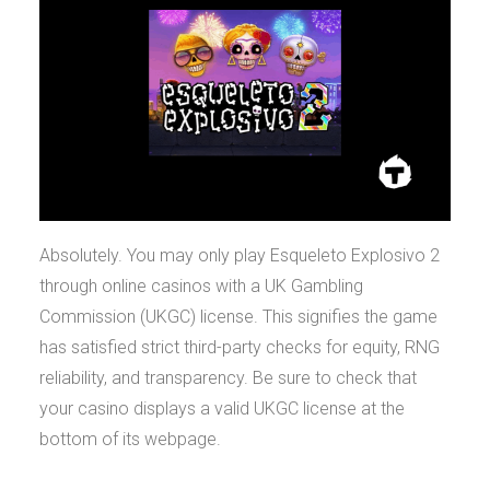
Absolutely. You may only play Esqueleto Explosivo 2
through online casinos with a UK Gambling
Commission (UKGC) license. This signifies the game
has satisfied strict third-party checks for equity, RNG
reliability, and transparency. Be sure to check that
your casino displays a valid UKGC license at the
bottom of its webpage.