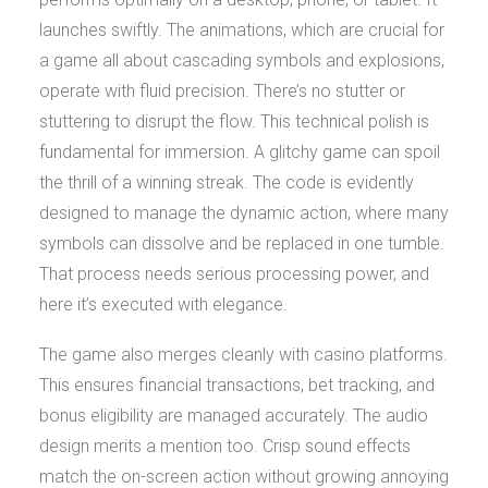
launches swiftly. The animations, which are crucial for
a game all about cascading symbols and explosions,
operate with fluid precision. There’s no stutter or
stuttering to disrupt the flow. This technical polish is
fundamental for immersion. A glitchy game can spoil
the thrill of a winning streak. The code is evidently
designed to manage the dynamic action, where many
symbols can dissolve and be replaced in one tumble.
That process needs serious processing power, and
here it’s executed with elegance.
The game also merges cleanly with casino platforms.
This ensures financial transactions, bet tracking, and
bonus eligibility are managed accurately. The audio
design merits a mention too. Crisp sound effects
match the on-screen action without growing annoying