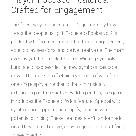
Crafted for Engagement
The finest way to assess a slot’s quality is by how it
treats the people using it. Esqueleto Explosivo 2 is
packed with features intended to boost engagement,
extend play sessions, and deliver real value. The main
event is yet the Tumble Feature. Winning symbols
burst and disappear, letting new symbols cascade
down. This can set off chain reactions of wins from
one single spin, a mechanic that’s intrinsically
exhilarating and interactive. Building on this, the game
introduces the Esqueleto Wilds feature. Special wild
symbols can appear and amplify, sending win
potential climbing. These features aren’t random add-
ons. They are instinctive, easy to grasp, and gratifying
to see in action.