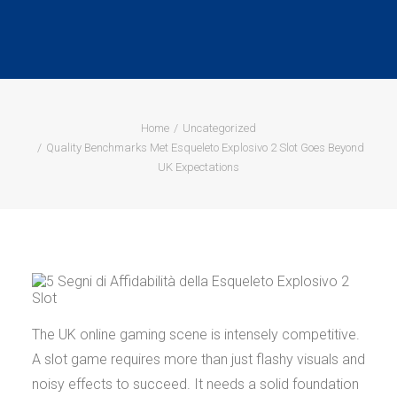
Home
Uncategorized
Quality Benchmarks Met Esqueleto Explosivo 2 Slot Goes Beyond
UK Expectations
The UK online gaming scene is intensely competitive.
A slot game requires more than just flashy visuals and
noisy effects to succeed. It needs a solid foundation