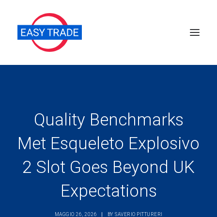
Perché sceglierci
Chi siamo
Quality Benchmarks
Servizi
Met Esqueleto Explosivo
News
Pubblicazioni
2 Slot Goes Beyond UK
Contatti
Expectations
Ricerca
MAGGIO 26, 2026
|
BY
SAVERIO PITTURERI