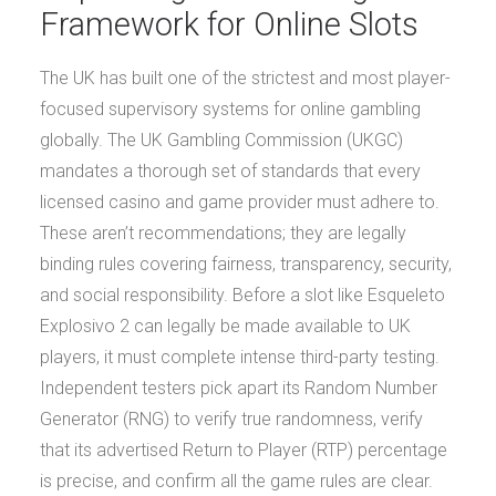
Framework for Online Slots
The UK has built one of the strictest and most player-
focused supervisory systems for online gambling
globally. The UK Gambling Commission (UKGC)
mandates a thorough set of standards that every
licensed casino and game provider must adhere to.
These aren’t recommendations; they are legally
binding rules covering fairness, transparency, security,
and social responsibility. Before a slot like Esqueleto
Explosivo 2 can legally be made available to UK
players, it must complete intense third-party testing.
Independent testers pick apart its Random Number
Generator (RNG) to verify true randomness, verify
that its advertised Return to Player (RTP) percentage
is precise, and confirm all the game rules are clear.