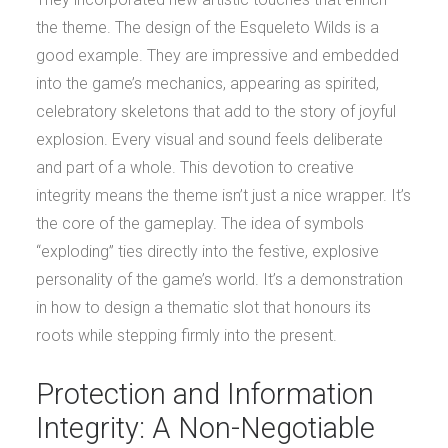
the theme. The design of the Esqueleto Wilds is a
good example. They are impressive and embedded
into the game’s mechanics, appearing as spirited,
celebratory skeletons that add to the story of joyful
explosion. Every visual and sound feels deliberate
and part of a whole. This devotion to creative
integrity means the theme isn’t just a nice wrapper. It’s
the core of the gameplay. The idea of symbols
“exploding” ties directly into the festive, explosive
personality of the game’s world. It’s a demonstration
in how to design a thematic slot that honours its
roots while stepping firmly into the present.
Protection and Information
Integrity: A Non-Negotiable