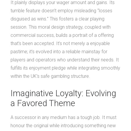
It plainly displays your wager amount and gains. Its
tumble feature doesn’t employ misleading “losses
disguised as wins.” This fosters a clear playing
session. This moral design strategy, coupled with
commercial success, builds a portrait of a offering
that’s been accepted. It’s not merely a enjoyable
pastime; it’s evolved into a reliable mainstay for
players and operators who understand their needs. It
fulfills its enjoyment pledge while integrating smoothly
within the UK’s safe gambling structure.
Imaginative Loyalty: Evolving
a Favored Theme
A successor in any medium has a tough job. It must
honour the original while introducing something new