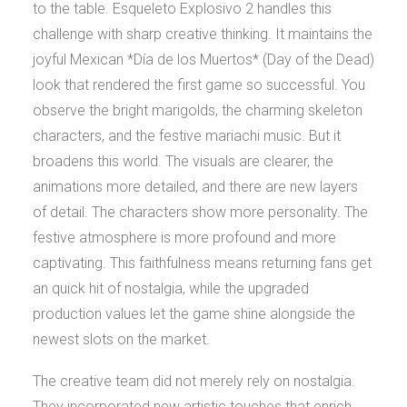
to the table. Esqueleto Explosivo 2 handles this
challenge with sharp creative thinking. It maintains the
joyful Mexican *Día de los Muertos* (Day of the Dead)
look that rendered the first game so successful. You
observe the bright marigolds, the charming skeleton
characters, and the festive mariachi music. But it
broadens this world. The visuals are clearer, the
animations more detailed, and there are new layers
of detail. The characters show more personality. The
festive atmosphere is more profound and more
captivating. This faithfulness means returning fans get
an quick hit of nostalgia, while the upgraded
production values let the game shine alongside the
newest slots on the market.
The creative team did not merely rely on nostalgia.
They incorporated new artistic touches that enrich