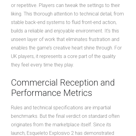
or repetitive. Players can tweak the settings to their
liking. This thorough attention to technical detail, from
stable back-end systems to fluid front-end action,
builds a reliable and enjoyable environment. It’s this
unseen layer of work that eliminates frustration and
enables the game’s creative heart shine through. For
UK players, it represents a core part of the quality
they feel every time they play.
Commercial Reception and
Performance Metrics
Rules and technical specifications are impartial
benchmarks. But the final verdict on standard often
originates from the marketplace itself. Since its
launch, Esqueleto Explosivo 2 has demonstrated