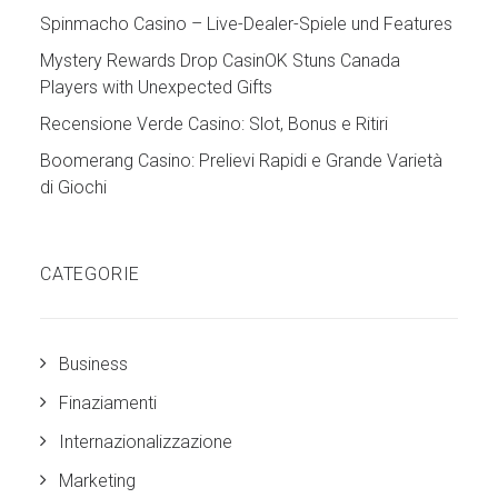
Spinmacho Casino – Live-Dealer-Spiele und Features
Mystery Rewards Drop CasinOK Stuns Canada
Players with Unexpected Gifts
Recensione Verde Casino: Slot, Bonus e Ritiri
Boomerang Casino: Prelievi Rapidi e Grande Varietà
di Giochi
CATEGORIE
Business
Finaziamenti
Internazionalizzazione
Marketing