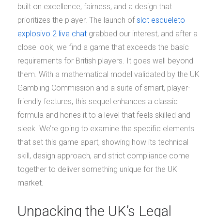
built on excellence, fairness, and a design that
prioritizes the player. The launch of
slot esqueleto
explosivo 2 live chat
grabbed our interest, and after a
close look, we find a game that exceeds the basic
requirements for British players. It goes well beyond
them. With a mathematical model validated by the UK
Gambling Commission and a suite of smart, player-
friendly features, this sequel enhances a classic
formula and hones it to a level that feels skilled and
sleek. We’re going to examine the specific elements
that set this game apart, showing how its technical
skill, design approach, and strict compliance come
together to deliver something unique for the UK
market.
Unpacking the UK’s Legal