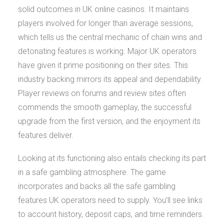
solid outcomes in UK online casinos. It maintains
players involved for longer than average sessions,
which tells us the central mechanic of chain wins and
detonating features is working. Major UK operators
have given it prime positioning on their sites. This
industry backing mirrors its appeal and dependability.
Player reviews on forums and review sites often
commends the smooth gameplay, the successful
upgrade from the first version, and the enjoyment its
features deliver.
Looking at its functioning also entails checking its part
in a safe gambling atmosphere. The game
incorporates and backs all the safe gambling
features UK operators need to supply. You’ll see links
to account history, deposit caps, and time reminders.