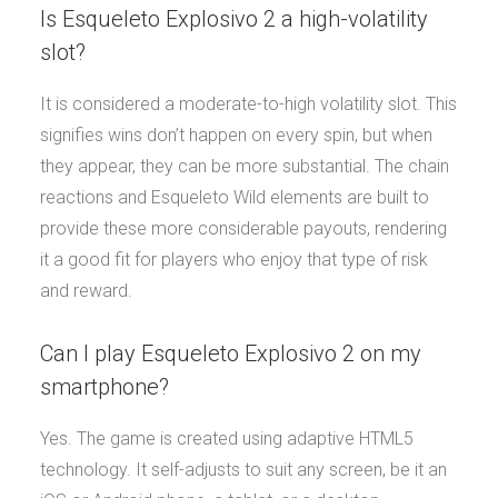
Is Esqueleto Explosivo 2 a high-volatility
slot?
It is considered a moderate-to-high volatility slot. This
signifies wins don’t happen on every spin, but when
they appear, they can be more substantial. The chain
reactions and Esqueleto Wild elements are built to
provide these more considerable payouts, rendering
it a good fit for players who enjoy that type of risk
and reward.
Can I play Esqueleto Explosivo 2 on my
smartphone?
Yes. The game is created using adaptive HTML5
technology. It self-adjusts to suit any screen, be it an