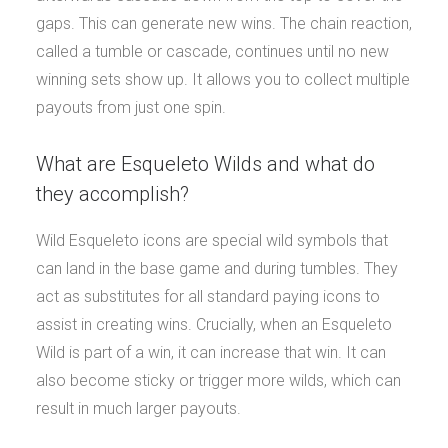
gaps. This can generate new wins. The chain reaction,
called a tumble or cascade, continues until no new
winning sets show up. It allows you to collect multiple
payouts from just one spin.
What are Esqueleto Wilds and what do
they accomplish?
Wild Esqueleto icons are special wild symbols that
can land in the base game and during tumbles. They
act as substitutes for all standard paying icons to
assist in creating wins. Crucially, when an Esqueleto
Wild is part of a win, it can increase that win. It can
also become sticky or trigger more wilds, which can
result in much larger payouts.