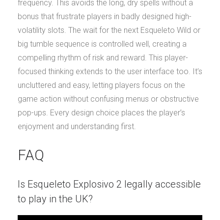
frequency. This avoids the long, dry spells without a
bonus that frustrate players in badly designed high-
volatility slots. The wait for the next Esqueleto Wild or
big tumble sequence is controlled well, creating a
compelling rhythm of risk and reward. This player-
focused thinking extends to the user interface too. It’s
uncluttered and easy, letting players focus on the
game action without confusing menus or obstructive
pop-ups. Every design choice places the player’s
enjoyment and understanding first.
FAQ
Is Esqueleto Explosivo 2 legally accessible
to play in the UK?