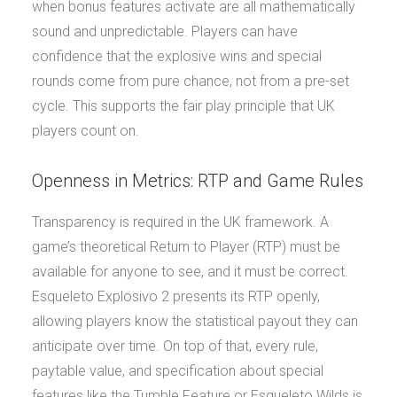
when bonus features activate are all mathematically
sound and unpredictable. Players can have
confidence that the explosive wins and special
rounds come from pure chance, not from a pre-set
cycle. This supports the fair play principle that UK
players count on.
Openness in Metrics: RTP and Game Rules
Transparency is required in the UK framework. A
game’s theoretical Return to Player (RTP) must be
available for anyone to see, and it must be correct.
Esqueleto Explosivo 2 presents its RTP openly,
allowing players know the statistical payout they can
anticipate over time. On top of that, every rule,
paytable value, and specification about special
features like the Tumble Feature or Esqueleto Wilds is