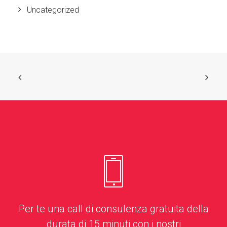
Uncategorized
Per te una call di consulenza gratuita della
durata di 15 minuti con i nostri