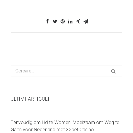
ULTIMI ARTICOLI
Eenvoudig om Lid te Worden, Moeizaam om Weg te
Gaan voor Nederland met X3bet Casino