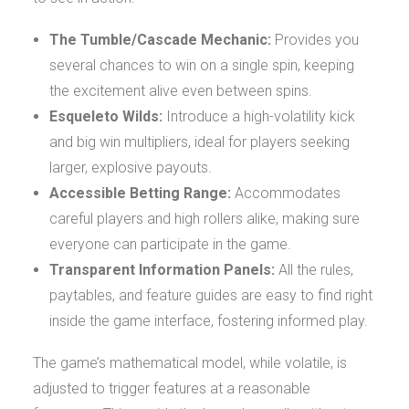
The Tumble/Cascade Mechanic:
Provides you
several chances to win on a single spin, keeping
the excitement alive even between spins.
Esqueleto Wilds:
Introduce a high-volatility kick
and big win multipliers, ideal for players seeking
larger, explosive payouts.
Accessible Betting Range:
Accommodates
careful players and high rollers alike, making sure
everyone can participate in the game.
Transparent Information Panels:
All the rules,
paytables, and feature guides are easy to find right
inside the game interface, fostering informed play.
The game’s mathematical model, while volatile, is
adjusted to trigger features at a reasonable