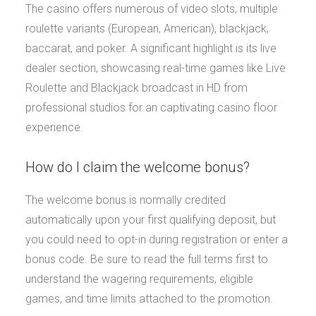
The casino offers numerous of video slots, multiple
roulette variants (European, American), blackjack,
baccarat, and poker. A significant highlight is its live
dealer section, showcasing real-time games like Live
Roulette and Blackjack broadcast in HD from
professional studios for an captivating casino floor
experience.
How do I claim the welcome bonus?
The welcome bonus is normally credited
automatically upon your first qualifying deposit, but
you could need to opt-in during registration or enter a
bonus code. Be sure to read the full terms first to
understand the wagering requirements, eligible
games, and time limits attached to the promotion.