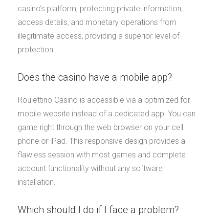
casino’s platform, protecting private information,
access details, and monetary operations from
illegitimate access, providing a superior level of
protection.
Does the casino have a mobile app?
Roulettino Casino is accessible via a optimized for
mobile website instead of a dedicated app. You can
game right through the web browser on your cell
phone or iPad. This responsive design provides a
flawless session with most games and complete
account functionality without any software
installation.
Which should I do if I face a problem?