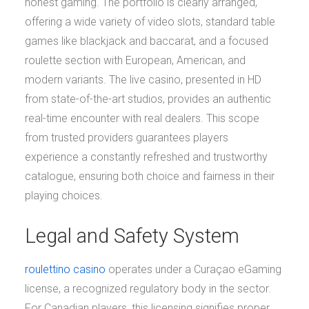
honest gaming. The portfolio is clearly arranged,
offering a wide variety of video slots, standard table
games like blackjack and baccarat, and a focused
roulette section with European, American, and
modern variants. The live casino, presented in HD
from state-of-the-art studios, provides an authentic
real-time encounter with real dealers. This scope
from trusted providers guarantees players
experience a constantly refreshed and trustworthy
catalogue, ensuring both choice and fairness in their
playing choices.
Legal and Safety System
roulettino casino
operates under a Curaçao eGaming
license, a recognized regulatory body in the sector.
For Canadian players, this licensing signifies proper