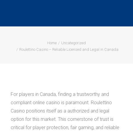
Home
Uncategorized
Roulettino Casino – Reliable Licensed and Legal in Canada
For players in Canada, finding a trustworthy and
compliant online casino is paramount. Roulettino
Casino positions itself as a authorized and legal
option for this market. This cornerstone of trust is
critical for player protection, fair gaming, and reliable