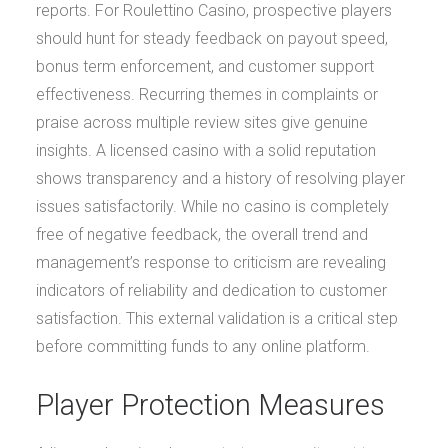
reports. For Roulettino Casino, prospective players
should hunt for steady feedback on payout speed,
bonus term enforcement, and customer support
effectiveness. Recurring themes in complaints or
praise across multiple review sites give genuine
insights. A licensed casino with a solid reputation
shows transparency and a history of resolving player
issues satisfactorily. While no casino is completely
free of negative feedback, the overall trend and
management’s response to criticism are revealing
indicators of reliability and dedication to customer
satisfaction. This external validation is a critical step
before committing funds to any online platform.
Player Protection Measures