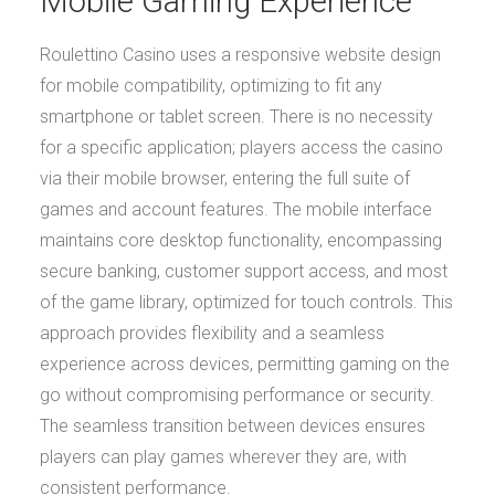
Mobile Gaming Experience
Roulettino Casino uses a responsive website design
for mobile compatibility, optimizing to fit any
smartphone or tablet screen. There is no necessity
for a specific application; players access the casino
via their mobile browser, entering the full suite of
games and account features. The mobile interface
maintains core desktop functionality, encompassing
secure banking, customer support access, and most
of the game library, optimized for touch controls. This
approach provides flexibility and a seamless
experience across devices, permitting gaming on the
go without compromising performance or security.
The seamless transition between devices ensures
players can play games wherever they are, with
consistent performance.