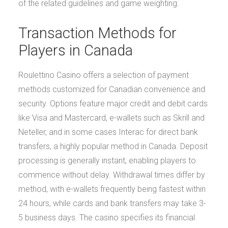
of the related guidelines and game weighting.
Transaction Methods for
Players in Canada
Roulettino Casino offers a selection of payment
methods customized for Canadian convenience and
security. Options feature major credit and debit cards
like Visa and Mastercard, e-wallets such as Skrill and
Neteller, and in some cases Interac for direct bank
transfers, a highly popular method in Canada. Deposit
processing is generally instant, enabling players to
commence without delay. Withdrawal times differ by
method, with e-wallets frequently being fastest within
24 hours, while cards and bank transfers may take 3-
5 business days. The casino specifies its financial