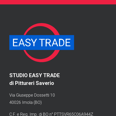
STUDIO EASY TRADE
di Pittureri Saverio
Via Giuseppe Dossetti 10
40026 Imola (BO)
C.F. e Reg. Imp. di BO n° PTTSVR65C06A944Z