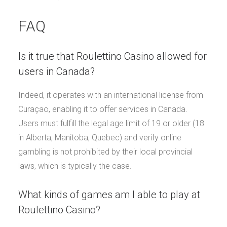
FAQ
Is it true that Roulettino Casino allowed for
users in Canada?
Indeed, it operates with an international license from
Curaçao, enabling it to offer services in Canada.
Users must fulfill the legal age limit of 19 or older (18
in Alberta, Manitoba, Quebec) and verify online
gambling is not prohibited by their local provincial
laws, which is typically the case.
What kinds of games am I able to play at
Roulettino Casino?