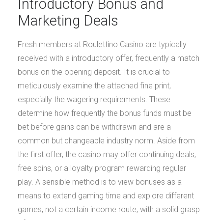
Introductory Bonus and
Marketing Deals
Fresh members at Roulettino Casino are typically
received with a introductory offer, frequently a match
bonus on the opening deposit. It is crucial to
meticulously examine the attached fine print,
especially the wagering requirements. These
determine how frequently the bonus funds must be
bet before gains can be withdrawn and are a
common but changeable industry norm. Aside from
the first offer, the casino may offer continuing deals,
free spins, or a loyalty program rewarding regular
play. A sensible method is to view bonuses as a
means to extend gaming time and explore different
games, not a certain income route, with a solid grasp