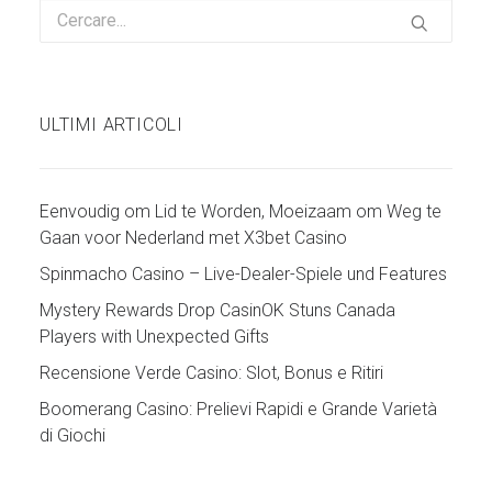
ULTIMI ARTICOLI
Eenvoudig om Lid te Worden, Moeizaam om Weg te
Gaan voor Nederland met X3bet Casino
Spinmacho Casino – Live-Dealer-Spiele und Features
Mystery Rewards Drop CasinOK Stuns Canada
Players with Unexpected Gifts
Recensione Verde Casino: Slot, Bonus e Ritiri
Boomerang Casino: Prelievi Rapidi e Grande Varietà
di Giochi