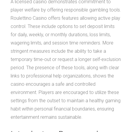
A licensed casino demonstrates commitment to
player welfare by offering responsible gambling tools.
Roulettino Casino offers features allowing active play
control. These include options to set deposit limits
for daily, weekly, or monthly durations, loss limits,
wagering limits, and session time reminders. More
stringent measures include the ability to take a
temporary time-out or request a longer self-exclusion
period. The presence of these tools, along with clear
links to professional help organizations, shows the
casino encourages a safe and controlled
environment. Players are encouraged to utilize these
settings from the outset to maintain a healthy gaming
habit within personal financial boundaries, ensuring
entertainment remains sustainable.