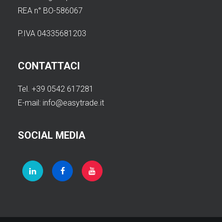
REA n° BO-586067
P.IVA 04335681203
CONTATTACI
Tel. +39 0542 617281
E-mail:
info@easytrade.it
SOCIAL MEDIA