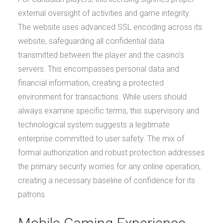
external oversight of activities and game integrity.
The website uses advanced SSL encoding across its
website, safeguarding all confidential data
transmitted between the player and the casino’s
servers. This encompasses personal data and
financial information, creating a protected
environment for transactions. While users should
always examine specific terms, this supervisory and
technological system suggests a legitimate
enterprise committed to user safety. The mix of
formal authorization and robust protection addresses
the primary security worries for any online operation,
creating a necessary baseline of confidence for its
patrons.