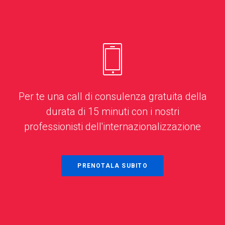
Per te una call di consulenza gratuita della
durata di 15 minuti con i nostri
professionisti dell'internazionalizzazione
PRENOTALA SUBITO