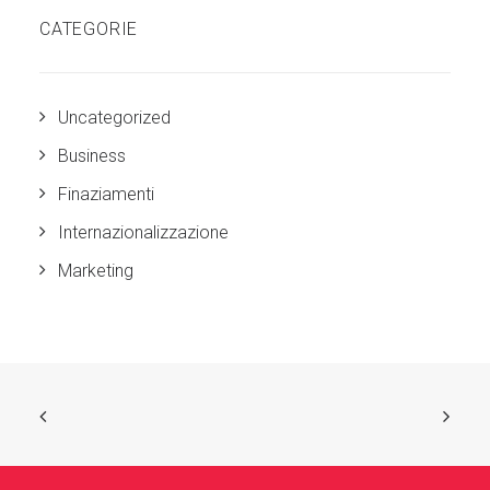
CATEGORIE
Uncategorized
Business
Finaziamenti
Internazionalizzazione
Marketing