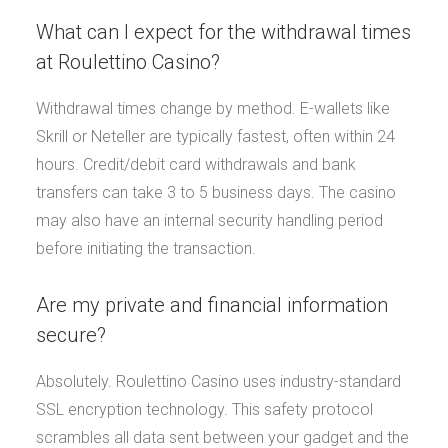
What can I expect for the withdrawal times
at Roulettino Casino?
Withdrawal times change by method. E-wallets like
Skrill or Neteller are typically fastest, often within 24
hours. Credit/debit card withdrawals and bank
transfers can take 3 to 5 business days. The casino
may also have an internal security handling period
before initiating the transaction.
Are my private and financial information
secure?
Absolutely. Roulettino Casino uses industry-standard
SSL encryption technology. This safety protocol
scrambles all data sent between your gadget and the