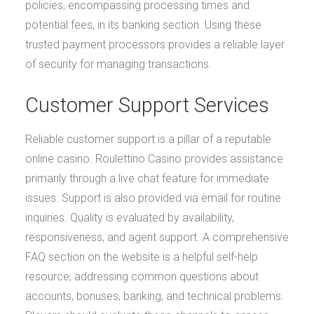
policies, encompassing processing times and
potential fees, in its banking section. Using these
trusted payment processors provides a reliable layer
of security for managing transactions.
Customer Support Services
Reliable customer support is a pillar of a reputable
online casino. Roulettino Casino provides assistance
primarily through a live chat feature for immediate
issues. Support is also provided via email for routine
inquiries. Quality is evaluated by availability,
responsiveness, and agent support. A comprehensive
FAQ section on the website is a helpful self-help
resource, addressing common questions about
accounts, bonuses, banking, and technical problems.