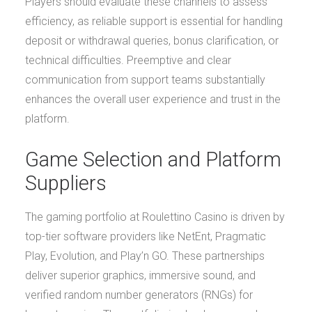
Players should evaluate these channels to assess
efficiency, as reliable support is essential for handling
deposit or withdrawal queries, bonus clarification, or
technical difficulties. Preemptive and clear
communication from support teams substantially
enhances the overall user experience and trust in the
platform.
Game Selection and Platform
Suppliers
The gaming portfolio at Roulettino Casino is driven by
top-tier software providers like NetEnt, Pragmatic
Play, Evolution, and Play’n GO. These partnerships
deliver superior graphics, immersive sound, and
verified random number generators (RNGs) for