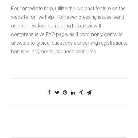
For immediate help, utilize the live chat feature on the
website for live help. For fewer pressing issues, send
an email. Before contacting help, review the
comprehensive FAQ page, as it commonly contains
answers to typical questions concerning registrations,
bonuses, payments, and tech problems.