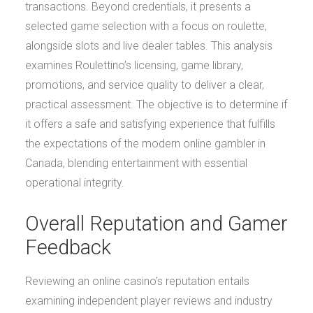
transactions. Beyond credentials, it presents a
selected game selection with a focus on roulette,
alongside slots and live dealer tables. This analysis
examines Roulettino’s licensing, game library,
promotions, and service quality to deliver a clear,
practical assessment. The objective is to determine if
it offers a safe and satisfying experience that fulfills
the expectations of the modern online gambler in
Canada, blending entertainment with essential
operational integrity.
Overall Reputation and Gamer
Feedback
Reviewing an online casino’s reputation entails
examining independent player reviews and industry