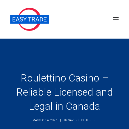
Perché sceglierci
Chi siamo
Servizi
Roulettino Casino –
News
Reliable Licensed and
Pubblicazioni
Legal in Canada
Contatti
Ricerca
MAGGIO 14, 2026
|
BY
SAVERIO PITTURERI