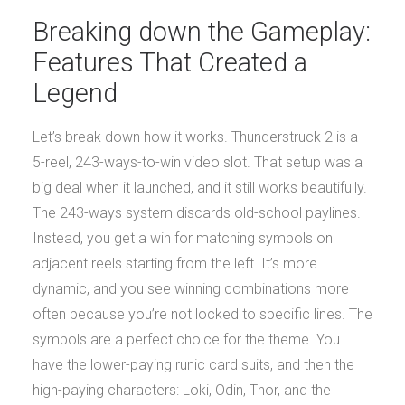
Breaking down the Gameplay:
Features That Created a
Legend
Let’s break down how it works. Thunderstruck 2 is a
5-reel, 243-ways-to-win video slot. That setup was a
big deal when it launched, and it still works beautifully.
The 243-ways system discards old-school paylines.
Instead, you get a win for matching symbols on
adjacent reels starting from the left. It’s more
dynamic, and you see winning combinations more
often because you’re not locked to specific lines. The
symbols are a perfect choice for the theme. You
have the lower-paying runic card suits, and then the
high-paying characters: Loki, Odin, Thor, and the