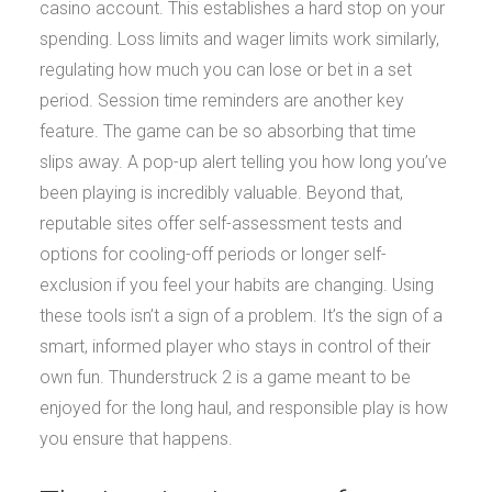
casino account. This establishes a hard stop on your
spending. Loss limits and wager limits work similarly,
regulating how much you can lose or bet in a set
period. Session time reminders are another key
feature. The game can be so absorbing that time
slips away. A pop-up alert telling you how long you’ve
been playing is incredibly valuable. Beyond that,
reputable sites offer self-assessment tests and
options for cooling-off periods or longer self-
exclusion if you feel your habits are changing. Using
these tools isn’t a sign of a problem. It’s the sign of a
smart, informed player who stays in control of their
own fun. Thunderstruck 2 is a game meant to be
enjoyed for the long haul, and responsible play is how
you ensure that happens.