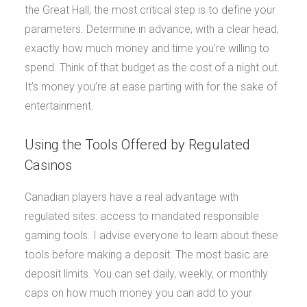
the Great Hall, the most critical step is to define your
parameters. Determine in advance, with a clear head,
exactly how much money and time you’re willing to
spend. Think of that budget as the cost of a night out.
It’s money you’re at ease parting with for the sake of
entertainment.
Using the Tools Offered by Regulated
Casinos
Canadian players have a real advantage with
regulated sites: access to mandated responsible
gaming tools. I advise everyone to learn about these
tools before making a deposit. The most basic are
deposit limits. You can set daily, weekly, or monthly
caps on how much money you can add to your