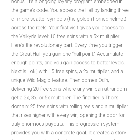
bonus. It’s a ongoing loyalty program embedded in
the game’s code. You access the Hall by landing three
or more scatter symbols (the golden horned helmet)
across the reels. Your first visit gives you access to
the Valkyrie level: 10 free spins with a 5x multiplier.
Here’s the revolutionary part. Every time you trigger
the Great Hall, you gain one “hall point.” Accumulate
enough points, and you gain access to better levels.
Next is Loki, with 15 free spins, a 2x multiplier, and a
unique Wild Magic feature. Then comes Odin,
delivering 20 free spins where any win can at random
get a 2x, 3x, or 5x multiplier. The final tier is Thor’s
domain: 25 free spins with rolling reels and a multiplier
that rises higher with every win, opening the door for
truly enormous payouts. This progression system
provides you with a concrete goal. It creates a story