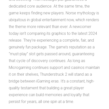
dedicated core audience. At the same time, the
game keeps finding new players. Norse mythology is
ubiquitous in global entertainment now, which renders
the theme more relevant than ever. A newcomer
today isn’t comparing its graphics to the latest 2024
release. They’re experiencing a complete, fair, and
genuinely fun package. The game’s reputation as a
“must-play” slot gets passed around, guaranteeing
that cycle of discovery continues. As long as
Microgaming continues support and casinos maintain
it on their shelves, Thunderstruck 2 will stand as a
bridge between iGaming eras. It’s a constant, high-
quality testament that building a great player
experience can build memories and loyalty that
persist for years, all one spin at a time.