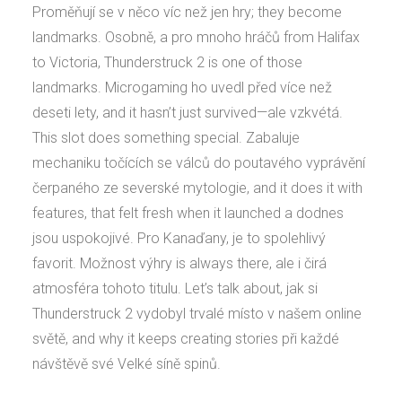
Proměňují se v něco víc než jen hry; they become
landmarks. Osobně, a pro mnoho hráčů from Halifax
to Victoria, Thunderstruck 2 is one of those
landmarks. Microgaming ho uvedl před více než
deseti lety, and it hasn’t just survived—ale vzkvétá.
This slot does something special. Zabaluje
mechaniku točících se válců do poutavého vyprávění
čerpaného ze severské mytologie, and it does it with
features, that felt fresh when it launched a dodnes
jsou uspokojivé. Pro Kanaďany, je to spolehlivý
favorit. Možnost výhry is always there, ale i čirá
atmosféra tohoto titulu. Let’s talk about, jak si
Thunderstruck 2 vydobyl trvalé místo v našem online
světě, and why it keeps creating stories při každé
návštěvě své Velké síně spinů.