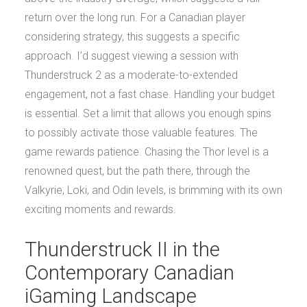
return over the long run. For a Canadian player
considering strategy, this suggests a specific
approach. I’d suggest viewing a session with
Thunderstruck 2 as a moderate-to-extended
engagement, not a fast chase. Handling your budget
is essential. Set a limit that allows you enough spins
to possibly activate those valuable features. The
game rewards patience. Chasing the Thor level is a
renowned quest, but the path there, through the
Valkyrie, Loki, and Odin levels, is brimming with its own
exciting moments and rewards.
Thunderstruck II in the
Contemporary Canadian
iGaming Landscape