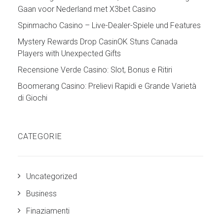
Gaan voor Nederland met X3bet Casino
Spinmacho Casino – Live-Dealer-Spiele und Features
Mystery Rewards Drop CasinOK Stuns Canada
Players with Unexpected Gifts
Recensione Verde Casino: Slot, Bonus e Ritiri
Boomerang Casino: Prelievi Rapidi e Grande Varietà
di Giochi
CATEGORIE
Uncategorized
Business
Finaziamenti