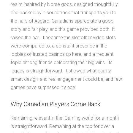
realm inspired by Norse gods, designed thoughtfully
and backed by a soundtrack that transports you to
the halls of Asgard. Canadians appreciate a good
story and fair play, and this game provided both. It
raised the bar. It became the slot other video slots
were compared to, a constant presence in the
lobbies of trusted casinos up here, and a frequent
topic among friends celebrating their big wins. Its
legacy is straightforward. It showed what quality,
smart design, and real engagement could be, and few
games have surpassed it since.
Why Canadian Players Come Back
Remaining relevant in the iGaming world for a month
is straightforward. Remaining at the top for over a