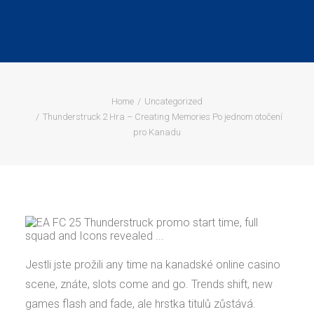
Home
Uncategorized
Thunderstruck 2 Hra – Creating Memories Po jednom otočení
pro Kanadu
Jestli jste prožili any time na kanadské online casino
scene, znáte, slots come and go. Trends shift, new
games flash and fade, ale hrstka titulů zůstává.