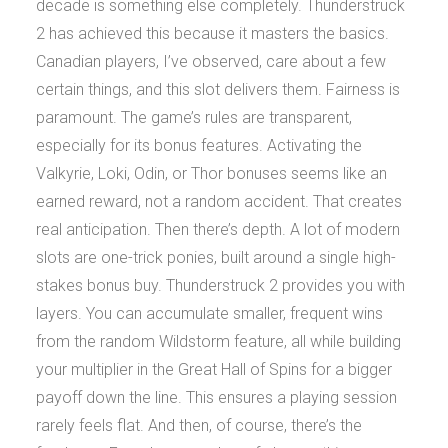
decade is something else completely. Thunderstruck
2 has achieved this because it masters the basics.
Canadian players, I’ve observed, care about a few
certain things, and this slot delivers them. Fairness is
paramount. The game’s rules are transparent,
especially for its bonus features. Activating the
Valkyrie, Loki, Odin, or Thor bonuses seems like an
earned reward, not a random accident. That creates
real anticipation. Then there’s depth. A lot of modern
slots are one-trick ponies, built around a single high-
stakes bonus buy. Thunderstruck 2 provides you with
layers. You can accumulate smaller, frequent wins
from the random Wildstorm feature, all while building
your multiplier in the Great Hall of Spins for a bigger
payoff down the line. This ensures a playing session
rarely feels flat. And then, of course, there’s the