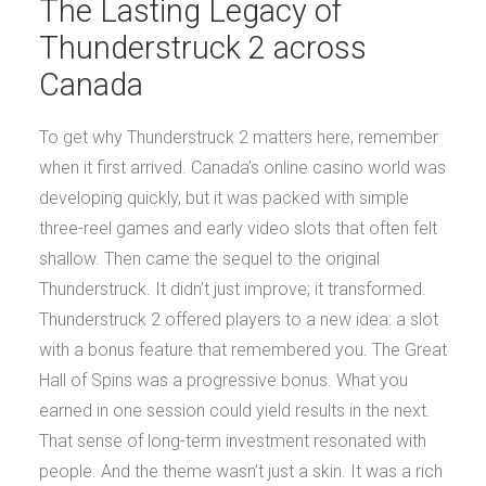
The Lasting Legacy of
Thunderstruck 2 across
Canada
To get why Thunderstruck 2 matters here, remember
when it first arrived. Canada’s online casino world was
developing quickly, but it was packed with simple
three-reel games and early video slots that often felt
shallow. Then came the sequel to the original
Thunderstruck. It didn’t just improve; it transformed.
Thunderstruck 2 offered players to a new idea: a slot
with a bonus feature that remembered you. The Great
Hall of Spins was a progressive bonus. What you
earned in one session could yield results in the next.
That sense of long-term investment resonated with
people. And the theme wasn’t just a skin. It was a rich