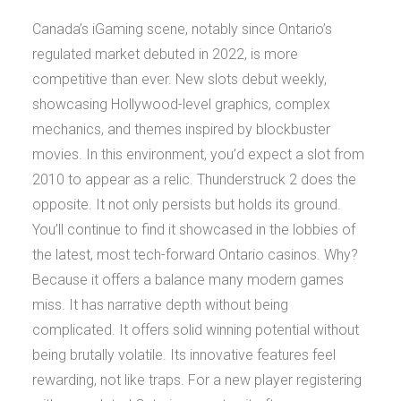
Canada’s iGaming scene, notably since Ontario’s
regulated market debuted in 2022, is more
competitive than ever. New slots debut weekly,
showcasing Hollywood-level graphics, complex
mechanics, and themes inspired by blockbuster
movies. In this environment, you’d expect a slot from
2010 to appear as a relic. Thunderstruck 2 does the
opposite. It not only persists but holds its ground.
You’ll continue to find it showcased in the lobbies of
the latest, most tech-forward Ontario casinos. Why?
Because it offers a balance many modern games
miss. It has narrative depth without being
complicated. It offers solid winning potential without
being brutally volatile. Its innovative features feel
rewarding, not like traps. For a new player registering