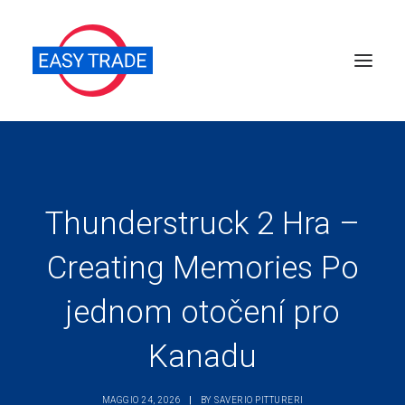
Perché sceglierci
Chi siamo
Thunderstruck 2 Hra –
Servizi
Creating Memories Po
News
Pubblicazioni
jednom otočení pro
Contatti
Kanadu
Ricerca
MAGGIO 24, 2026
|
BY
SAVERIO PITTURERI