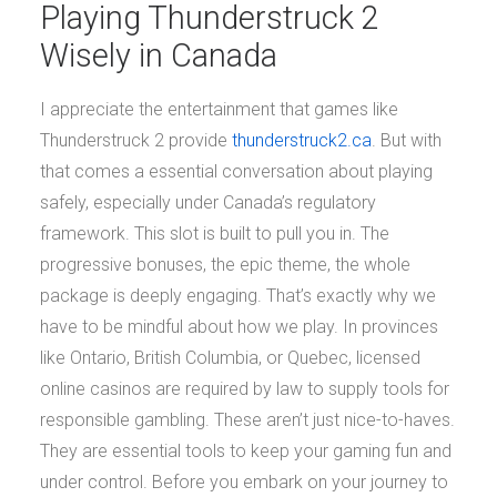
Playing Thunderstruck 2
Wisely in Canada
I appreciate the entertainment that games like
Thunderstruck 2 provide
thunderstruck2.ca
. But with
that comes a essential conversation about playing
safely, especially under Canada’s regulatory
framework. This slot is built to pull you in. The
progressive bonuses, the epic theme, the whole
package is deeply engaging. That’s exactly why we
have to be mindful about how we play. In provinces
like Ontario, British Columbia, or Quebec, licensed
online casinos are required by law to supply tools for
responsible gambling. These aren’t just nice-to-haves.
They are essential tools to keep your gaming fun and
under control. Before you embark on your journey to