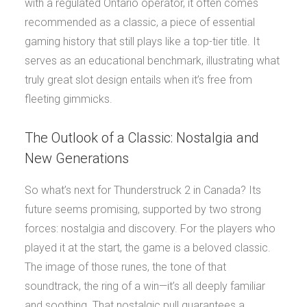
with a regulated Ontario operator, it often comes
recommended as a classic, a piece of essential
gaming history that still plays like a top-tier title. It
serves as an educational benchmark, illustrating what
truly great slot design entails when it’s free from
fleeting gimmicks.
The Outlook of a Classic: Nostalgia and
New Generations
So what’s next for Thunderstruck 2 in Canada? Its
future seems promising, supported by two strong
forces: nostalgia and discovery. For the players who
played it at the start, the game is a beloved classic.
The image of those runes, the tone of that
soundtrack, the ring of a win—it’s all deeply familiar
and soothing. That nostalgic pull guarantees a