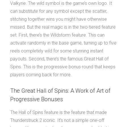
Valkyrie. The wild symbol is the game’s own logo. It
can substitute for any symbol except the scatter,
stitching together wins you might have otherwise
missed. But the real magic is in the two-tiered feature
set. First, there’s the Wildstorm feature. This can
activate randomly in the base game, turning up to five
reels completely wild for some stunning instant
payouts. Second, there’s the famous Great Hall of
Spins. This is the progressive bonus round that keeps
players coming back for more.
The Great Hall of Spins: A Work of Art of
Progressive Bonuses
The Hall of Spins feature is the feature that made
Thunderstruck 2 iconic. It’s not a simple one-off