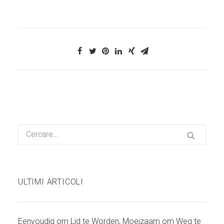
ULTIMI ARTICOLI
Eenvoudig om Lid te Worden, Moeizaam om Weg te