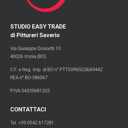
STUDIO EASY TRADE
di Pittureri Saverio
Via Giuseppe Dossetti 10
40026 Imola (BO)
C.F. e Reg. Imp. di BO n° PTTSVR65C06A944Z
REA n° BO-586067
P.IVA 04335681203
CONTATTACI
Tel. +39 0542 617281