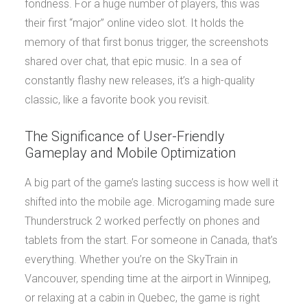
fondness. For a huge number of players, this was
their first “major” online video slot. It holds the
memory of that first bonus trigger, the screenshots
shared over chat, that epic music. In a sea of
constantly flashy new releases, it’s a high-quality
classic, like a favorite book you revisit.
The Significance of User-Friendly
Gameplay and Mobile Optimization
A big part of the game’s lasting success is how well it
shifted into the mobile age. Microgaming made sure
Thunderstruck 2 worked perfectly on phones and
tablets from the start. For someone in Canada, that’s
everything. Whether you’re on the SkyTrain in
Vancouver, spending time at the airport in Winnipeg,
or relaxing at a cabin in Quebec, the game is right