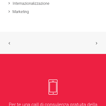
Internazionalizzazione
Marketing
Per te una call di consulenza gratuita della