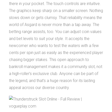
there in your pocket. The touch controls are intuitive.
The graphics keep sharp on a smaller screen. Nothing
slows down or gets clumsy. That reliability means the
world of Asgard is never more than a tap away. The
betting range assists, too. You can adjust coin values
and bet levels to suit your style. It accepts the
newcomer who wants to test the waters with a few
cents per spin just as easily as the experienced player
chasing bigger stakes. This open approach to
bankroll management makes it a community slot, not
a high-roller’s exclusive club. Anyone can be part of
the legend, and that’s a huge reason for its lasting
appeal across our diverse country.