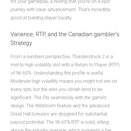
for your gameplay, a feeling that you’re on a epic
journey with clear advancement. That’s incredibly
good at building player loyalty.
Variance, RTP, and the Canadian gambler’s
Strategy
From a numbers perspective, Thunderstruck 2 is a
mid-to-high volatility slot with a Return to Player (RTP)
of 96.65%. Understanding this profile is useful.
Moderate-high volatility means you might not win on
every spin, but the wins you obtain tend to be
significant. This fits seamlessly with the game’s
design. The Wildstorm feature and the advanced
Great Hall bonuses are designed for substantial
payout potential. The 96.65% RTP is solid, sitting
above the industry average, which suggests a fair