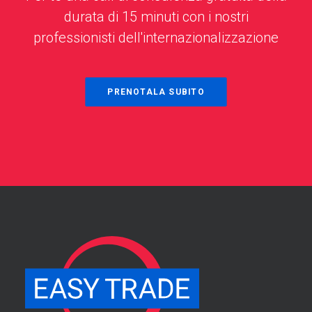
durata di 15 minuti con i nostri
professionisti dell'internazionalizzazione
PRENOTALA SUBITO